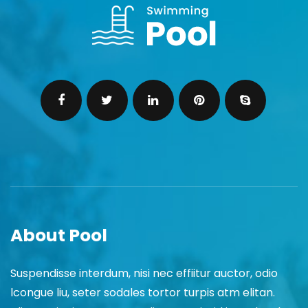
About Pool
Suspendisse interdum, nisi nec effiitur auctor, odio
lcongue liu, seter sodales tortor turpis atm elitan.