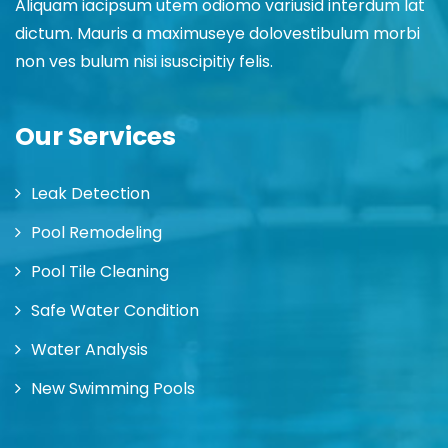
Aliquam iacipsum utem odiomo variusid interdum lat
dictum. Mauris a maximuseye dolovestibulum morbi
non ves bulum nisi isuscipitiy felis.
Our Services
Leak Detection
Pool Remodeling
Pool Tile Cleaning
Safe Water Condition
Water Analysis
New Swimming Pools