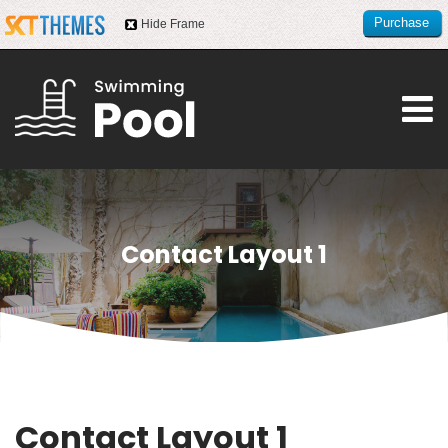
Purchase
Hide Frame
this item
Contact Layout 1
Contact Layout 1