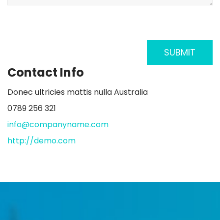
Contact Info
Donec ultricies mattis nulla Australia
0789 256 321
info@companyname.com
http://demo.com