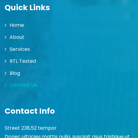
Quick Links
Home
About
Services
RTL Tested
Blog
Contact Us
Contact Info
Street 238,52 tempor
Donec ultricies mattis nulla, suscipit risus tristique ut.