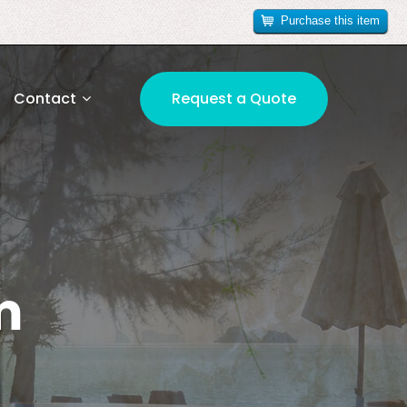
Purchase this item
Contact
Request a Quote
m