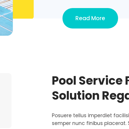
Read More
Pool Service 
Solution Reg
Posuere tellus imperdiet facilis
semper nunc finibus placerat. 