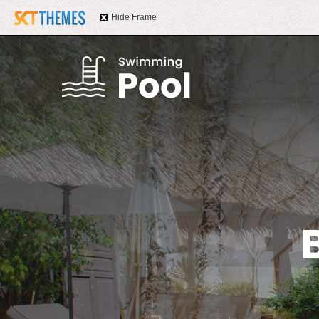
Hide Frame