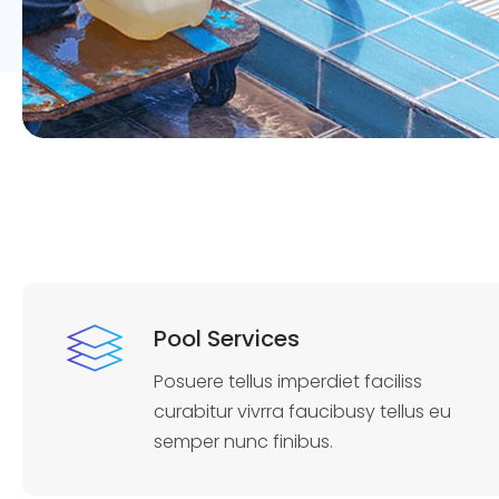
Pool Services
Posuere tellus imperdiet faciliss
curabitur vivrra faucibusy tellus eu
semper nunc finibus.