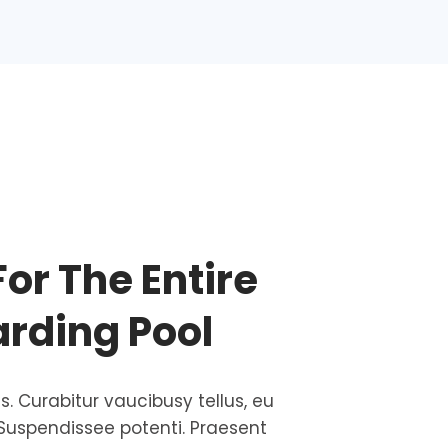
For The Entire
arding Pool
is. Curabitur vaucibusy tellus, eu
Suspendissee potenti. Praesent