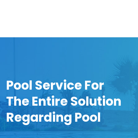
Pool Service For
The Entire Solution
Regarding Pool