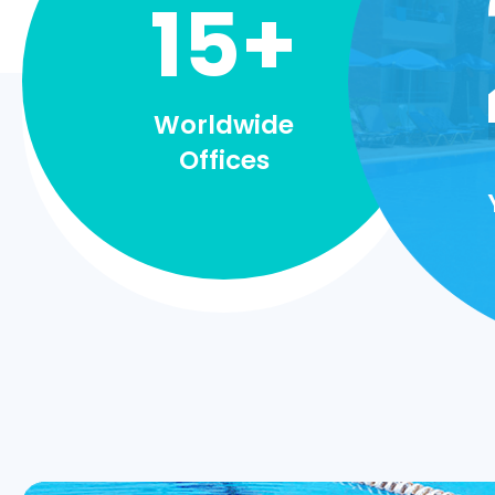
15+
Worldwide
Offices