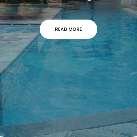
READ MORE