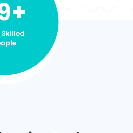
9+
 Skilled
eople