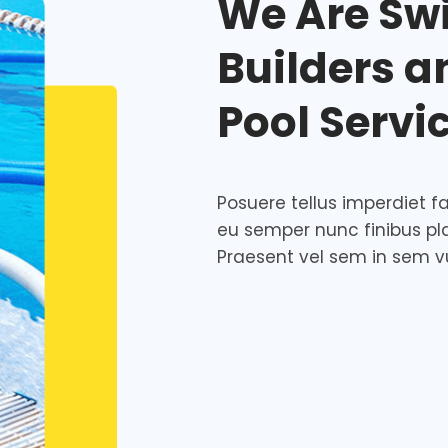
We Are Sw
Builders 
Pool Servi
Posuere tellus imperdiet fac
eu semper nunc finibus pl
Praesent vel sem in sem v