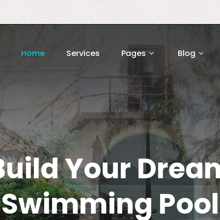
Home
Services
Pages
Blog
Build Your Drea
Swimming Pool