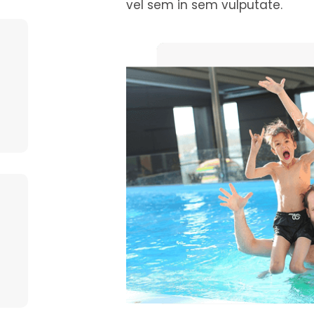
vel sem in sem vulputate.