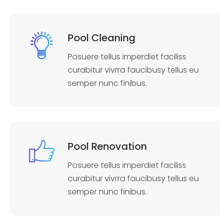
Pool Cleaning
Posuere tellus imperdiet faciliss
curabitur vivrra faucibusy tellus eu
semper nunc finibus.
Pool Renovation
Posuere tellus imperdiet faciliss
curabitur vivrra faucibusy tellus eu
semper nunc finibus.