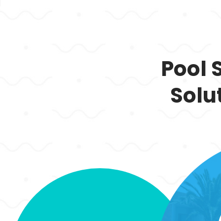
Pool 
Solu