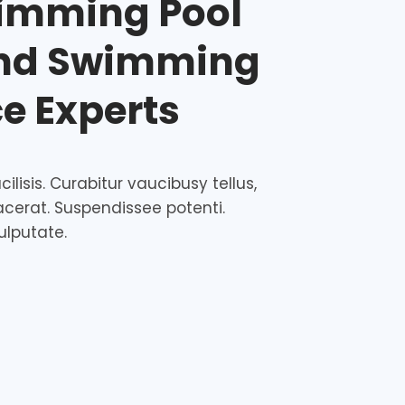
imming Pool
and Swimming
ce Experts
ilisis. Curabitur vaucibusy tellus,
acerat. Suspendissee potenti.
ulputate.