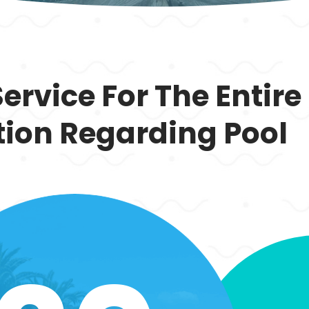
Service For The Entire
tion Regarding Pool