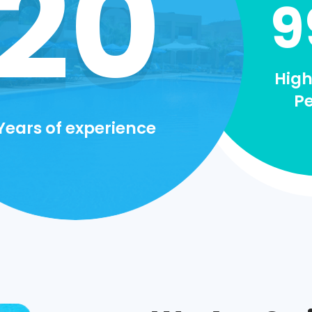
20
9
High
P
Years of experience