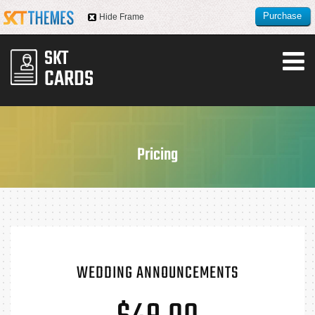
Purchase
Hide Frame
this item
Pricing
WEDDING ANNOUNCEMENTS