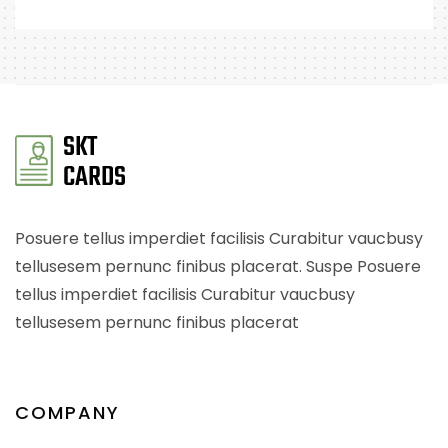
Posuere tellus imperdiet facilisis Curabitur vaucbusy
tellusesem pernunc finibus placerat. Suspe Posuere
tellus imperdiet facilisis Curabitur vaucbusy
tellusesem pernunc finibus placerat
COMPANY