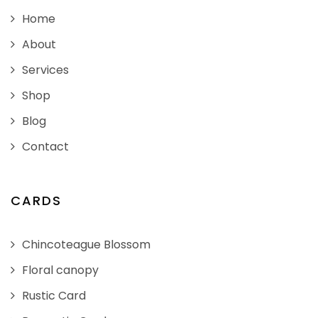
Home
About
Services
Shop
Blog
Contact
CARDS
Chincoteague Blossom
Floral canopy
Rustic Card