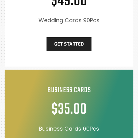
$49.00
Wedding Cards 90Pcs
GET STARTED
BUSINESS CARDS
$35.00
Business Cards 60Pcs