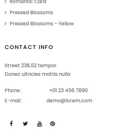
Romantic Card
Pressed Blossoms
Pressed Blossoms – Yellow
CONTACT INFO
Street 238,52 tempor
Donec ultricies mattis nulla
Phone :
+01 23 456 7890
E-mail :
demo@lorem.com