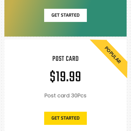
GET STARTED
POPULAR
POST CARD
$19.99
Post card 30Pcs
GET STARTED