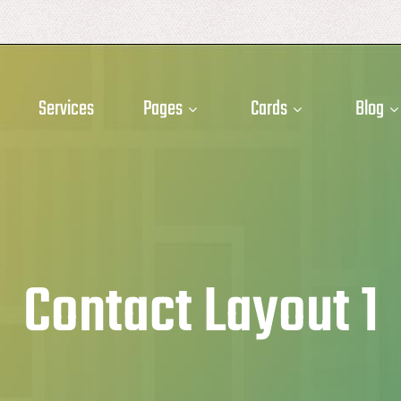
Services
Pages
Cards
Blog
Contact Layout 1