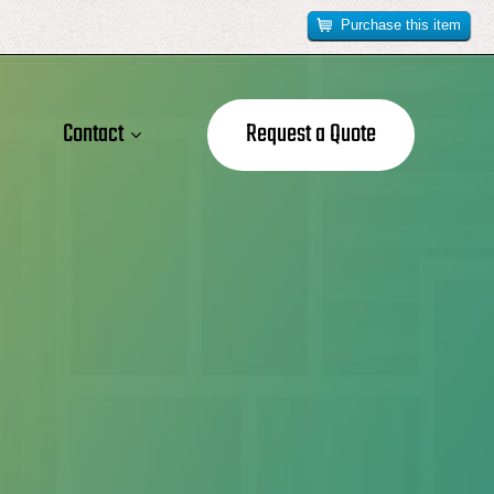
Purchase this item
Contact
Request a Quote