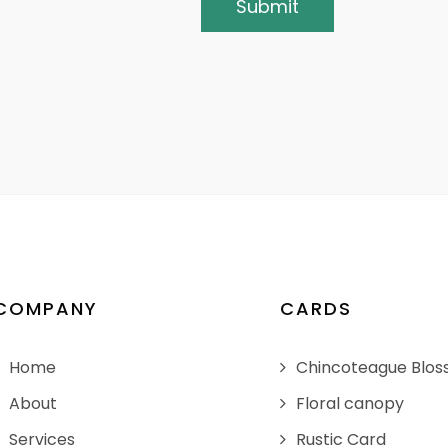
COMPANY
CARDS
Home
Chincoteague Blo
About
Floral canopy
Services
Rustic Card