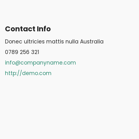
Contact Info
Donec ultricies mattis nulla Australia
0789 256 321
info@companyname.com
http://demo.com