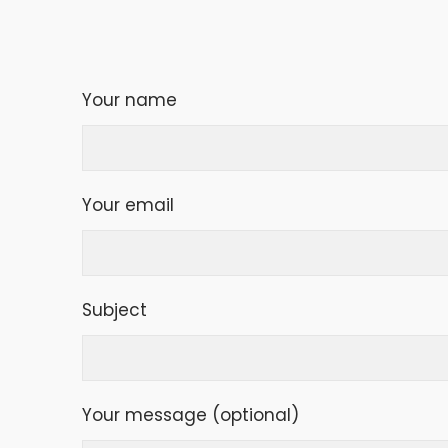
Your name
Your email
Subject
Your message (optional)