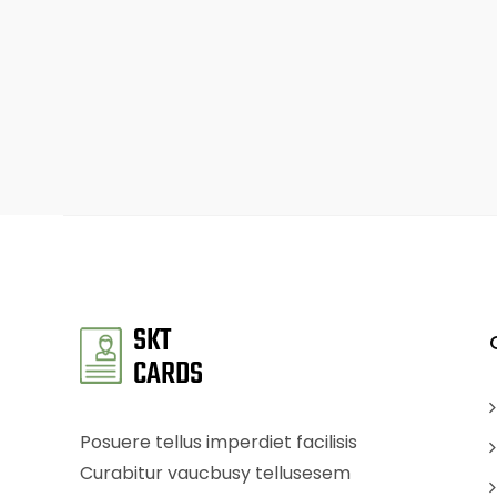
Posuere tellus imperdiet facilisis
Curabitur vaucbusy tellusesem