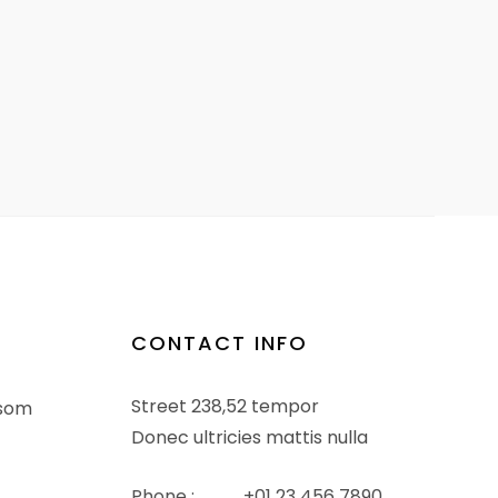
CONTACT INFO
Street 238,52 tempor
ssom
Donec ultricies mattis nulla
Phone :
+01 23 456 7890