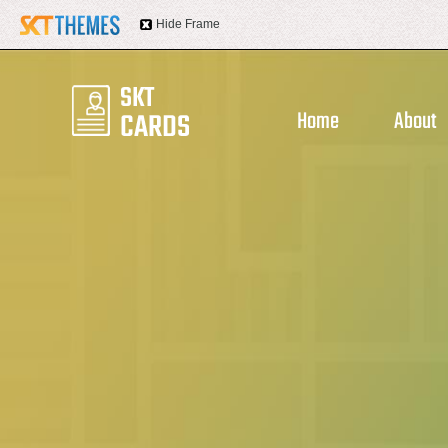
Hide Frame
Home
About