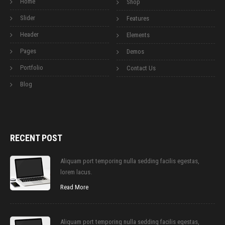
Home
Shop
Slider
Features
Header
Elements
Pages
Demos
Portfolio
Contact Us
Blog
RECENT POST
Aliquam port temporing nulla sedding facilis egestas,
lorem lacus.
Read More
Aliquam port temporing nulla sedding facilis egestas,