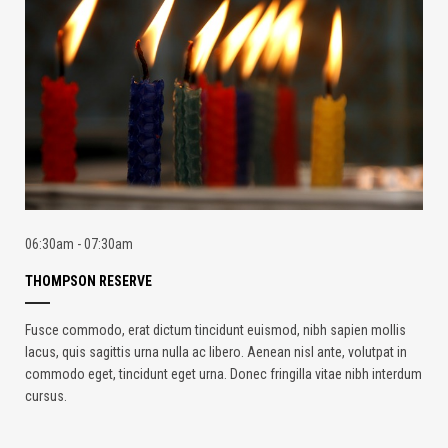
06:30am - 07:30am
THOMPSON RESERVE
Fusce commodo, erat dictum tincidunt euismod, nibh sapien mollis
lacus, quis sagittis urna nulla ac libero. Aenean nisl ante, volutpat in
commodo eget, tincidunt eget urna. Donec fringilla vitae nibh interdum
cursus.