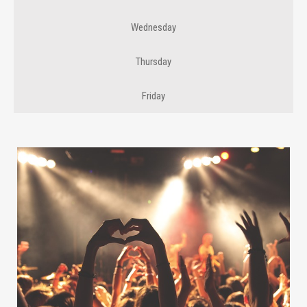
Wednesday
Thursday
Friday