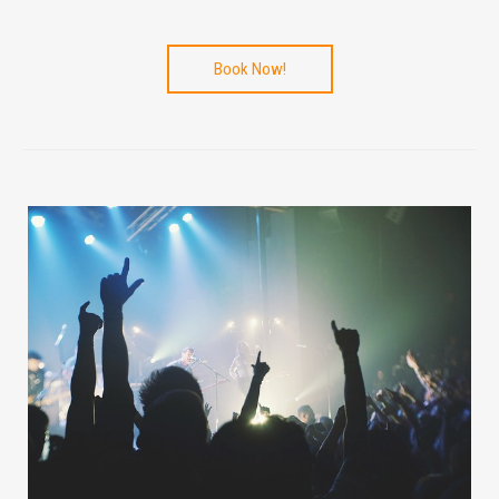
Book Now!