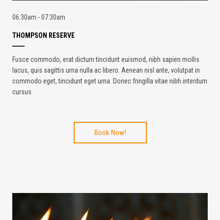
06:30am - 07:30am
THOMPSON RESERVE
Fusce commodo, erat dictum tincidunt euismod, nibh sapien mollis
lacus, quis sagittis urna nulla ac libero. Aenean nisl ante, volutpat in
commodo eget, tincidunt eget urna. Donec fringilla vitae nibh interdum
cursus.
Book Now!