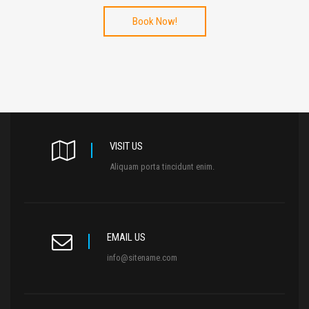
Book Now!
VISIT US
Aliquam porta tincidunt enim.
EMAIL US
info@sitename.com