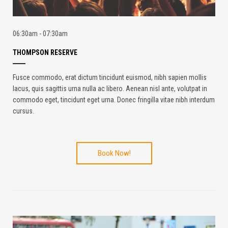
06:30am - 07:30am
THOMPSON RESERVE
Fusce commodo, erat dictum tincidunt euismod, nibh sapien mollis
lacus, quis sagittis urna nulla ac libero. Aenean nisl ante, volutpat in
commodo eget, tincidunt eget urna. Donec fringilla vitae nibh interdum
cursus.
Book Now!