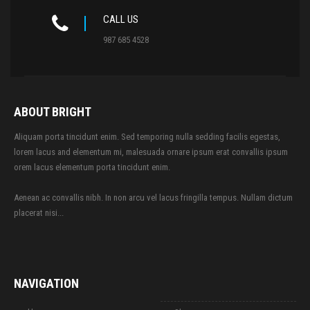
CALL US
987 685 4528
ABOUT BRIGHT
Aliquam porta tincidunt enim. Sed temporing nulla sedding facilis egestas,
lorem lacus and elementum mi, malesuada ornare ipsum erat convallis ipsum
orem lacus elementum porta tincidunt enim.
Aenean ac convallis nibh. In non arcu vel lacus fringilla tempus. Nullam dictum
placerat nisi...
NAVIGATION