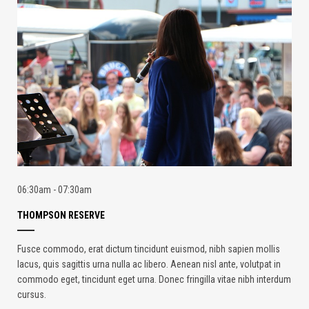
06:30am - 07:30am
THOMPSON RESERVE
Fusce commodo, erat dictum tincidunt euismod, nibh sapien mollis
lacus, quis sagittis urna nulla ac libero. Aenean nisl ante, volutpat in
commodo eget, tincidunt eget urna. Donec fringilla vitae nibh interdum
cursus.