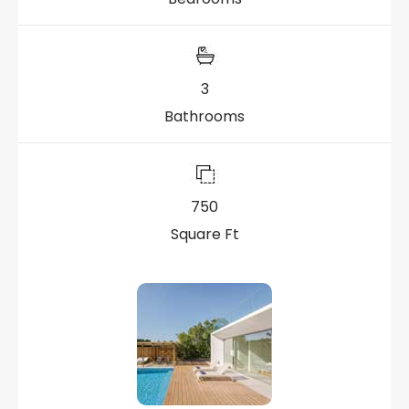
3
Bathrooms
750
Square Ft