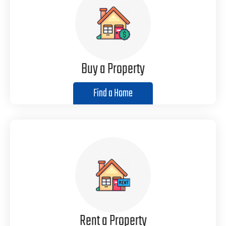
Buy a Property
Find a Home
Rent a Property