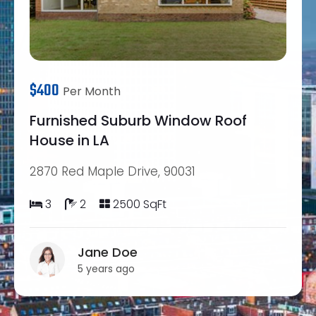
$400
Per Month
Furnished Suburb Window Roof
House in LA
2870 Red Maple Drive, 90031
3
2
2500 SqFt
Jane Doe
5 years ago