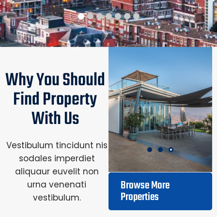
Why You Should
Find Property
With Us
Vestibulum tincidunt nis
sodales imperdiet
aliquaur euvelit non
Browse More
urna venenati
Properties
vestibulum.