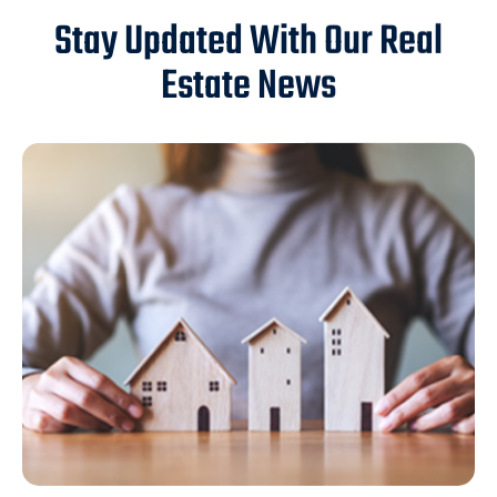
Stay Updated With Our Real
Estate News