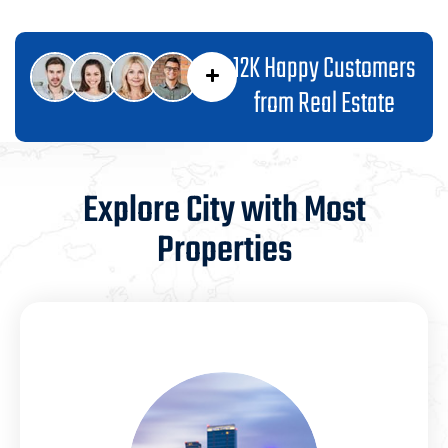
12K Happy Customers
from Real Estate
Explore City with Most
Properties