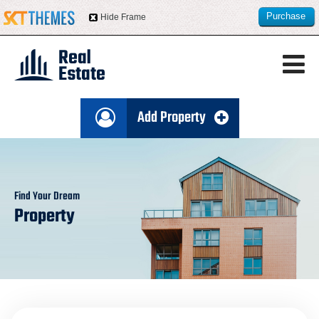
Purchase
Hide Frame
this item
Add Property
Find Your Dream
Property