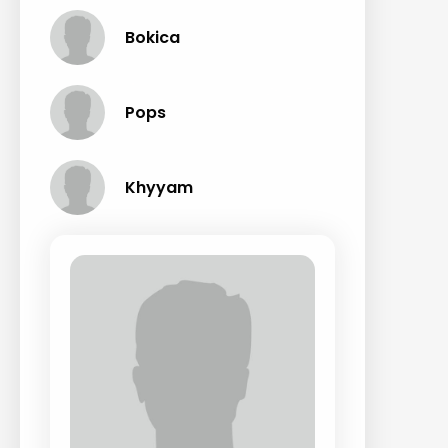
Bokica
Pops
Khyyam