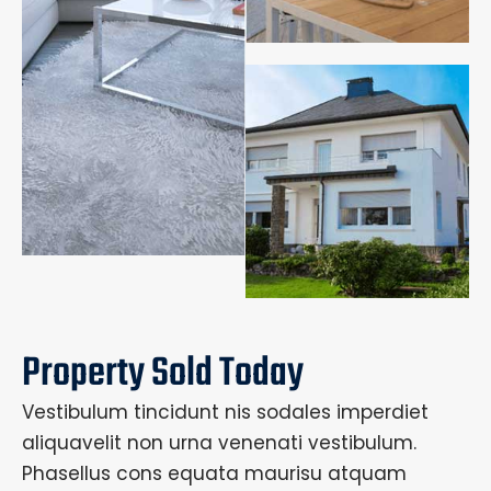
Property Sold Today
Vestibulum tincidunt nis sodales imperdiet
aliquavelit non urna venenati vestibulum.
Phasellus cons equata maurisu atquam