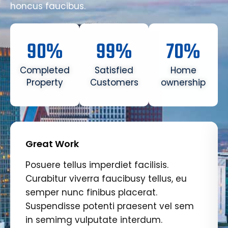
honcus faucibus.
90
%
99
%
70
%
Completed
Satisfied
Home
Property
Customers
ownership
Great Work
Posuere tellus imperdiet facilisis.
Curabitur viverra faucibusy tellus, eu
semper nunc finibus placerat.
Suspendisse potenti praesent vel sem
in semimg vulputate interdum.