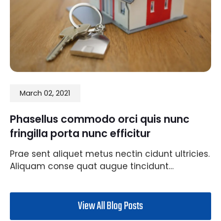
March 02, 2021
Phasellus commodo orci quis nunc
fringilla porta nunc efficitur
Prae sent aliquet metus nectin cidunt ultricies.
Aliquam conse quat augue tincidunt…
View All Blog Posts