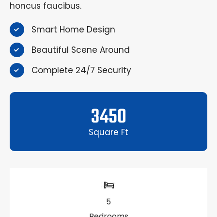
honcus faucibus.
Smart Home Design
Beautiful Scene Around
Complete 24/7 Security
3450
Square Ft
5
Bedrooms