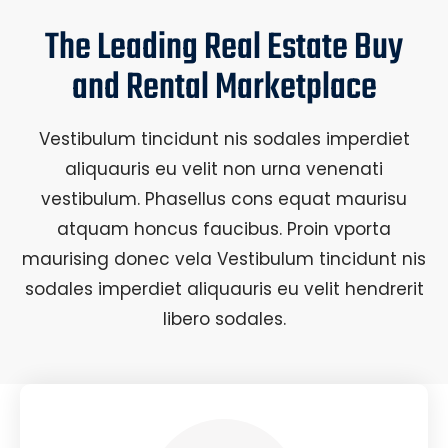
The Leading Real Estate Buy
and Rental Marketplace
Vestibulum tincidunt nis sodales imperdiet
aliquauris eu velit non urna venenati
vestibulum. Phasellus cons equat maurisu
atquam honcus faucibus. Proin vporta
maurising donec vela Vestibulum tincidunt nis
sodales imperdiet aliquauris eu velit hendrerit
libero sodales.