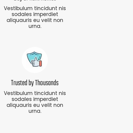
Vestibulum tincidunt nis
sodales imperdiet
aliquauris eu velit non
urna.
Trusted by Thousands
Vestibulum tincidunt nis
sodales imperdiet
aliquauris eu velit non
urna.