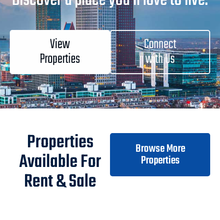
Discover a place you'll love to live.
View
Connect
Properties
with Us
Properties
Browse More
Available For
Properties
Rent & Sale