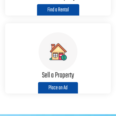
Find a Rental
Sell a Property
Place an Ad