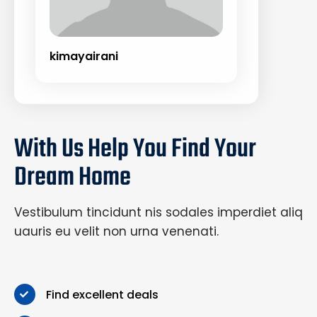
kimayairani
With Us Help You Find Your
Dream Home
Vestibulum tincidunt nis sodales imperdiet aliq
uauris eu velit non urna venenati.
Find excellent deals