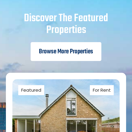
Discover The Featured
Properties
Browse More Properties
Featured
For Rent