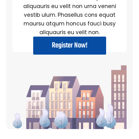
aliquauris eu velit non urna veneni
vestib ulum. Phasellus cons equat
maursu atqum honcus fauci busy
aliquauris eu velit non.
Register Now!