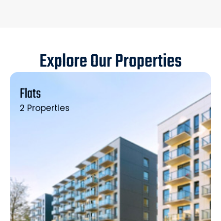
Explore Our Properties
Flats
2 Properties