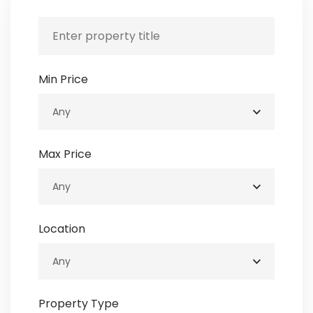
Min Price
Max Price
Location
Property Type