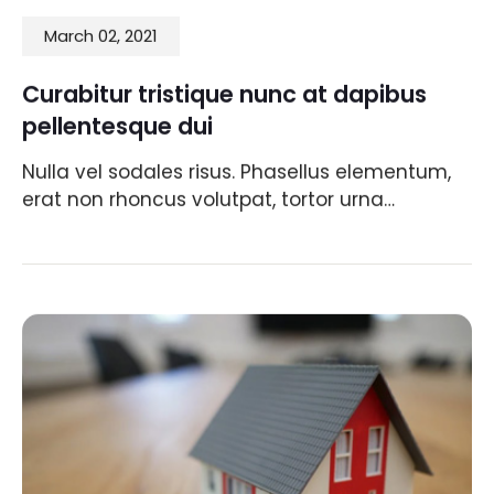
March 02, 2021
Curabitur tristique nunc at dapibus
pellentesque dui
Nulla vel sodales risus. Phasellus elementum,
erat non rhoncus volutpat, tortor urna…