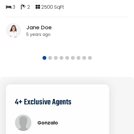
3
2
2500 SqFt
Jane Doe
5 years ago
4+ Exclusive Agents
Gonzalo