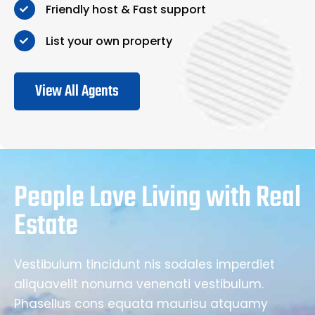
Friendly host & Fast support
List your own property
View All Agents
People Love Living with Real
Estate
Vestibulum tincidunt nis sodales imperdiet
aliquavelit nonurna venenati vestibulum.
Phasellus cons equata maurisu atquamy