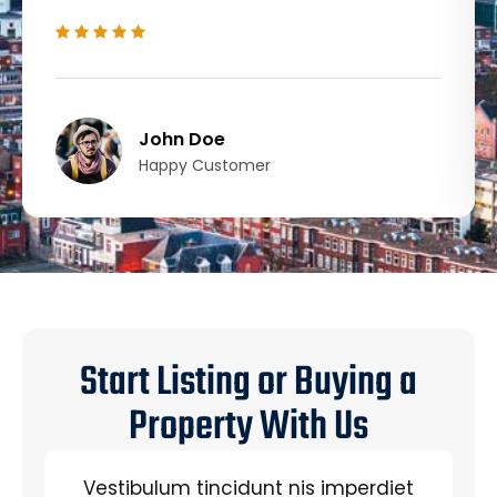
John Doe
Happy Customer
Start Listing or Buying a
Property With Us
Vestibulum tincidunt nis imperdiet