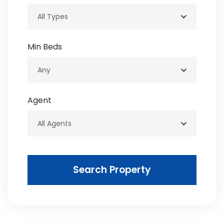
Min Beds
Agent
Search Property