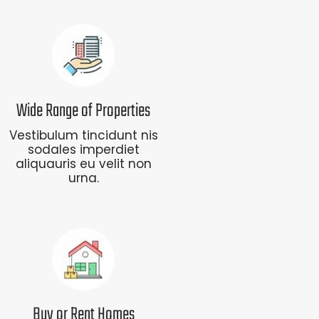
Wide Range of Properties
Vestibulum tincidunt nis
sodales imperdiet
aliquauris eu velit non
urna.
Buy or Rent Homes