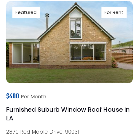
Featured
For Rent
$400
Per Month
Furnished Suburb Window Roof House in
LA
2870 Red Maple Drive, 90031