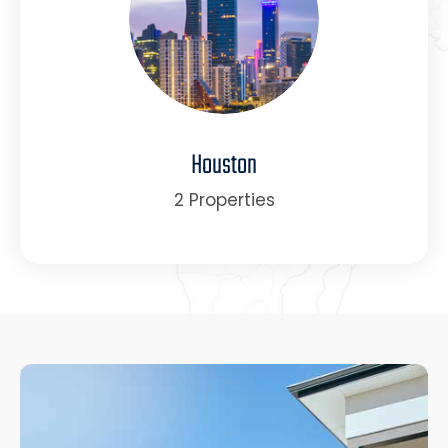
Houston
2 Properties