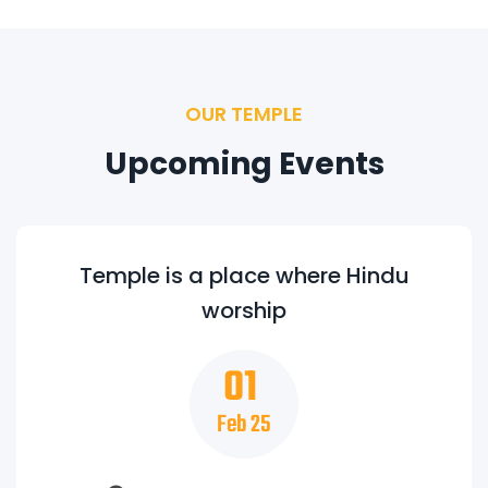
OUR TEMPLE
Upcoming Events
Temple is a place where Hindu
worship
01
Feb 25