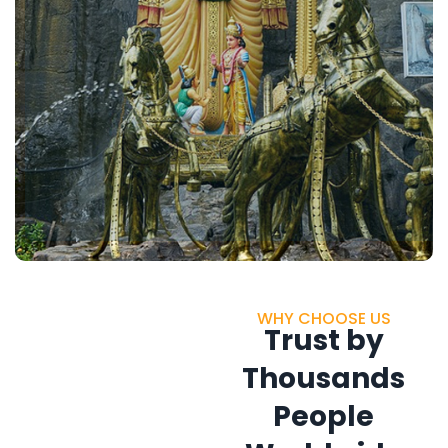
WHY CHOOSE US
Trust by
Thousands
People