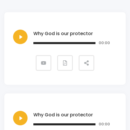
Why God is our protector
00:00
Why God is our protector
00:00