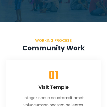
WORKING PROCESS
Community Work
01
Visit Temple
Integer neque eauctornsit amet
voluccumsan nectam pellentes.