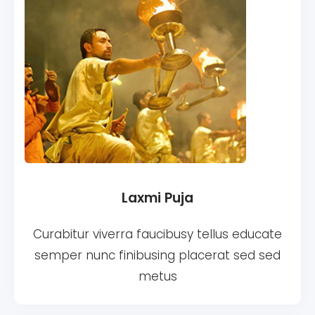
Laxmi Puja
Curabitur viverra faucibusy tellus educate
semper nunc finibusing placerat sed sed
metus