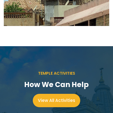
TEMPLE ACTIVITIES
How We Can Help
View All Activities