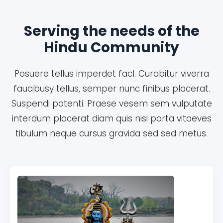
Serving the needs of the
Hindu Community
Posuere tellus imperdet facl. Curabitur viverra
faucibusy tellus, semper nunc finibus placerat.
Suspendi potenti. Praese vesem sem vulputate
interdum placerat diam quis nisi porta vitaeves
tibulum neque cursus gravida sed sed metus.