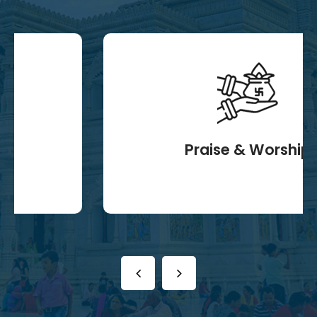
Praise & Worship