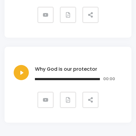
Why God is our protector
00:00