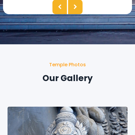
Temple Photos
Our Gallery