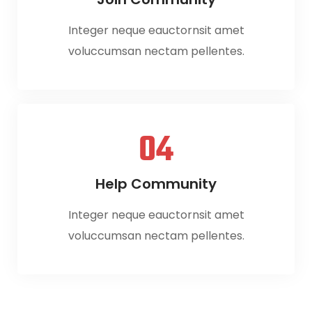
Integer neque eauctornsit amet
voluccumsan nectam pellentes.
04
Help Community
Integer neque eauctornsit amet
voluccumsan nectam pellentes.