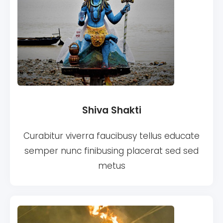
Shiva Shakti
Curabitur viverra faucibusy tellus educate
semper nunc finibusing placerat sed sed
metus