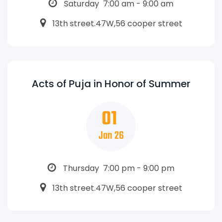
Saturday 7:00 am - 9:00 am
13th street.47W,56 cooper street
Acts of Puja in Honor of Summer
01
Jan 26
Thursday 7:00 pm - 9:00 pm
13th street.47W,56 cooper street