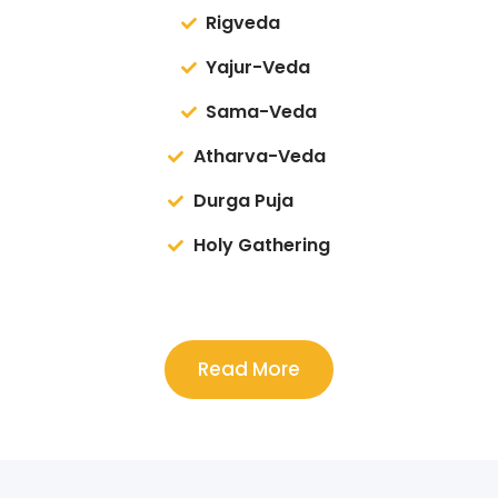
Rigveda
Yajur-Veda
Sama-Veda
Atharva-Veda
Durga Puja
Holy Gathering
Read More