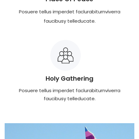
Posuere tellus imperdet faclurabiturnviverra
faucibusy telleducate.
Holy Gathering
Posuere tellus imperdet faclurabiturnviverra
faucibusy telleducate.