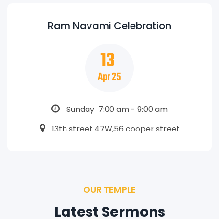
Ram Navami Celebration
13
Apr 25
Sunday 7:00 am - 9:00 am
13th street.47W,56 cooper street
OUR TEMPLE
Latest Sermons