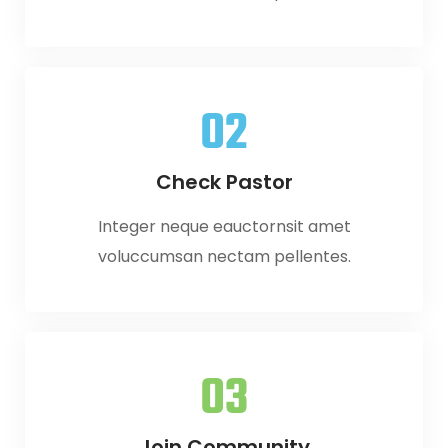
02
Check Pastor
Integer neque eauctornsit amet
voluccumsan nectam pellentes.
03
Join Community