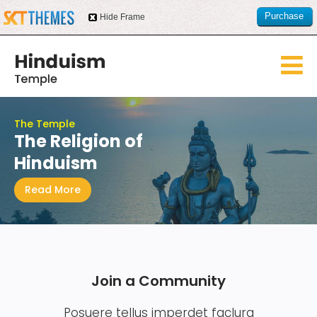
Purchase
Hide Frame
this item
The Temple
The Religion of
Hinduism
Read More
Join a Community
Posuere tellus imperdet faclura