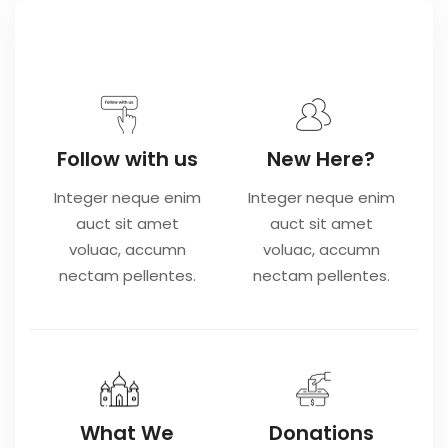
Follow with us
New Here?
Integer neque enim
Integer neque enim
auct sit amet
auct sit amet
voluac, accumn
voluac, accumn
nectam pellentes.
nectam pellentes.
What We
Donations