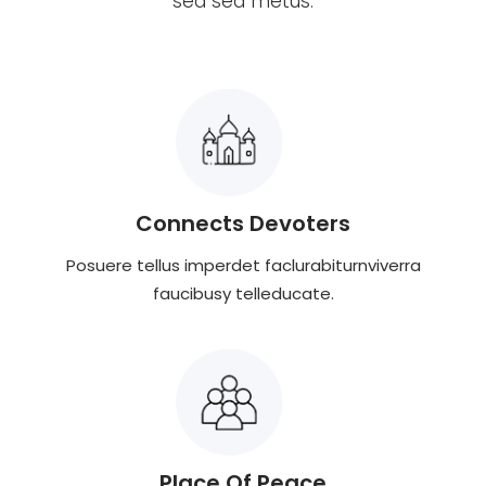
sed sed metus.
Connects Devoters
Posuere tellus imperdet faclurabiturnviverra
faucibusy telleducate.
Place Of Peace