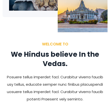
WELCOME TO
We Hindus believe In the
Vedas.
Posuere tellus imperdet facl. Curabitur viverra faucib
usy tellus, educate semper nunc finibus placuspendi
uosuere tellus imperdet facl. Curabitur viverra faucib
potenti Praesent vely seminto.