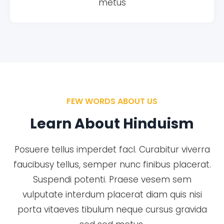
metus
FEW WORDS ABOUT US
Learn About Hinduism
Posuere tellus imperdet facl. Curabitur viverra
faucibusy tellus, semper nunc finibus placerat.
Suspendi potenti. Praese vesem sem
vulputate interdum placerat diam quis nisi
porta vitaeves tibulum neque cursus gravida