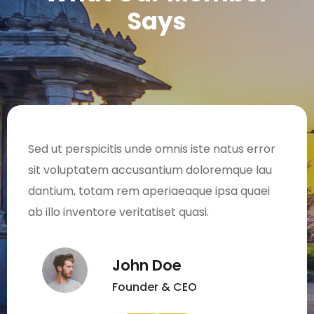
Says
Sed ut perspicitis unde omnis iste natus error
sit voluptatem accusantium doloremque lau
dantium, totam rem aperiaeaque ipsa quaei
ab illo inventore veritatiset quasi.
John Doe
Founder & CEO