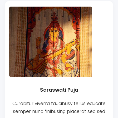
Saraswati Puja
Curabitur viverra faucibusy tellus educate
semper nunc finibusing placerat sed sed