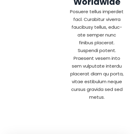
Worldwide
Posuere tellus imperdet
facl. Curabitur viverra
faucibusy tellus, educ-
ate semper nunc
finibus placerat.
Suspendi potent.
Praesent vesem into
sem vulputate interdu
placerat diam qu porta,
vitae estibulum neque
cursus gravida sed sed
metus.