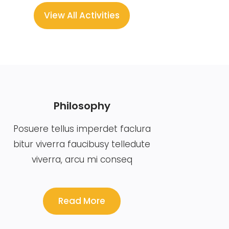
View All Activities
Philosophy
Posuere tellus imperdet faclura
bitur viverra faucibusy telledute
viverra, arcu mi conseq
Read More