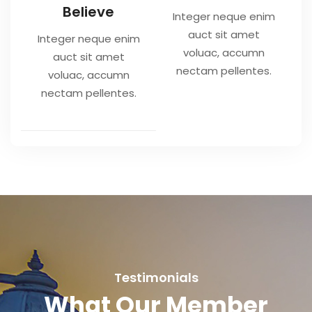
Believe
Integer neque enim
auct sit amet
Integer neque enim
voluac, accumn
auct sit amet
nectam pellentes.
voluac, accumn
nectam pellentes.
Testimonials
What Our Member