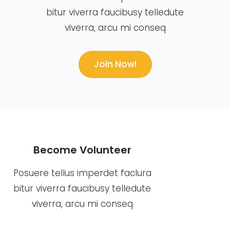
bitur viverra faucibusy telledute
viverra, arcu mi conseq
Join Now!
Become Volunteer
Posuere tellus imperdet faclura
bitur viverra faucibusy telledute
viverra, arcu mi conseq