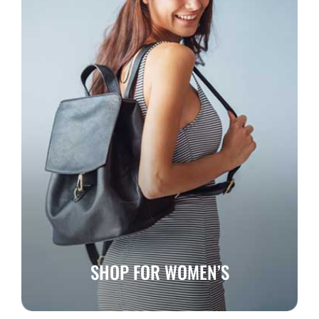
SHOP FOR WOMEN’S