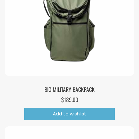
BIG MILITARY BACKPACK
$
189.00
Add to wishlist