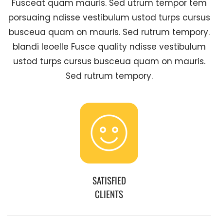
Fusceat quam mauris. Sed utrum tempor tem
porsuaing ndisse vestibulum ustod turps cursus
busceua quam on mauris. Sed rutrum tempory.
blandi leoelle Fusce quality ndisse vestibulum
ustod turps cursus busceua quam on mauris.
Sed rutrum tempory.
SATISFIED
CLIENTS