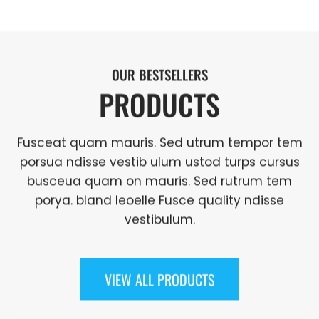
OUR BESTSELLERS
PRODUCTS
Fusceat quam mauris. Sed utrum tempor tem
porsua ndisse vestib ulum ustod turps cursus
busceua quam on mauris. Sed rutrum tem
porya. bland leoelle Fusce quality ndisse
vestibulum.
VIEW ALL PRODUCTS