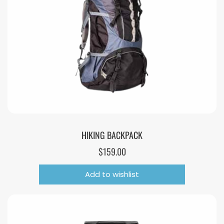
HIKING BACKPACK
$
159.00
Add to wishlist