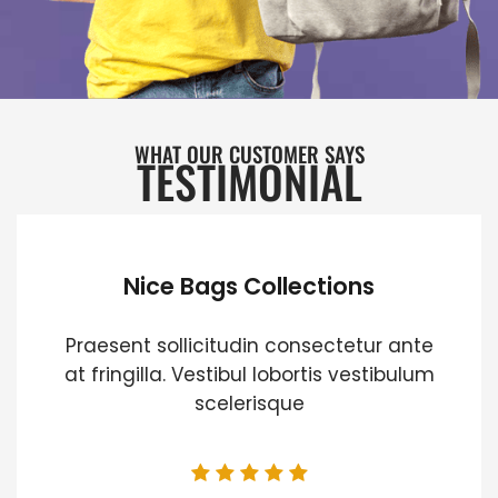
WHAT OUR CUSTOMER SAYS
TESTIMONIAL
Nice Bags Collections
Praesent sollicitudin consectetur ante
at fringilla. Vestibul lobortis vestibulum
scelerisque