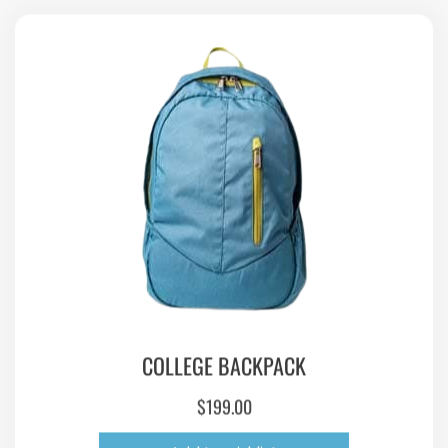
COLLEGE BACKPACK
$
199.00