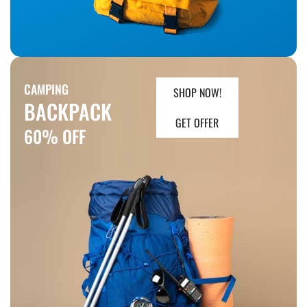
CAMPING
SHOP NOW!
BACKPACK
GET OFFER
60% OFF