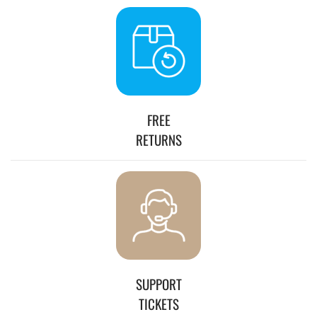
FREE
RETURNS
SUPPORT
TICKETS