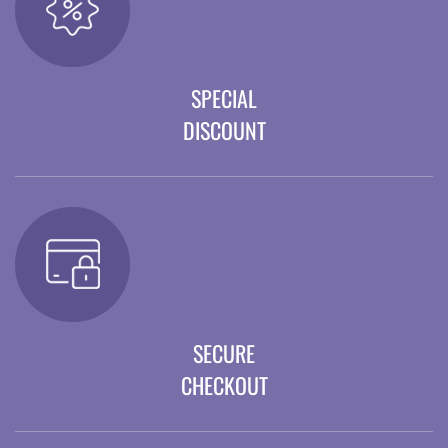
SPECIAL
DISCOUNT
SECURE
CHECKOUT