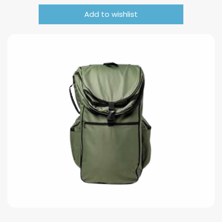
Add to wishlist