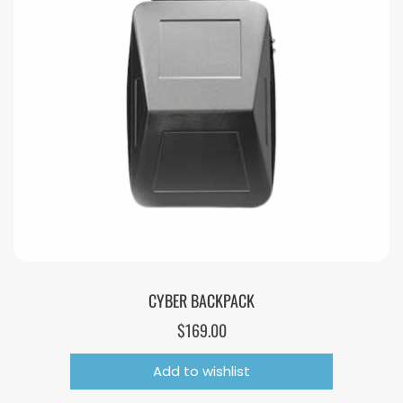
CYBER BACKPACK
$
169.00
Add to wishlist