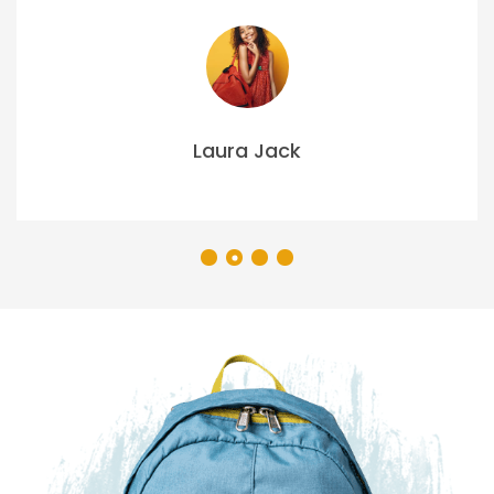
Laura Jack