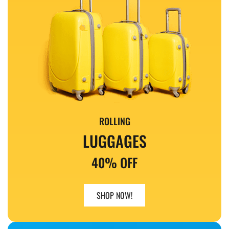
ROLLING
LUGGAGES
40% OFF
SHOP NOW!