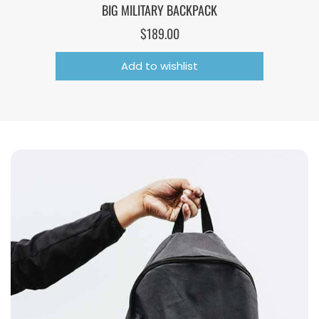
BIG MILITARY BACKPACK
$
189.00
Add to wishlist