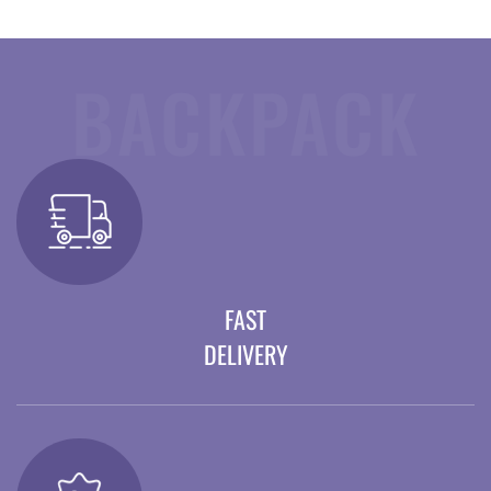
BACKPACK
FAST
DELIVERY