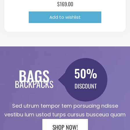
$
169.00
Add to wishlist
50%
BAGS
BACKPACKS
DISCOUNT
Sed utrum tempor tem porsuaing ndisse
vestibu lum ustod turps cursus busceua quam
SHOP NOW!