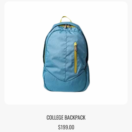
COLLEGE BACKPACK
$
199.00