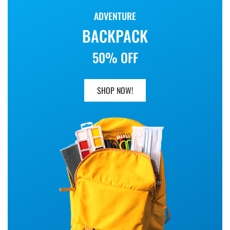
ADVENTURE
BACKPACK
50% OFF
SHOP NOW!