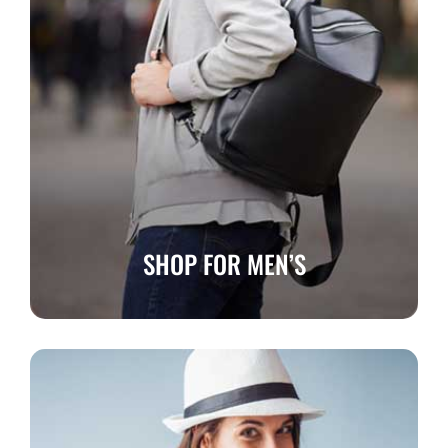
SHOP FOR MEN’S