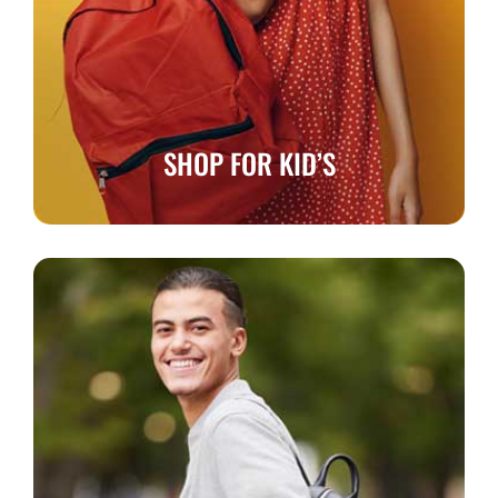
SHOP FOR KID’S