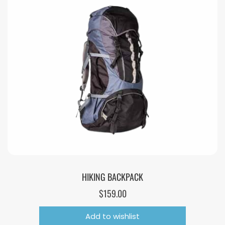
HIKING BACKPACK
$
159.00
Add to wishlist