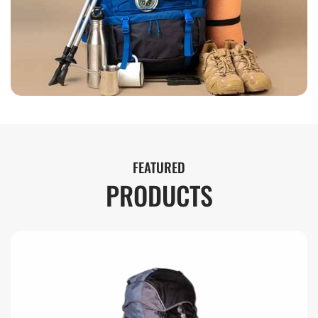
FEATURED
PRODUCTS