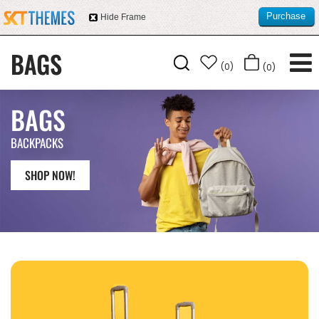
Purchase
Hide Frame
this item
(0)
(0)
BAGS
BACKPACKS
SHOP NOW!