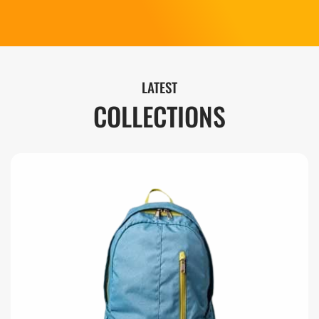
LATEST
COLLECTIONS