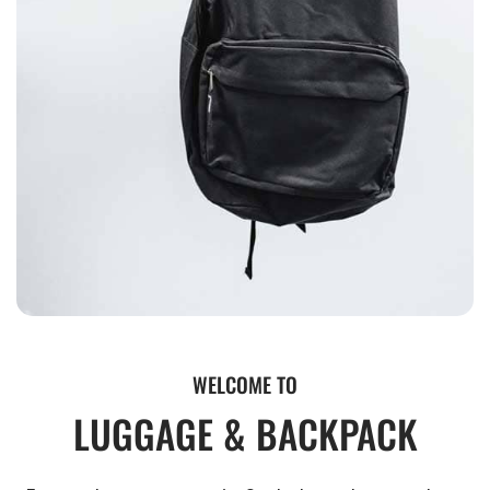
WELCOME TO
LUGGAGE & BACKPACK