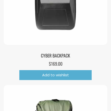
CYBER BACKPACK
$
169.00
Add to wishlist