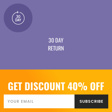
30 DAY
RETURN
GET DISCOUNT 40% OFF