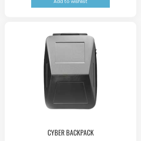
Add to wishlist
CYBER BACKPACK