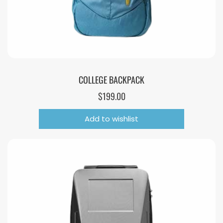
COLLEGE BACKPACK
$
199.00
Add to wishlist