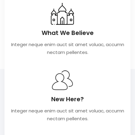
What We Believe
Integer neque enim auct sit amet voluac, accumn
nectam pellentes.
New Here?
Integer neque enim auct sit amet voluac, accumn
nectam pellentes.