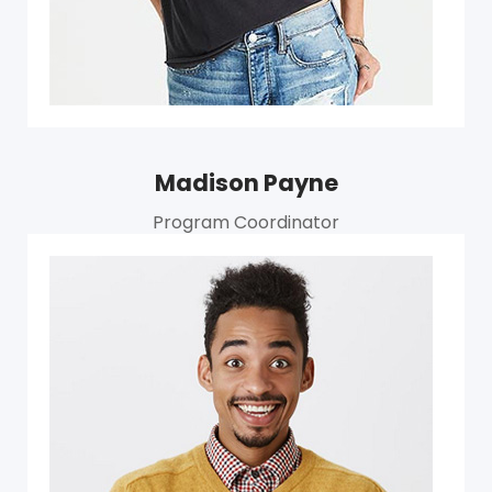
Madison Payne
Program Coordinator