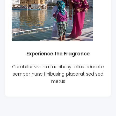
Experience the Fragrance
Curabitur viverra faucibusy tellus educate
semper nunc finibusing placerat sed sed
metus