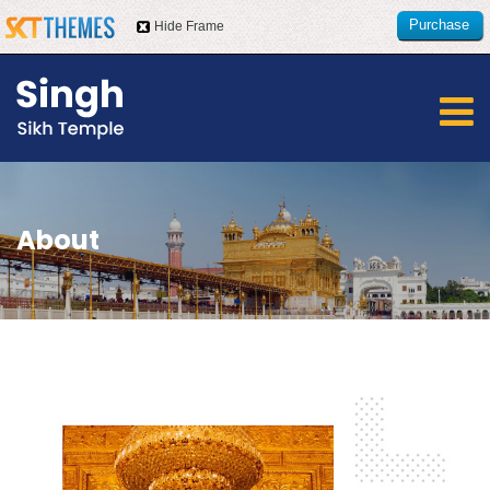
Purchase
Hide Frame
this item
About