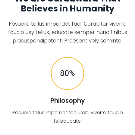
Believes in Humanity
Posuere tellus imperdet facl. Curabitur viverra
faucib usy tellus, educate semper nunc finibus
placuspendipotenti Praesent vely seminto.
80
%
Philosophy
Posuere tellus imperdet faclurabi viverra faucib
telleducate.