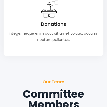
Donations
Integer neque enim auct sit amet voluac, accumn
nectam pellentes.
Our Team
Committee
Members