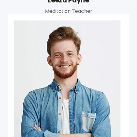
Leeza Payne
Meditation Teacher