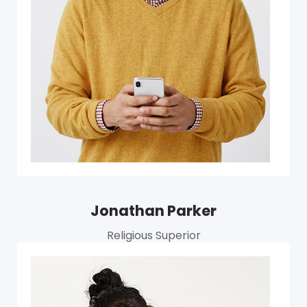
Jonathan Parker
Religious Superior