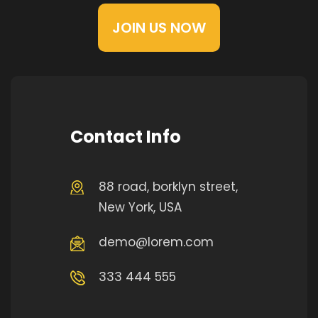
JOIN US NOW
Contact Info
88 road, borklyn street,
New York, USA
demo@lorem.com
333 444 555