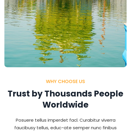
WHY CHOOSE US
Trust by Thousands People
Worldwide
Posuere tellus imperdet facl. Curabitur viverra
faucibusy tellus, educ-ate semper nunc finibus