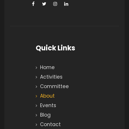
Quick Links
Home
Activities
Committee
About
Events
Blog
Contact