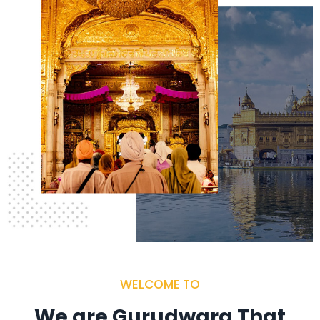
WELCOME TO
We are Gurudwara That