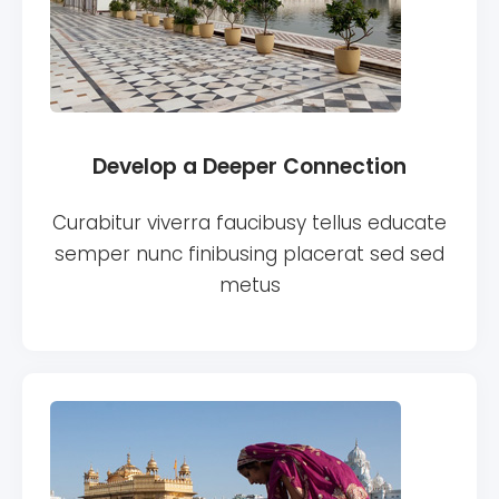
Develop a Deeper Connection
Curabitur viverra faucibusy tellus educate
semper nunc finibusing placerat sed sed
metus