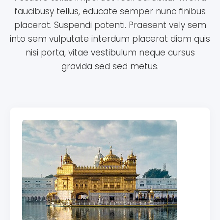
faucibusy tellus, educate semper nunc finibus
placerat. Suspendi potenti. Praesent vely sem
into sem vulputate interdum placerat diam quis
nisi porta, vitae vestibulum neque cursus
gravida sed sed metus.