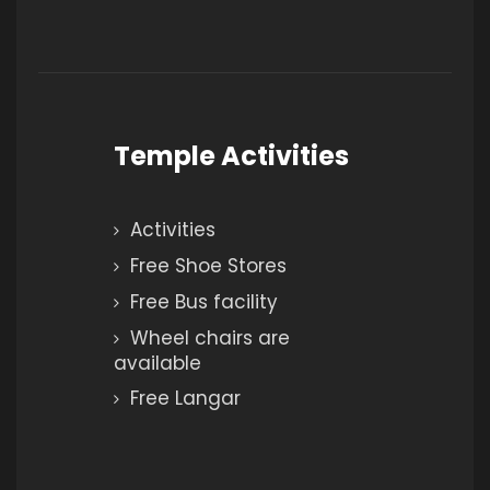
Temple Activities
Activities
Free Shoe Stores
Free Bus facility
Wheel chairs are
available
Free Langar