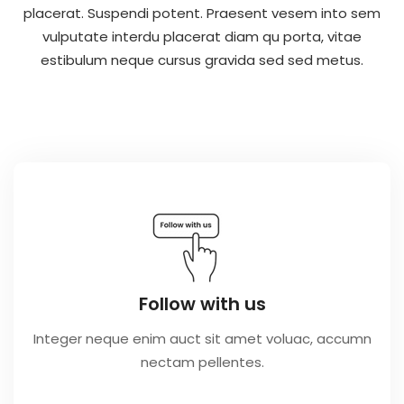
placerat. Suspendi potent. Praesent vesem into sem
vulputate interdu placerat diam qu porta, vitae
estibulum neque cursus gravida sed sed metus.
Follow with us
Integer neque enim auct sit amet voluac, accumn
nectam pellentes.