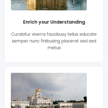
Enrich your Understanding
Curabitur viverra faucibusy tellus educate
semper nunc finibusing placerat sed sed
metus