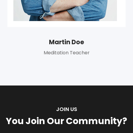
Martin Doe
Meditation Teacher
JOIN US
You Join Our Community?