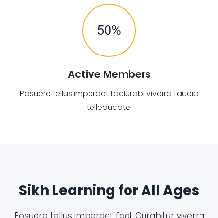
50
%
Active Members
Posuere tellus imperdet faclurabi viverra faucib
telleducate.
Sikh Learning for All Ages
Posuere tellus imperdet facl. Curabitur viverra