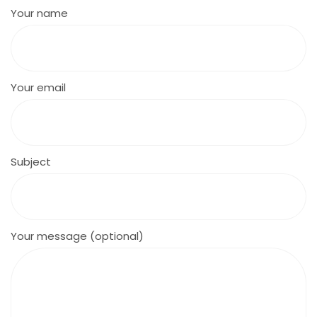
Your name
Your email
Subject
Your message (optional)