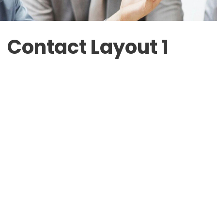
Contact Layout 1