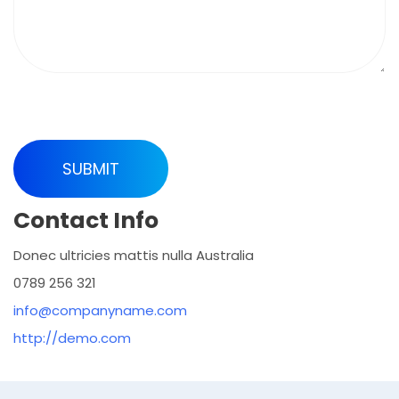
Contact Info
Donec ultricies mattis nulla Australia
0789 256 321
info@companyname.com
http://demo.com