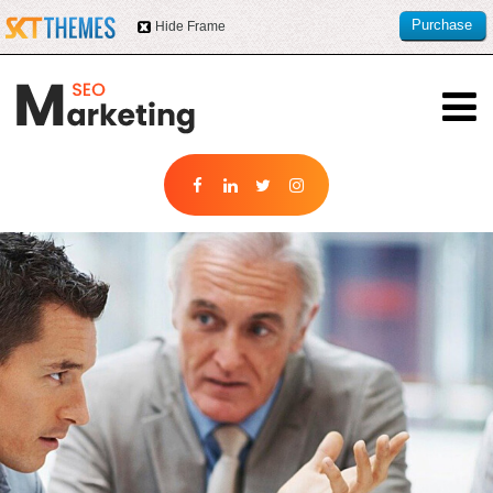
Purchase
Hide Frame
this item