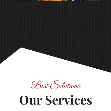
Best Solutions
Our Services