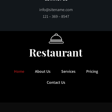
info@sitename.com
121 – 369 – 8547
Home
About Us
Services
Pricing
Contact Us