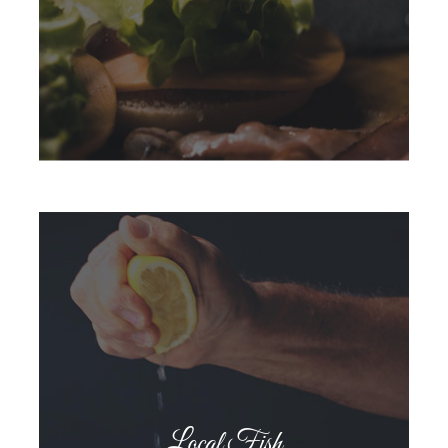
Local Fish