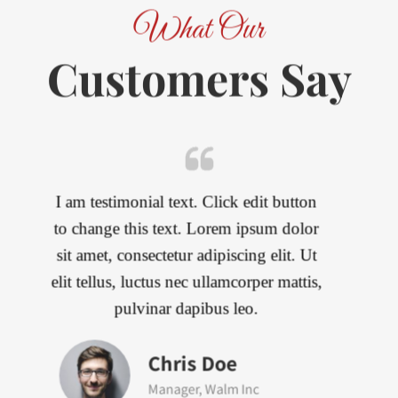
What Our
Customers Say
I am testimonial text. Click edit button
to change this text. Lorem ipsum dolor
sit amet, consectetur adipiscing elit. Ut
elit tellus, luctus nec ullamcorper mattis,
pulvinar dapibus leo.
John Doe
CEO, Invision Inc.