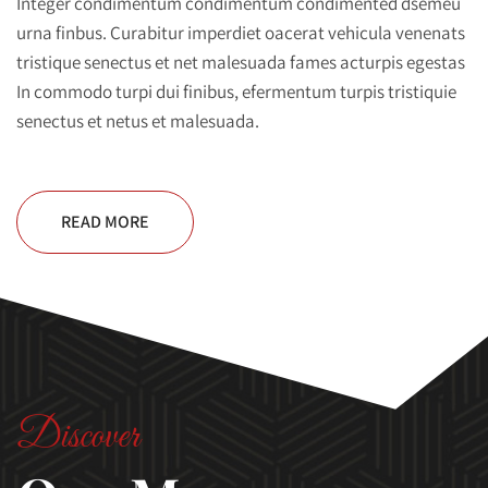
Integer condimentum condimentum condimented dsemeu
urna finbus. Curabitur imperdiet oacerat vehicula venenats
tristique senectus et net malesuada fames acturpis egestas
In commodo turpi dui finibus, efermentum turpis tristiquie
senectus et netus et malesuada.
READ MORE
Discover