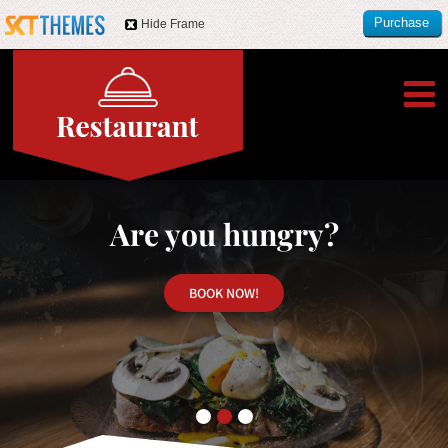
Purchase
Hide Frame
this item
Are you hungry?
BOOK NOW!