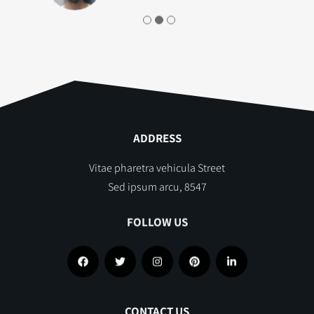
ADDRESS
Vitae pharetra vehicula Street
Sed ipsum arcu, 8547
FOLLOW US
CONTACT US