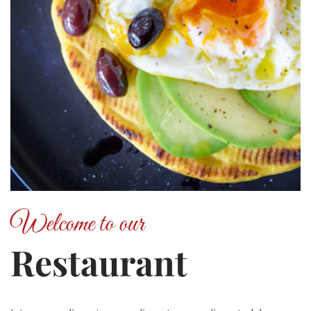
Welcome to our
Restaurant