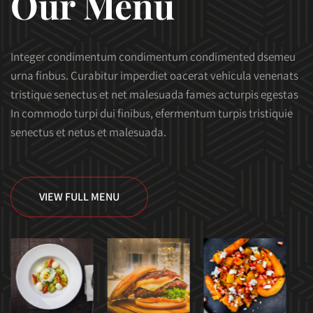
Our Menu
Integer condimentum condimentum condimented dsemeu
urna finbus. Curabitur imperdiet oacerat vehicula venenats
tristique senectus et net malesuada fames acturpis egestas
In commodo turpi dui finibus, efermentum turpis tristiquie
senectus et netus et malesuada.
VIEW FULL MENU