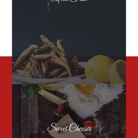
Sweet Cheeses