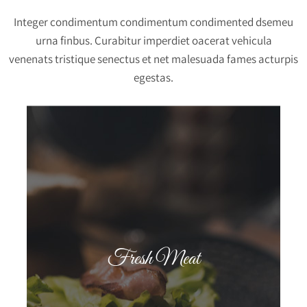
Integer condimentum condimentum condimented dsemeu
urna finbus. Curabitur imperdiet oacerat vehicula
venenats tristique senectus et net malesuada fames acturpis
egestas.
Fresh Meat