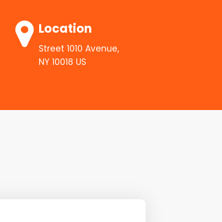
Location
Street 1010 Avenue,
NY 10018 US