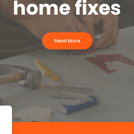
home fixes
Read More