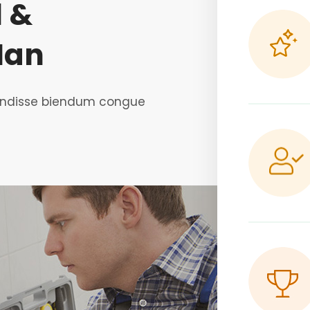
l &
Man
spendisse biendum congue