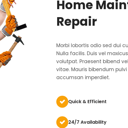
Home Main
Repair
Morbi lobortis odio sed dui cu
Nulla facilis. Duis vel maxic
volutpat. Praesent bibend ve
vitae. Mauris bibendum pulvi
accumsan imperdiet.
Quick & Efficient
24/7 Availability