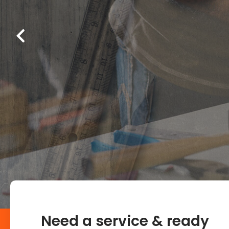
Need a service & ready