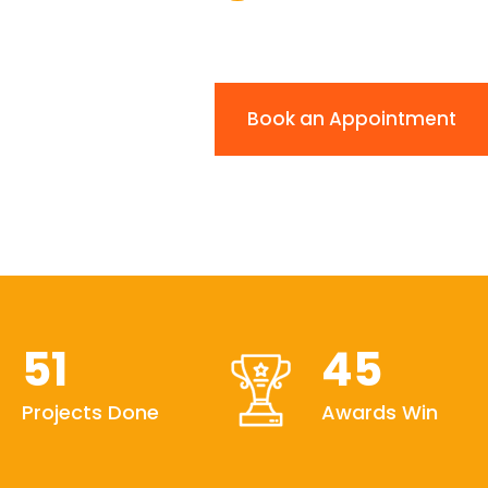
Book an Appointment
51
45
Projects Done
Awards Win