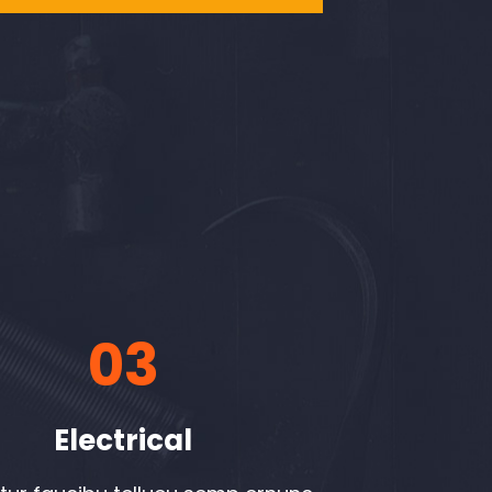
03
Electrical