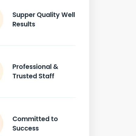
Supper Quality Well
Results
Professional &
Trusted Staff
Committed to
Success