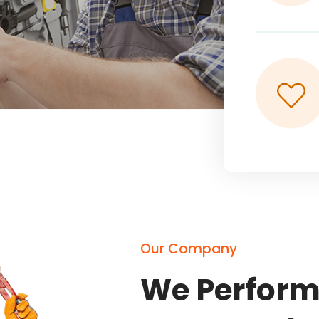
Our Company
We Perform 