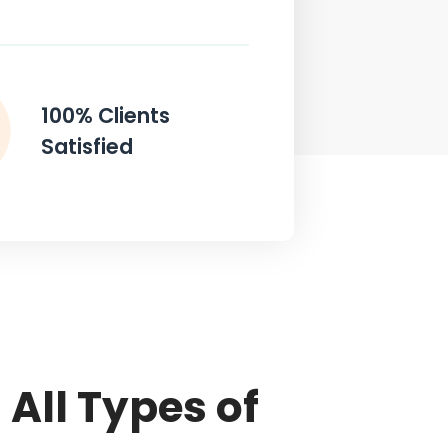
100% Clients
Satisfied
All Types of