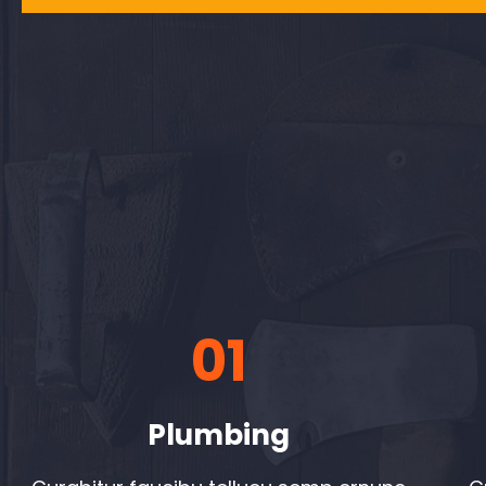
01
Plumbing