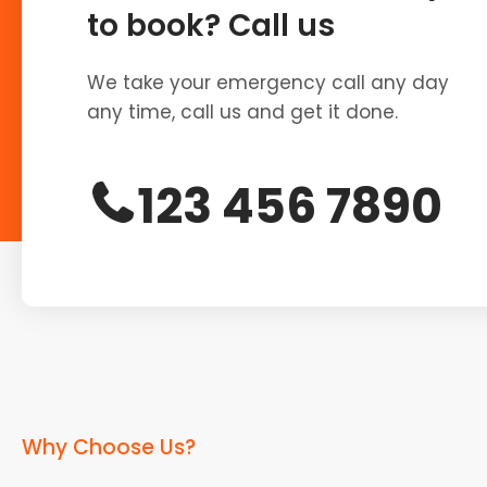
to book? Call us
We take your emergency call any day
any time, call us and get it done.
123 456 7890
Why Choose Us?