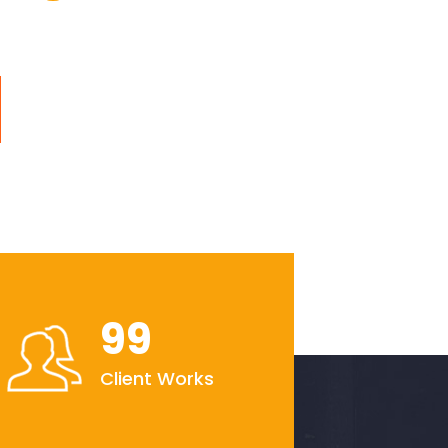
99
Client Works