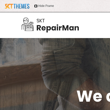
Hide Frame
We 