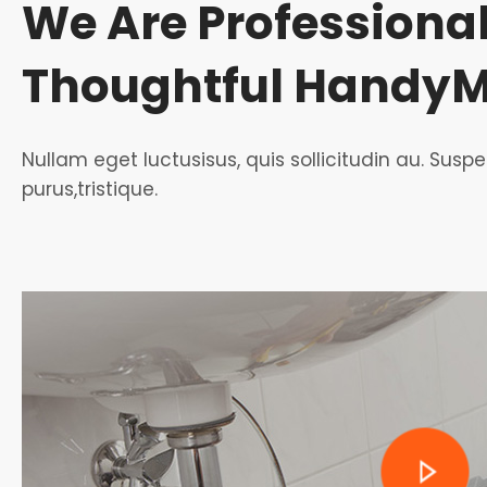
We Are Professiona
Thoughtful Handy
Nullam eget luctusisus, quis sollicitudin au. Su
purus,tristique.