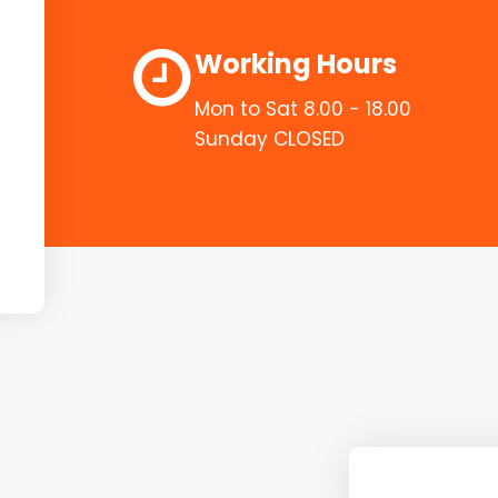
Working Hours
Mon to Sat 8.00 - 18.00
Sunday CLOSED