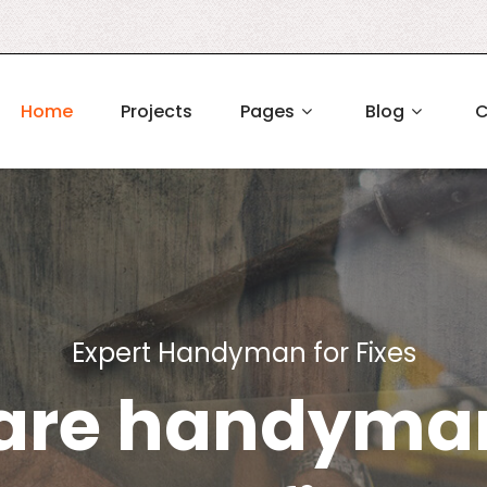
Home
Projects
Pages
Blog
C
Expert Handyman for Fixes
are handyman