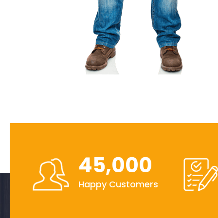
45,000
Happy Customers