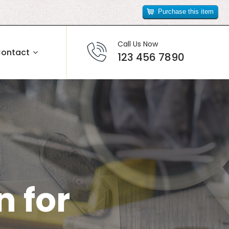
Purchase this item
Call Us Now
ontact
123 456 7890
 for