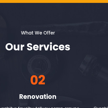
What We Offer
Our Services
02
Renovation