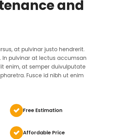
tenance and
rsus, at pulvinar justo hendrerit.
us. In pulvinar at lectus accumsan
lit enim, at semper duivulputate
 pharetra. Fusce id nibh ut enim
Free Estimation
Affordable Price