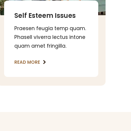
Self Esteem Issues
Praesen feugia temp quam.
Phasell viverra lectus intone
quam amet fringilla.
READ MORE