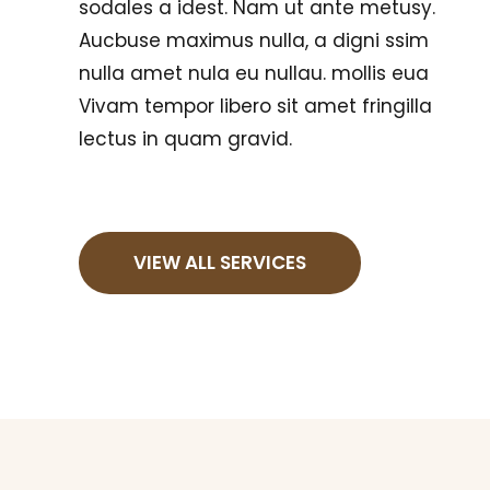
sodales a idest. Nam ut ante metusy.
Aucbuse maximus nulla, a digni ssim
nulla amet nula eu nullau. mollis eua
Vivam tempor libero sit amet fringilla
lectus in quam gravid.
VIEW ALL SERVICES