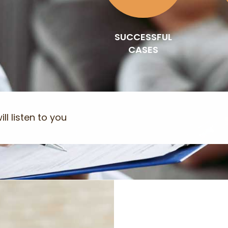
SUCCESSFUL
CASES
ll listen to you