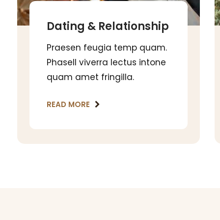
Dating & Relationship
Praesen feugia temp quam.
Phasell viverra lectus intone
quam amet fringilla.
READ MORE