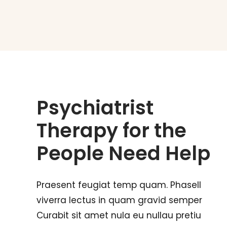
Psychiatrist
Therapy for the
People Need Help
Praesent feugiat temp quam. Phasell
viverra lectus in quam gravid semper
Curabit sit amet nula eu nullau pretiu