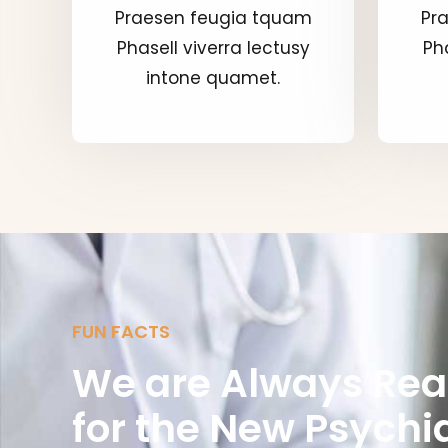
Praesen feugia tquam
Pr
Phasell viverra lectusy
Pha
intone quamet.
FUN FACTS
We are Always Re
for the New Psychia