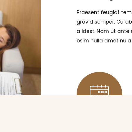
Praesent feugiat tem
gravid semper. Curabi
a idest. Nam ut ante
bsim nulla amet nula 
SCHEDULING