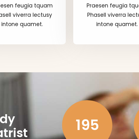
aesen feugia tquam
Praesen feugia tq
sell viverra lectusy
Phasell viverra lec
intone quamet.
intone quamet.
ady
195
trist