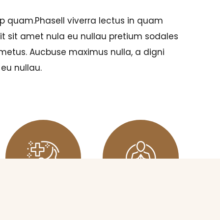
p quam.Phasell viverra lectus in quam
t sit amet nula eu nullau pretium sodales
 metus. Aucbuse maximus nulla, a digni
eu nullau.
RELAXING
MEDITATION