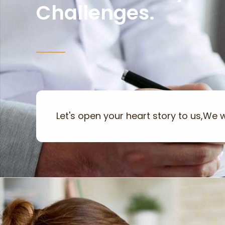
Challenges.
Let's open your heart story to us,We wi