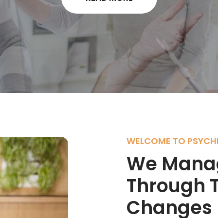
WELCOME TO PSYCHI
We Manag
Through T
Changes