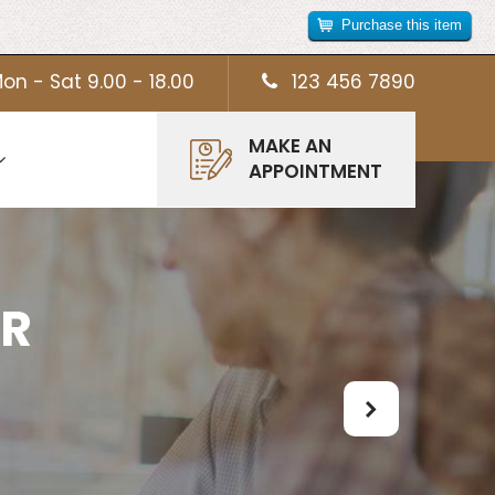
Purchase this item
on - Sat 9.00 - 18.00
123 456 7890
MAKE AN
APPOINTMENT
UR