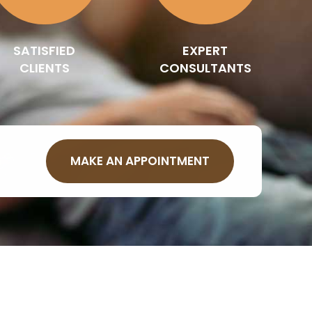
SATISFIED
EXPERT
CLIENTS
CONSULTANTS
MAKE AN APPOINTMENT