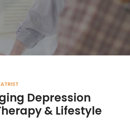
ATRIST
ing Depression
herapy & Lifestyle