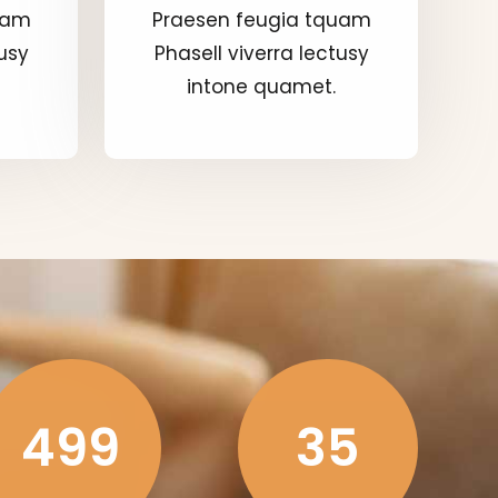
uam
Praesen feugia tquam
tusy
Phasell viverra lectusy
intone quamet.
499
35