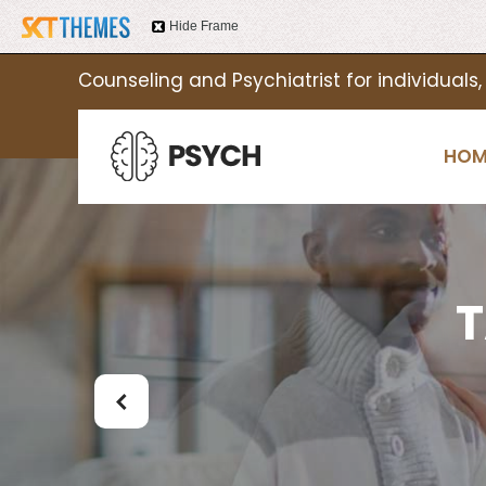
Hide Frame
Counseling and Psychiatrist for individuals,
HOM
T