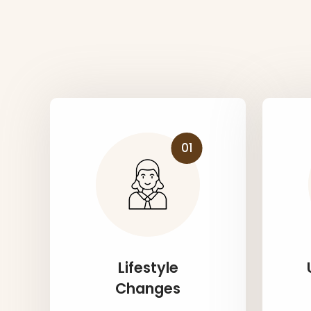
01
Lifestyle
Changes