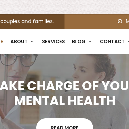
 couples and families.
M
E
ABOUT
SERVICES
BLOG
CONTACT
AKE CHARGE OF YO
MENTAL HEALTH
READ MORE