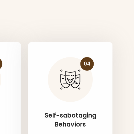
s
04
Self-sabotaging
Behaviors