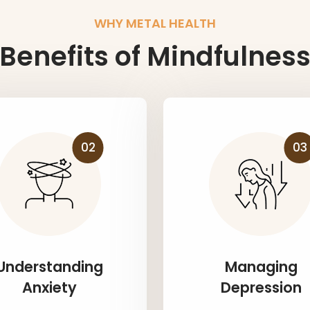
WHY METAL HEALTH
Benefits of Mindfulnes
02
03
Understanding
Managing
Anxiety
Depression