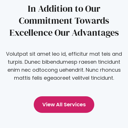
In Addition to Our
Commitment Towards
Excellence Our Advantages
Volutpat sit amet leo id, efficitur mat teis and
turpis. Dunec bibendumesp raesen tincidunt
enim nec odtocong uehendrit. Nunc rhoncus
mattis felis egeaoreet velitvel tincidunt.
View All Services