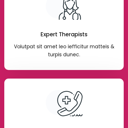
Expert Therapists
Volutpat sit amet leo iefficitur matteis &
turpis dunec.