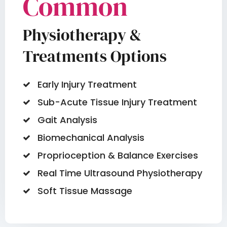
Common
Physiotherapy &
Treatments Options
Early Injury Treatment
Sub-Acute Tissue Injury Treatment
Gait Analysis
Biomechanical Analysis
Proprioception & Balance Exercises
Real Time Ultrasound Physiotherapy
Soft Tissue Massage