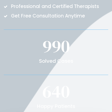
Professional and Certified Therapists
Get Free Consultation Anytime
990
Solved Cases
640
Happy Patients