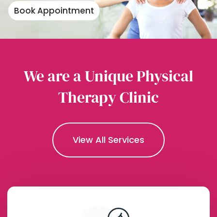
Book Appointment
We are a Unique Physical
Therapy Clinic
View All Services