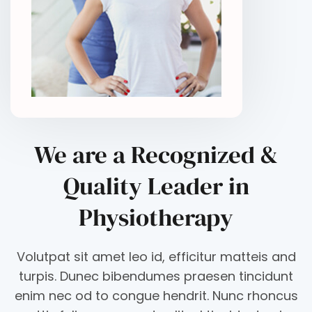
We are a Recognized &
Quality Leader in
Physiotherapy
Volutpat sit amet leo id, efficitur matteis and
turpis. Dunec bibendumes praesen tincidunt
enim nec od to congue hendrit. Nunc rhoncus