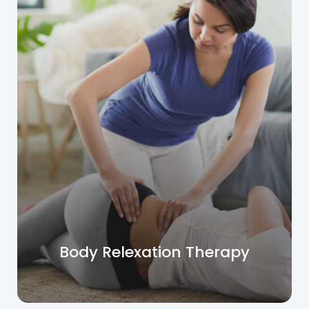
Body Relexation Therapy