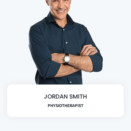
JORDAN SMITH
PHYSIOTHERAPIST