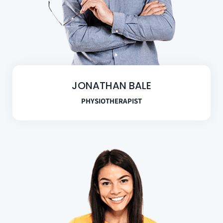
JONATHAN BALE
PHYSIOTHERAPIST