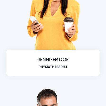
JENNIFER DOE
PHYSIOTHERAPIST