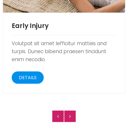
Early Injury
Volutpat sit amet lefficitur matteis and
turpis. Dunec bibend praesen tincidunt
enim necodio.
DETAILS