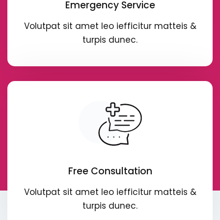
Emergency Service
Volutpat sit amet leo iefficitur matteis &
turpis dunec.
Free Consultation
Volutpat sit amet leo iefficitur matteis &
turpis dunec.