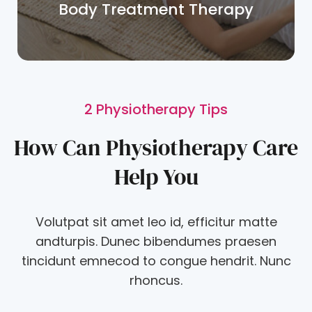
Body Treatment Therapy
2 Physiotherapy Tips
How Can Physiotherapy Care
Help You
Volutpat sit amet leo id, efficitur matte
andturpis. Dunec bibendumes praesen
tincidunt emnecod to congue hendrit. Nunc
rhoncus.