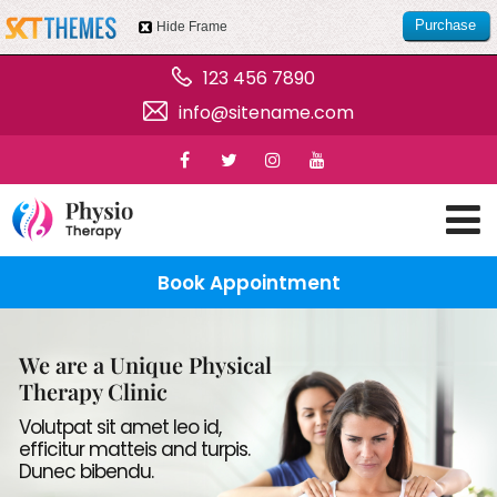
Purchase
Hide Frame
this item
123 456 7890
info@sitename.com
Book Appointment
We are a Unique Physical
Therapy Clinic
Volutpat sit amet leo id,
efficitur matteis and turpis.
Dunec bibendu.