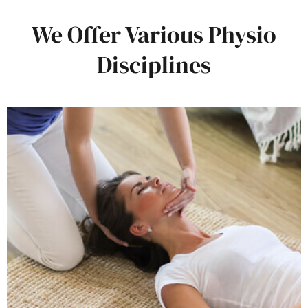
We Offer Various Physio
Disciplines