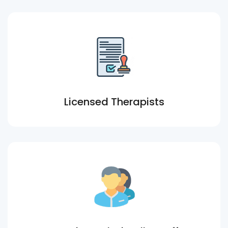
Licensed Therapists