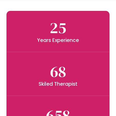
25
Years Experience
68
Skiled Therapist
658