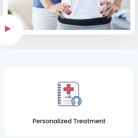
Personalized Treatment