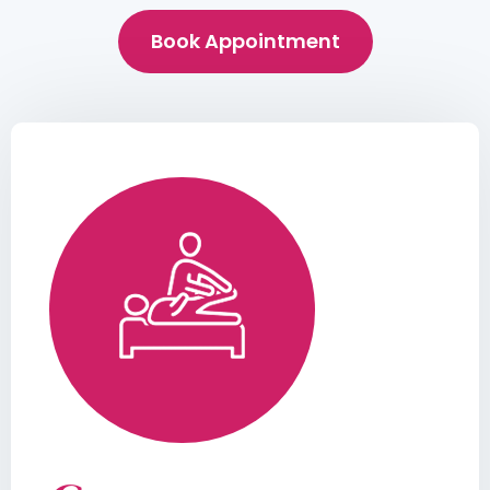
Book Appointment