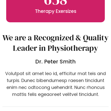
Therapy Exersizes
We are a Recognized & Quality
Leader in Physiotherapy
Dr. Peter Smith
Volutpat sit amet leo id, efficitur mat teis and
turpis. Dunec bibendumesp raesen tincidunt
enim nec odtocong uehendrit. Nunc rhoncus
mattis felis egeaoreet velitvel tincidunt.