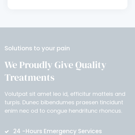
Solutions to your pain
We Proudly Give Quality
Treatments
Volutpat sit amet leo id, efficitur matteis and
turpis. Dunec bibendumes praesen tincidunt
enim nec od to congue hendritunc rhoncus.
24 -Hours Emergency Services