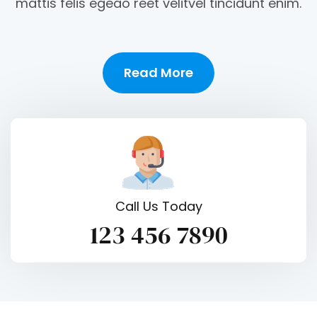
mattis felis egeao reet velitvel tincidunt enim.
Read More
Call Us Today
123 456 7890