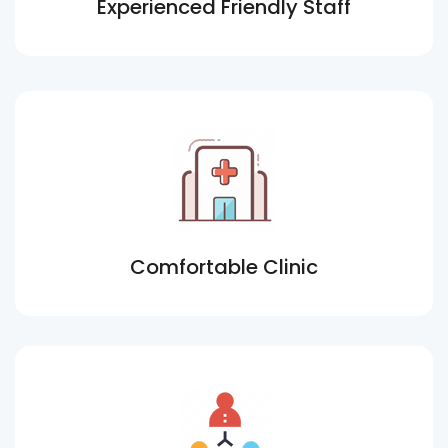
Experienced Friendly Staff
Comfortable Clinic