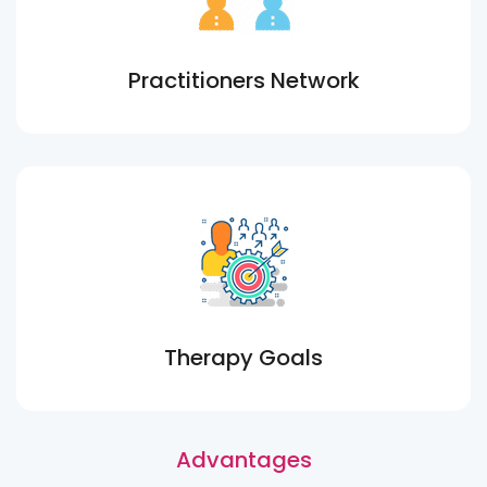
Practitioners Network
Therapy Goals
Advantages