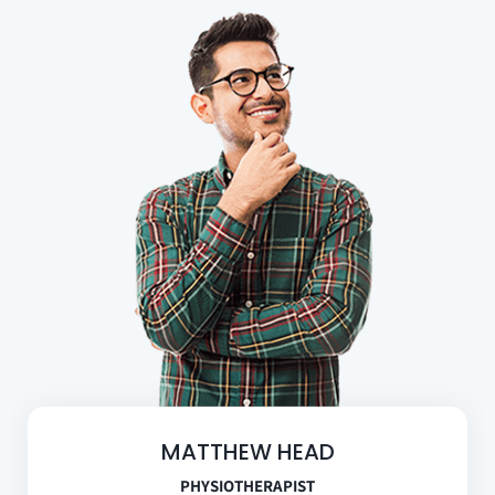
MATTHEW HEAD
PHYSIOTHERAPIST