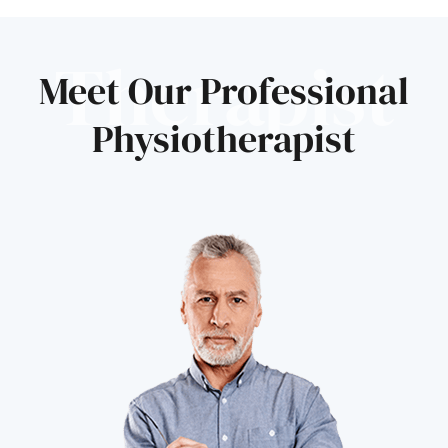
Therapist
Meet Our Professional
Physiotherapist