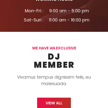
Mon-Fri :
9:00 am - 5:00 pm
Sat-Sun :
11:00 am - 16:00 pm
WE HAVE AN EXCLUSIVE
DJ
MEMBER
Vivamus tempus dignissim felis, eu
malesuada.
VIEW ALL