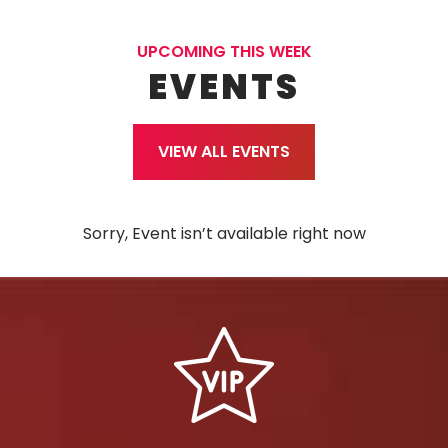
UPCOMING THIS WEEK
EVENTS
VIEW ALL EVENTS
Sorry, Event isn’t available right now