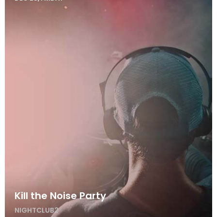
Kill the Noise Party
NIGHTCLUB2