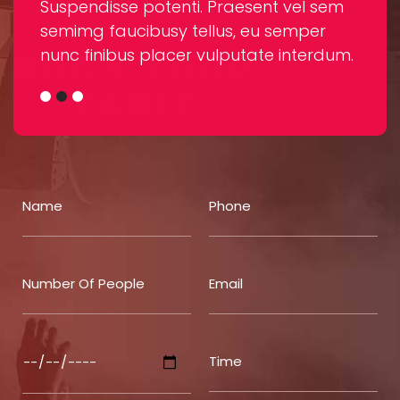
sem
Suspendisse potenti. Praesent vel sem
Susp
r
semimg faucibusy tellus, eu semper
semi
RESERVATION
dum.
nunc finibus placer vulputate interdum.
nunc
BOOK YOUR
TABLE