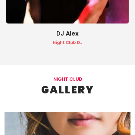
DJ Alex
Night Club DJ
NIGHT CLUB
GALLERY