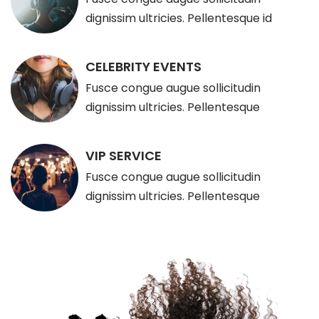
dignissim ultricies. Pellentesque id
CELEBRITY EVENTS
Fusce congue augue sollicitudin
dignissim ultricies. Pellentesque
VIP SERVICE
Fusce congue augue sollicitudin
dignissim ultricies. Pellentesque