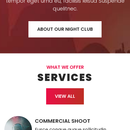
tempor eget urna eu, facilisis leisua Suspende
quelitnec.
ABOUT OUR NIGHT CLUB
WHAT WE OFFER
SERVICES
VIEW ALL
COMMERCIAL SHOOT
Fusce congue augue sollicitudin