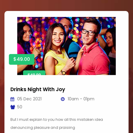
$49.00
Drinks Night With Joy
05 Dec 2021
10am - 01pm
50
But I must explain to you how all this mistaken idea
denouncing pleasure and praisiing