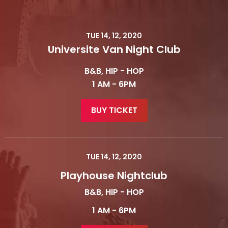
TUE 14, 12, 2020
Universite Van Night Club
B&B, HIP - HOP
1 AM - 6PM
BUY TICKET
TUE 14, 12, 2020
Playhouse Nightclub
B&B, HIP - HOP
1 AM - 6PM