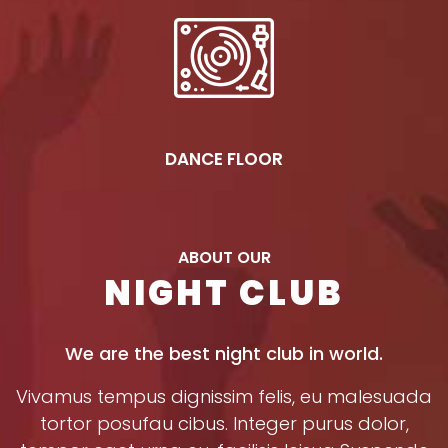
DANCE FLOOR
ABOUT OUR
NIGHT CLUB
We are the best night club in world.
Vivamus tempus dignissim felis, eu malesuada
tortor posufau cibus. Integer purus dolor,