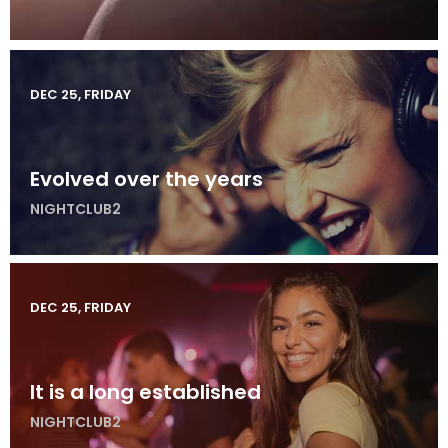
DEC 25, FRIDAY
Evolved over the years
NIGHTCLUB2
DEC 25, FRIDAY
It is a long established
NIGHTCLUB2