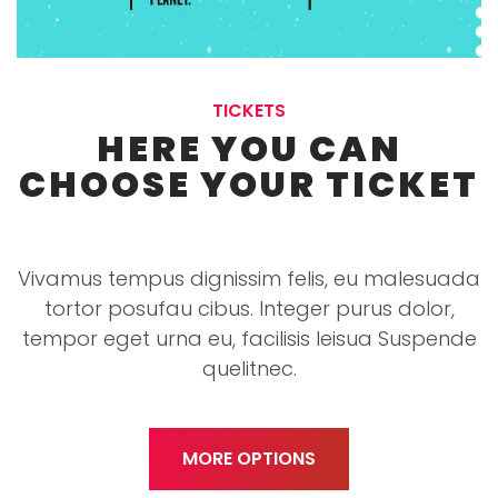
TICKETS
HERE YOU CAN
CHOOSE YOUR TICKET
Vivamus tempus dignissim felis, eu malesuada
tortor posufau cibus. Integer purus dolor,
tempor eget urna eu, facilisis leisua Suspende
quelitnec.
MORE OPTIONS