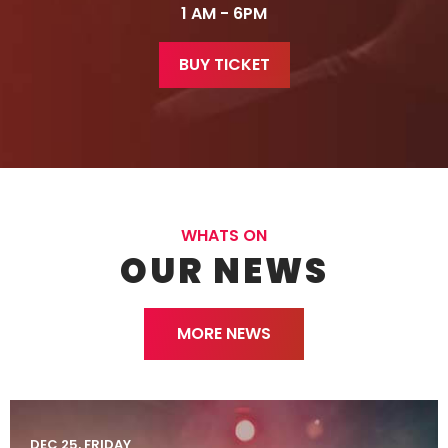
1 AM - 6PM
BUY TICKET
WHATS ON
OUR NEWS
MORE NEWS
DEC 25, FRIDAY