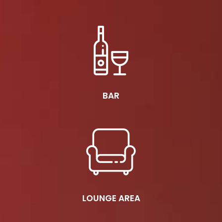
BAR
LOUNGE AREA