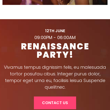
12TH JUNE
09:00PM - 06:00AM
RENAISSANCE
PARTY!
Vivamus tempus dignissim felis, eu malesuada
tortor posufau cibus. Integer purus dolor,
tempor eget urna eu, facilisis leisua Suspende
quelitnec.
CONTACT US