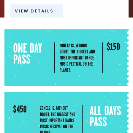
VIEW DETAILS -