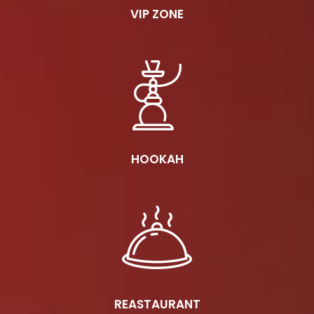
VIP ZONE
HOOKAH
REASTAURANT