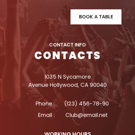
CONTACT INFO
CONTACTS
1035 N Sycamore
Avenue Hollywood, CA 90040
Phone :
(123) 456-78-90
Email :
Club@email.net
WORKING HOURS