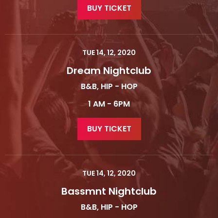
BUY TICKET
TUE 14, 12, 2020
Dream Nightclub
B&B, HIP - HOP
1 AM - 6PM
BUY TICKET
TUE 14, 12, 2020
Bassmnt Nightclub
B&B, HIP - HOP