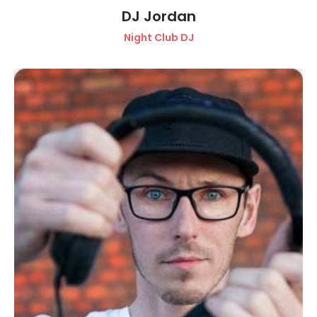
DJ Jordan
Night Club DJ