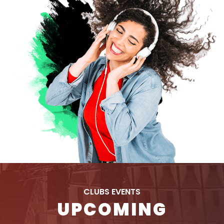
CLUBS EVENTS
UPCOMING