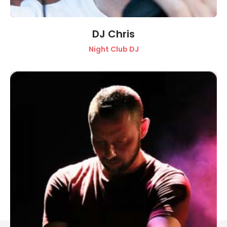
DJ Chris
Night Club DJ