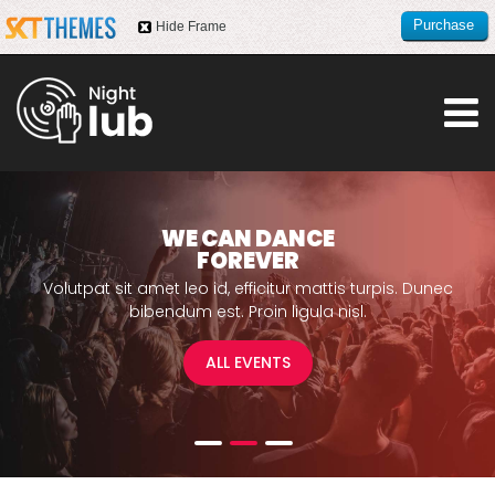
Purchase
Hide Frame
this item
WE CAN DANCE
FOREVER
Volutpat sit amet leo id, efficitur mattis turpis. Dunec
bibendum est.
Proin ligula nisl.
ALL EVENTS