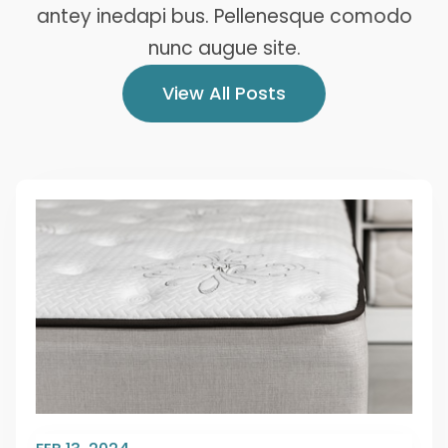
antey inedapi bus. Pellenesque comodo
nunc augue site.
View All Posts