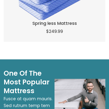
Spring less Mattress
$
249.99
One Of The
Most Popular
Mattress
Fusce at quam mauris.
Sed rutrum temp tem