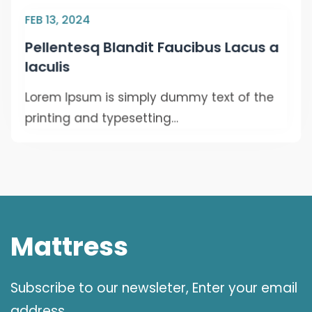
FEB 13, 2024
Pellentesq Blandit Faucibus Lacus a
Iaculis
Lorem Ipsum is simply dummy text of the
printing and typesetting…
Mattress
Subscribe to our newsleter, Enter your email
address