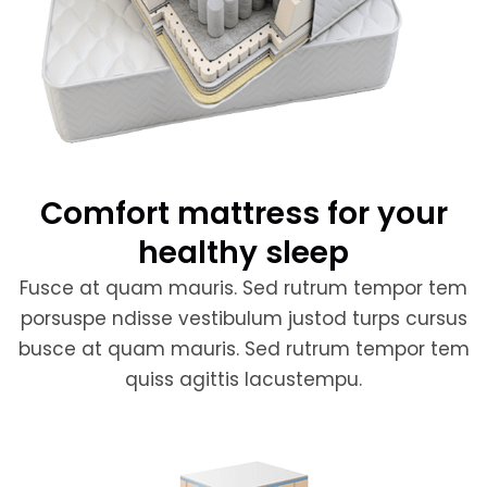
Comfort mattress for your
healthy sleep
Fusce at quam mauris. Sed rutrum tempor tem
porsuspe ndisse vestibulum justod turps cursus
busce at quam mauris. Sed rutrum tempor tem
quiss agittis lacustempu.