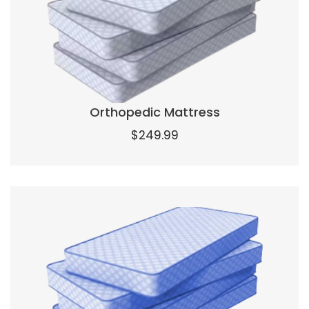
Orthopedic Mattress
$
249.99