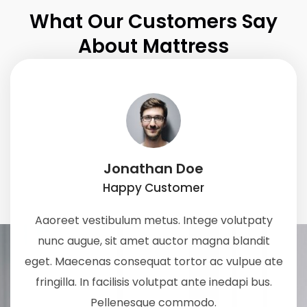
What Our Customers Say
About Mattress
Jonathan Doe
Happy Customer
Aaoreet vestibulum metus. Intege volutpaty
nunc augue, sit amet auctor magna blandit
eget. Maecenas consequat tortor ac vulpue ate
fringilla. In facilisis volutpat ante inedapi bus.
Pellenesque commodo.