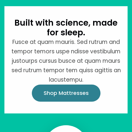
Built with science, made
for sleep.
Fusce at quam mauris. Sed rutrum and
tempor temors uspe ndisse vestibulum
justourps cursus busce at quam maurs
sed rutrum tempor tem quiss agittis an
lacustempu.
Shop Mattresses