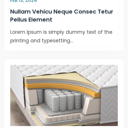
FEB 13, 2024
Nullam Vehicu Neque Consec Tetur
Pellus Element
Lorem Ipsum is simply dummy text of the
printing and typesetting…