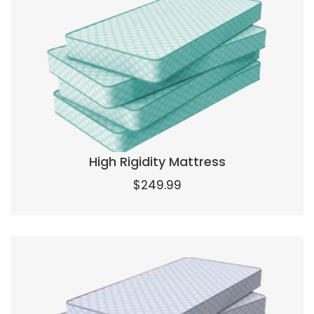
High Rigidity Mattress
$
249.99