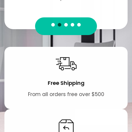
Free Shipping
From all orders free over $500