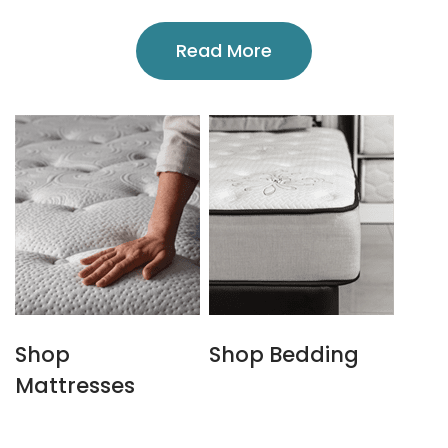
Read More
Shop
Shop Bedding
Mattresses