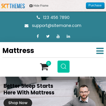
Purchase
Hide Frame
this item
123 456 7890
support@sitemane.com
Mattress
0
Better Sleep Starts
Here With Mattress
Shop Now