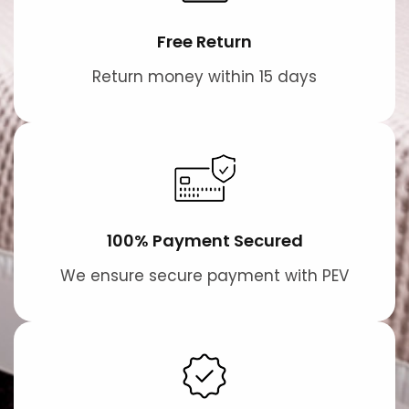
Free Return
Return money within 15 days
100% Payment Secured
We ensure secure payment with PEV