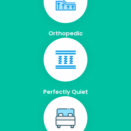
Orthopedic
Perfectly Quiet