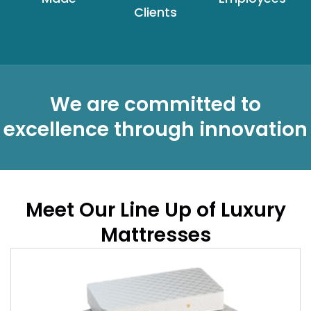
Clients
We are committed to
excellence through innovation
Meet Our Line Up of Luxury
Mattresses