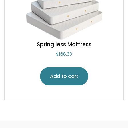
Spring less Mattress
$
168.33
Add to cart