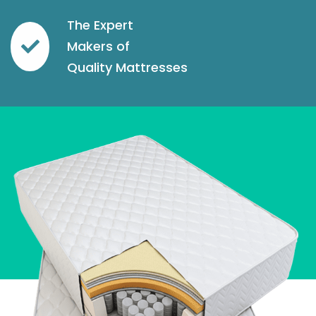
The Expert
Makers of
Quality Mattresses