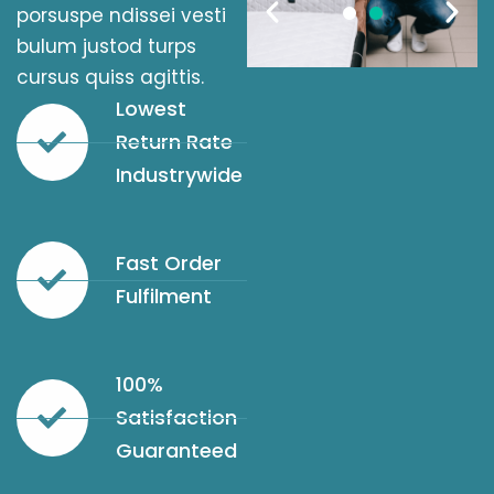
porsuspe ndissei vesti
bulum justod turps
cursus quiss agittis.
Lowest
Return Rate
Industrywide
Fast Order
Fulfilment
100%
Satisfaction
Guaranteed