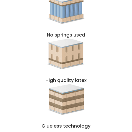
No springs used
High quality latex
Glueless technology