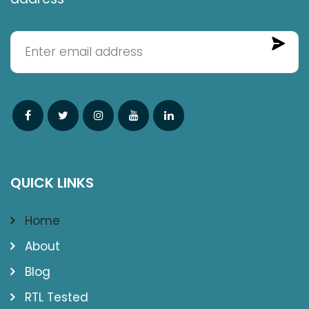
QUICK LINKS
Home
About
Blog
RTL Tested