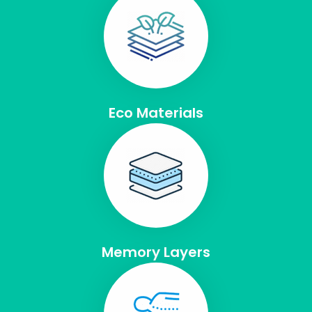
Eco Materials
Memory Layers