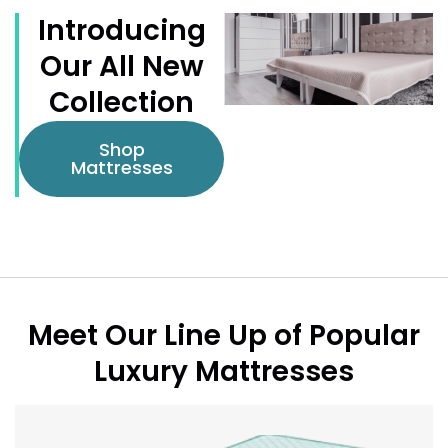
Introducing
Our All New
Collection
Shop
Mattresses
Meet Our Line Up of Popular
Luxury Mattresses