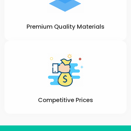
Premium Quality Materials
Competitive Prices