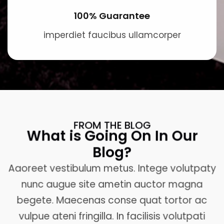
100% Guarantee
imperdiet faucibus ullamcorper
FROM THE BLOG
What is Going On In Our
Blog?
Aaoreet vestibulum metus. Intege volutpaty
nunc augue site ametin auctor magna
begete. Maecenas conse quat tortor ac
vulpue ateni fringilla. In facilisis volutpati