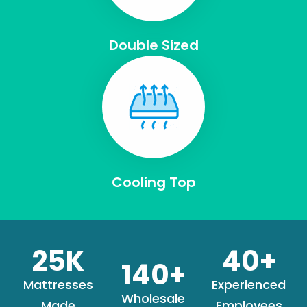
Double Sized
Cooling Top
25
K
40
+
140
+
Mattresses
Experienced
Wholesale
Made
Employees