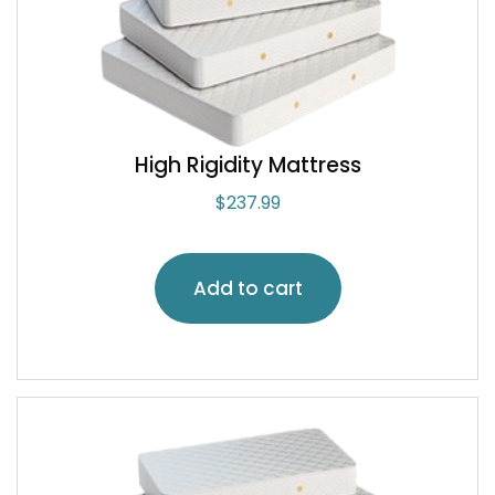
High Rigidity Mattress
$
237.99
Add to cart