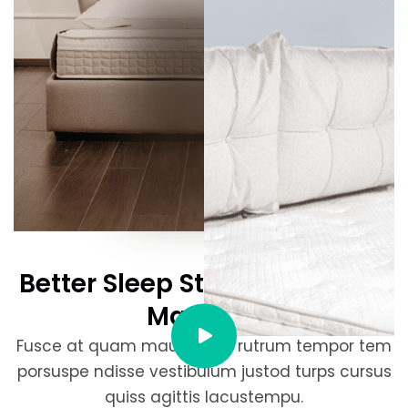
Better Sleep Starts Here With
Mattress
Fusce at quam mauris. Sed rutrum tempor tem
porsuspe ndisse vestibulum justod turps cursus
quiss agittis lacustempu.