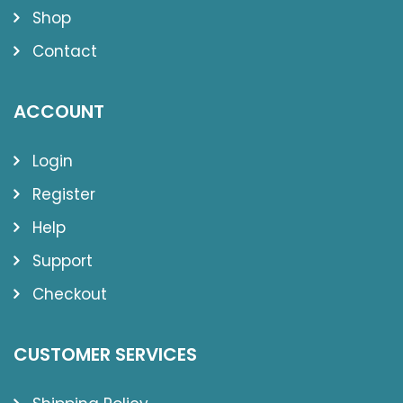
Shop
Contact
ACCOUNT
Login
Register
Help
Support
Checkout
CUSTOMER SERVICES