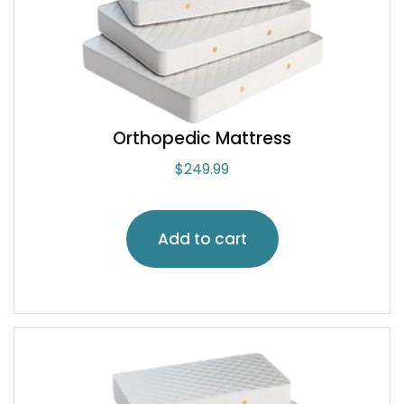
Orthopedic Mattress
$
249.99
Add to cart