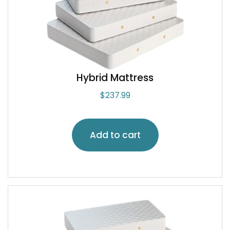
Hybrid Mattress
$
237.99
Add to cart