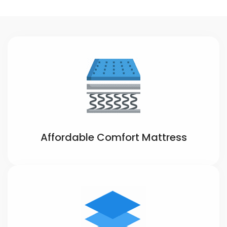
Affordable Comfort Mattress