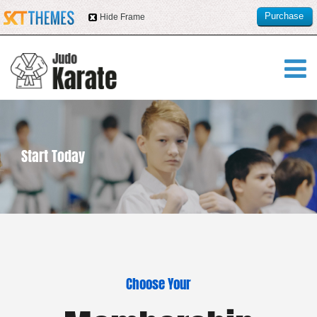
Purchase
Hide Frame
this item
Start Today
Choose Your