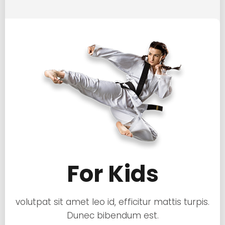
For Kids
volutpat sit amet leo id, efficitur mattis turpis.
Dunec bibendum est.