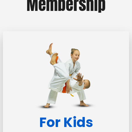
Membership
For Kids