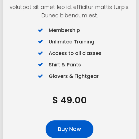
volutpat sit amet leo id, efficitur mattis turpis.
Dunec bibendum est.
Membership
Unlimited Training
Access to all classes
Shirt & Pants
Glovers & Fightgear
$ 49.00
Buy Now