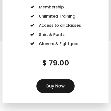
Membership
Unlimited Training
Access to all classes
Shirt & Pants
Glovers & Fightgear
$ 79.00
Buy Now