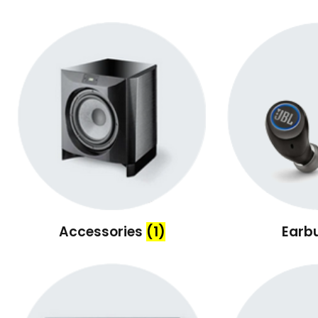
Accessories
(1)
Earb