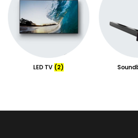
LED TV
(2)
Sound