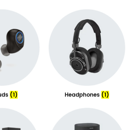
uds
(1)
Headphones
(1)