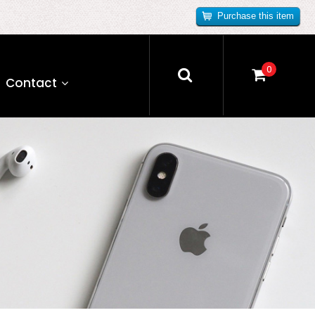
Purchase this item
0
Contact