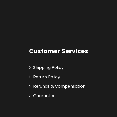
Customer Services
Shipping Policy
Return Policy
Refunds & Compensation
Guarantee