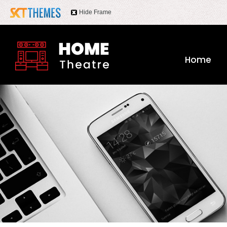
Hide Frame
Home