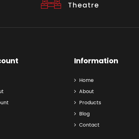
count
Information
Home
ut
About
ount
Products
Blog
Contact