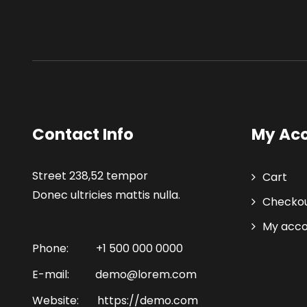
Contact Info
My Ac
Street 238,52 tempor
Cart
Donec ultricies mattis nulla.
Checko
My acc
Phone:
+1 500 000 0000
E-mail:
demo@lorem.com
Website:
https://demo.com