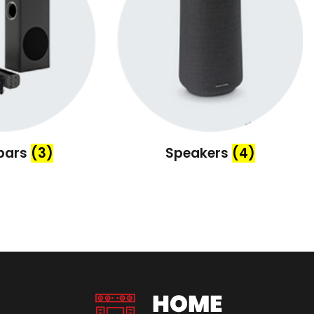
bars
(3)
Speakers
(4)