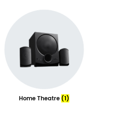
Home Theatre
(1)