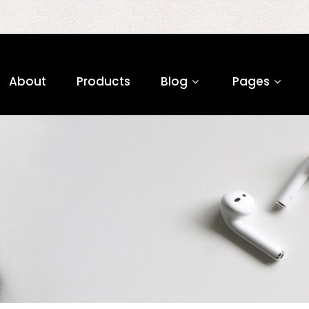
About
Products
Blog
Pages