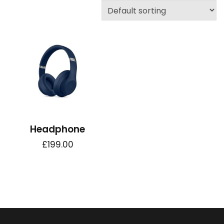
Headphone
£
199.00