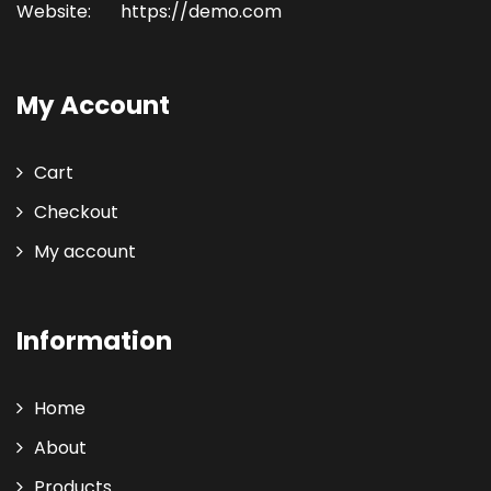
Website:
https://demo.com
My Account
Cart
Checkout
My account
Information
Home
About
Products