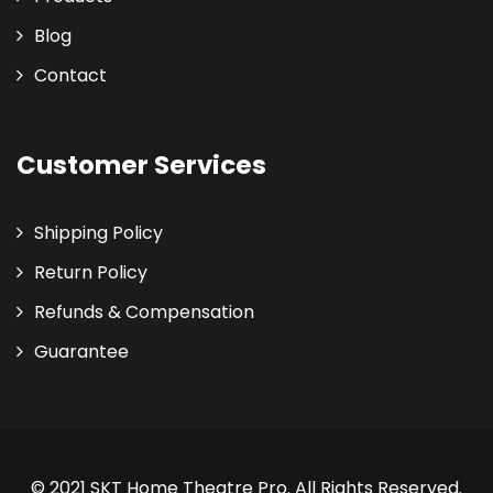
Blog
Contact
Customer Services
Shipping Policy
Return Policy
Refunds & Compensation
Guarantee
© 2021 SKT Home Theatre Pro. All Rights Reserved.