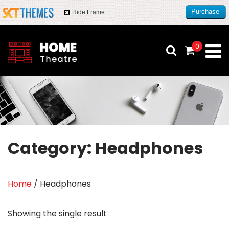
Purchase
Hide Frame
this item
0
Category:
Headphones
Home
/ Headphones
Showing the single result