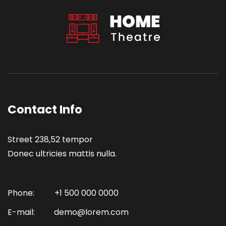
Contact Info
Street 238,52 tempor
Donec ultricies mattis nulla.
Phone:
+1 500 000 0000
E-mail:
demo@lorem.com