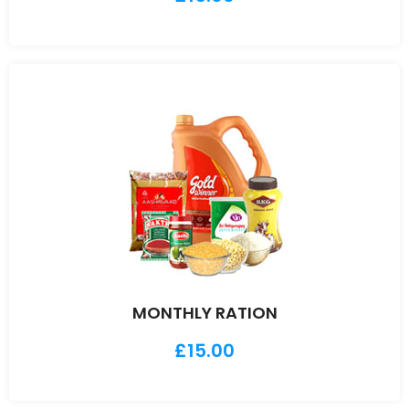
MONTHLY RATION
£
15.00