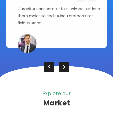
Curabitur consectetur felis enimac tristique
libero molestie sed. Duiseu orci porttitor,
finibus urnet.
Explore our
Market