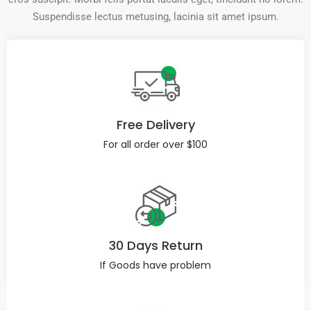
Suspendisse lectus metusing, lacinia sit amet ipsum.
Free Delivery
For all order over $100
30 Days Return
If Goods have problem