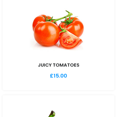
JUICY TOMATOES
£
15.00