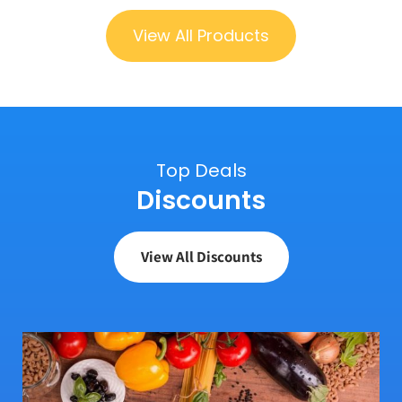
View All Products
Top Deals
Discounts
View All Discounts