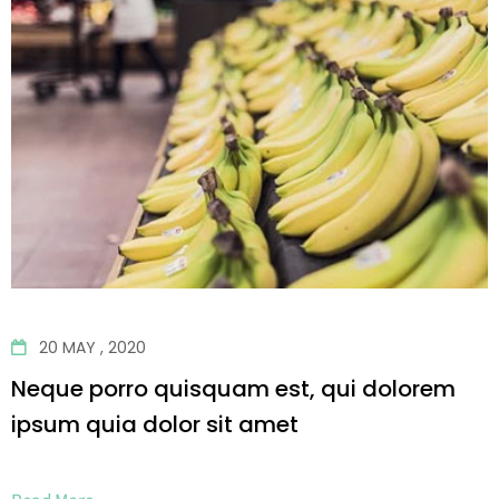
20 MAY , 2020
Neque porro quisquam est, qui dolorem
ipsum quia dolor sit amet