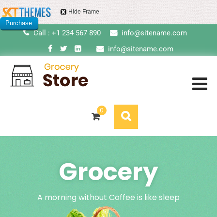
Hide Frame
Purchase
Call : +1 234 567 890
info@sitename.com
this item
info@sitename.com
0
Grocery
A morning without Coffee is like sleep