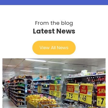
From the blog
Latest News
View All News