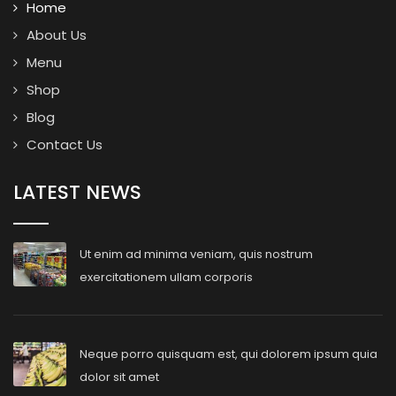
Home
About Us
Menu
Shop
Blog
Contact Us
LATEST NEWS
Ut enim ad minima veniam, quis nostrum
exercitationem ullam corporis
Neque porro quisquam est, qui dolorem ipsum quia
dolor sit amet