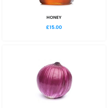
HONEY
£
15.00