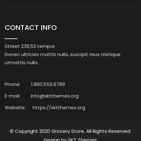
CONTACT INFO
Street 238,52 tempor
Donec ultricies mattis nulla, suscipit risus tristique
utmattis nulla.
Phone:
1.800.555.6789
E-mail:
info@sktthemes.org
Website:
https://sktthemes.org
© Copyright 2020
Grocery Store
. All Rights Reserved.
Design by
SKT Themes