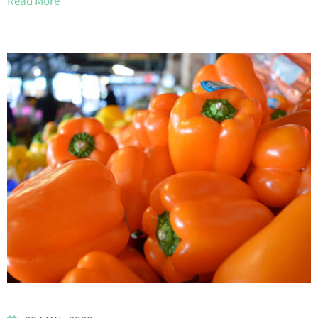
Read More