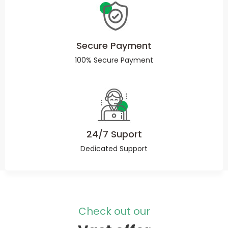
Secure Payment
100% Secure Payment
24/7 Suport
Dedicated Support
Check out our