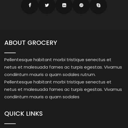
ABOUT GROCERY
Pellentesque habitant morbi tristique senectus et
netus et malesuada fames ac turpis egestas. Vivamus
condiintum mauris a quam sodales rutrum.
Pellentesque habitant morbi tristique senectus et
netus et malesuada fames ac turpis egestas. Vivamus
condiintum mauris a quam sodales
QUICK LINKS