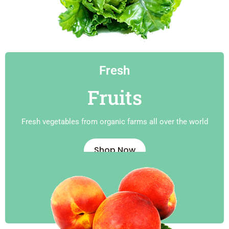
Fresh
Fruits
Fresh vegetables from organic farms all over the world
Shop Now