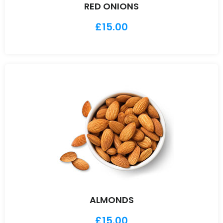
RED ONIONS
£
15.00
ALMONDS
£
15.00