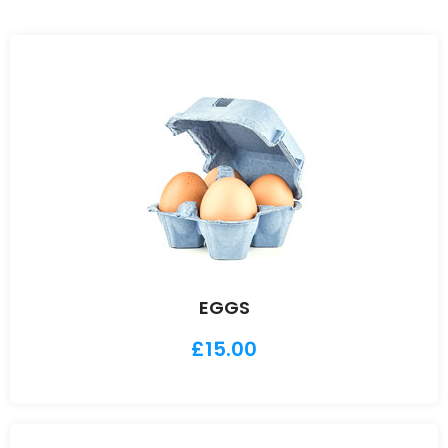
EGGS
£
15.00