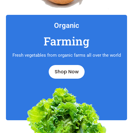
Organic
Farming
Fresh vegetables from organic farms all over the world
Shop Now