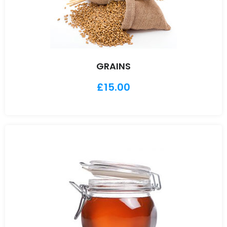
GRAINS
£
15.00