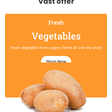
Vast offer
Fresh
Vegetables
Fresh vegetables from organic farms all over the world
Shop Now