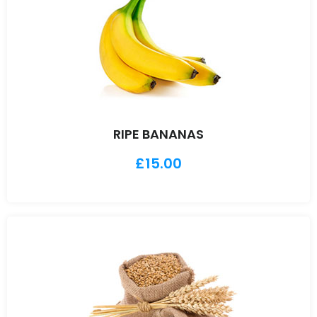
RIPE BANANAS
£
15.00