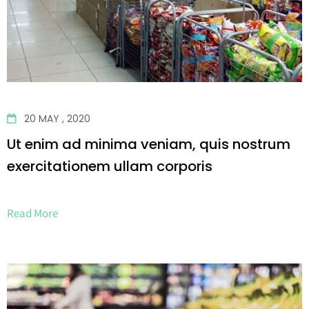
20 MAY , 2020
Ut enim ad minima veniam, quis nostrum
exercitationem ullam corporis
Read More