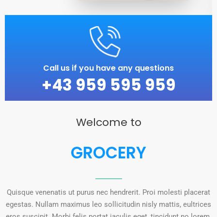
Call us if you have any questions
+43 959 595 959
Welcome to
GROCERY
Quisque venenatis ut purus nec hendrerit. Proi molesti placerat
egestas. Nullam maximus leo sollicitudin nisly mattis, eultrices
eros suscipit. Morbi felis portat iaculis eget, tincidunt no lorem.