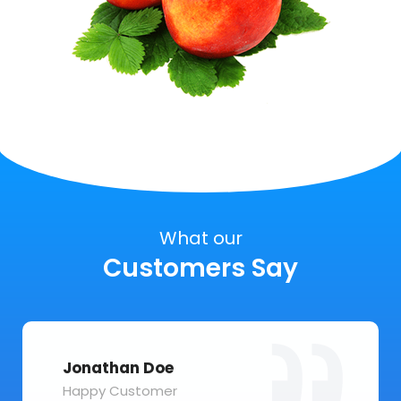
What our
Customers Say
Jonathan Doe
Happy Customer