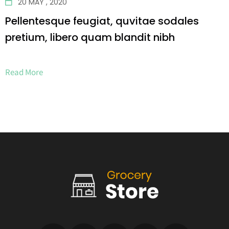
20 MAY , 2020
Pellentesque feugiat, quvitae sodales
pretium, libero quam blandit nibh
Read More