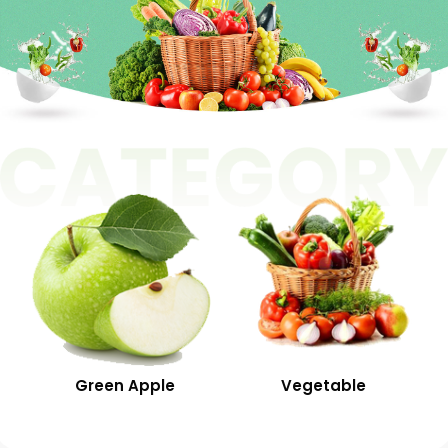
Green Apple
Vegetable