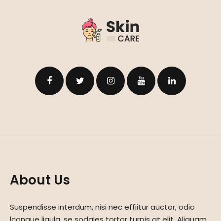
About Us
Suspendisse interdum, nisi nec effiitur auctor, odio
lcongue ligula, se sodales tortor turpis at elit. Aliquam