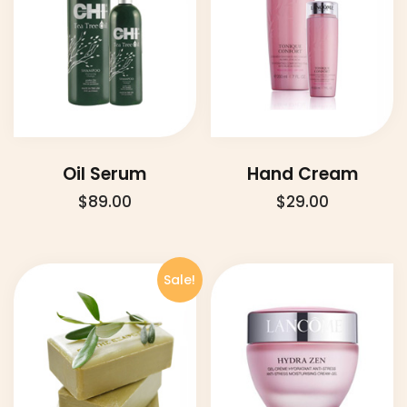
Oil Serum
Hand Cream
$
89.00
$
29.00
Sale!