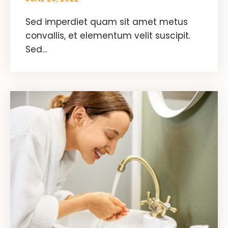
Sed imperdiet quam sit amet metus
convallis, et elementum velit suscipit.
Sed…