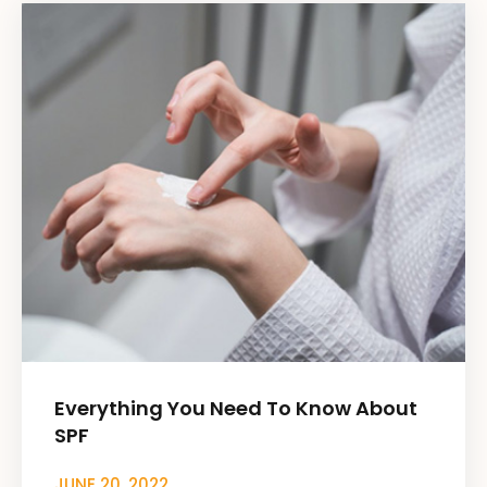
Everything You Need To Know About
SPF
JUNE 20, 2022