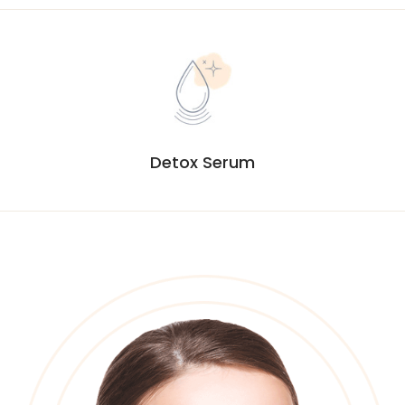
Detox Serum