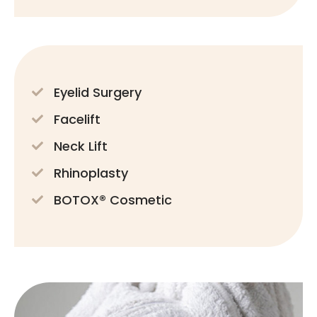
Eyelid Surgery
Facelift
Neck Lift
Rhinoplasty
BOTOX® Cosmetic