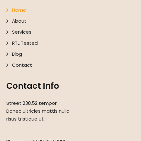
Home
About
Services
RTL Tested
Blog
Contact
Contact Info
Street 238,52 tempor
Donec ultricies mattis nulla
risus tristique ut.