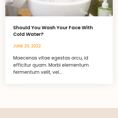
Should You Wash Your Face With
Cold Water?
JUNE 20, 2022
Maecenas vitae egestas arcu, id
efficitur quam. Morbi elementum
fermentum velit, vel…