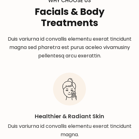
WHY CHOOSE US
Facials & Body
Treatments
Duis variurna id convallis elementu exerat tincidunt
magna sed pharetra est purus aceleo vivamusiny
pellentesq arcu exerattin.
Healthier & Radiant Skin
Duis variurna id convallis elementu exerat tincidunt
magna.