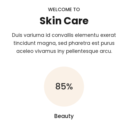
WELCOME TO
Skin Care
Duis variurna id convallis elementu exerat
tincidunt magna, sed pharetra est purus
aceleo vivamus iny pellentesque arcu.
85%
Beauty