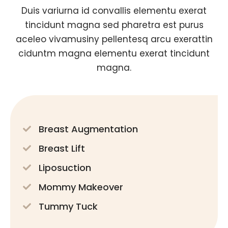
Duis variurna id convallis elementu exerat
tincidunt magna sed pharetra est purus
aceleo vivamusiny pellentesq arcu exerattin
ciduntm magna elementu exerat tincidunt
magna.
Breast Augmentation
Breast Lift
Liposuction
Mommy Makeover
Tummy Tuck