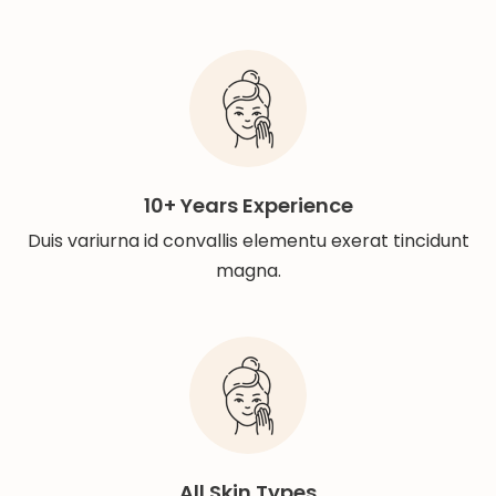
10+ Years Experience
Duis variurna id convallis elementu exerat tincidunt
magna.
All Skin Types