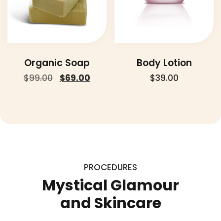
Organic Soap
Body Lotion
Original
Current
$
99.00
$
69.00
$
39.00
price
price
was:
is:
$99.00.
$69.00.
PROCEDURES
Mystical Glamour
and Skincare