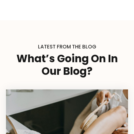
LATEST FROM THE BLOG
What’s Going On In
Our Blog?