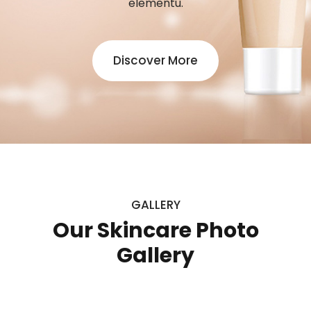
elementu.
Discover More
GALLERY
Our Skincare Photo
Gallery