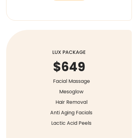
LUX PACKAGE
$649
Facial Massage
Mesoglow
Hair Removal
Anti Aging Facials
Lactic Acid Peels