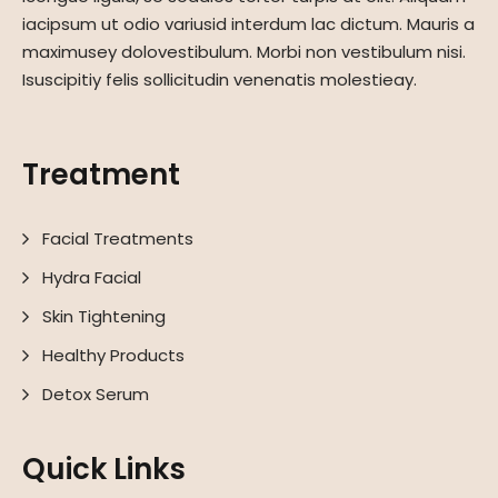
iacipsum ut odio variusid interdum lac dictum. Mauris a
maximusey dolovestibulum. Morbi non vestibulum nisi.
Isuscipitiy felis sollicitudin venenatis molestieay.
Treatment
Facial Treatments
Hydra Facial
Skin Tightening
Healthy Products
Detox Serum
Quick Links