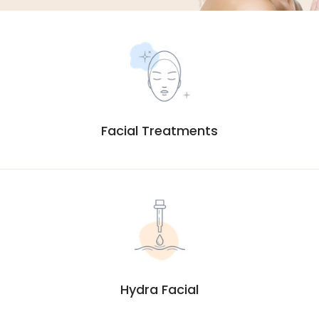
Facial Treatments
Hydra Facial