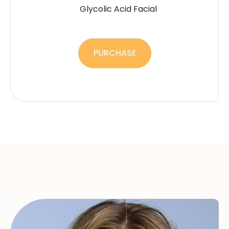
Glycolic Acid Facial
PURCHASE