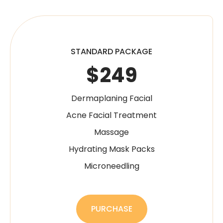
STANDARD PACKAGE
$249
Dermaplaning Facial
Acne Facial Treatment
Massage
Hydrating Mask Packs
Microneedling
PURCHASE