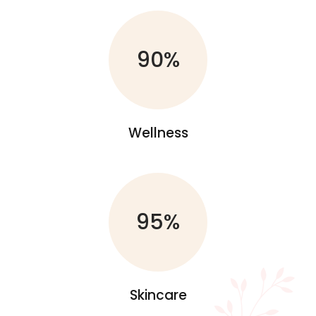
90%
Wellness
95%
Skincare