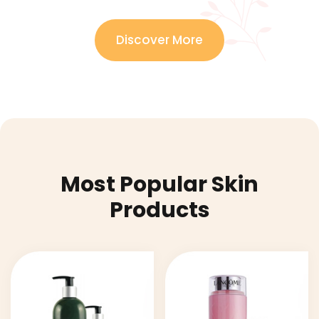
Discover More
Most Popular Skin
Products