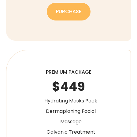
PURCHASE
PREMIUM PACKAGE
$449
Hydrating Masks Pack
Dermaplaning Facial
Massage
Galvanic Treatment