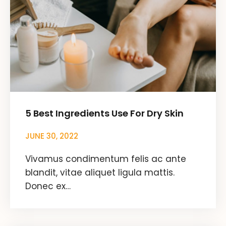
5 Best Ingredients Use For Dry Skin
JUNE 30, 2022
Vivamus condimentum felis ac ante
blandit, vitae aliquet ligula mattis.
Donec ex…