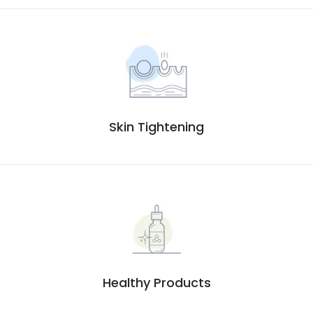
Skin Tightening
Healthy Products