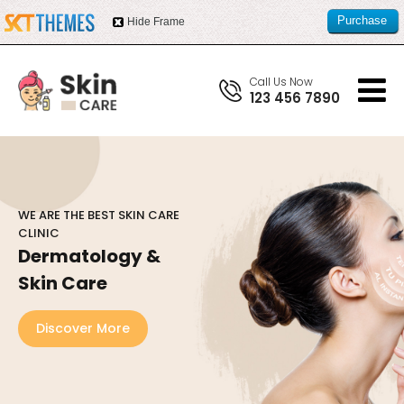
Purchase
Hide Frame
this item
Call Us Now
123 456 7890
WE ARE THE BEST SKIN CARE
CLINIC
Dermatology &
Skin Care
Discover More