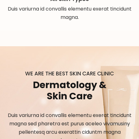
Duis variurna id convallis elementu exerat tincidunt
magna.
WE ARE THE BEST SKIN CARE CLINIC
Dermatology &
Skin Care
Duis variurna id convallis elementu exerat tincidunt
magna sed pharetra est purus aceleo vivamusiny
pellentesq arcu exerattin ciduntm magna