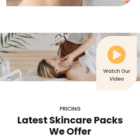
Watch Our
Video
PRICING
Latest Skincare Packs
We Offer