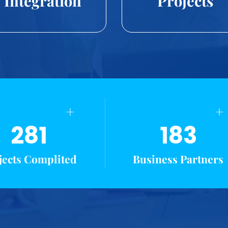
Integration
Projects
+
+
281
183
jects Complited
Business Partners