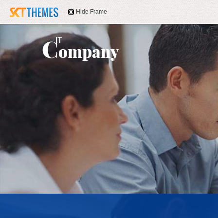
Hide Frame