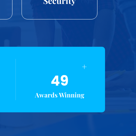
Security
+
49
Awards Winning