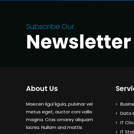
Subscribe Our
Newsletter
About Us
Servi
Maecen ligul ligula, pulvinar vel
Busine
metus eget, auctor coni vallis
Data I
magina. Cras ornarey aliquam
IT Clo
lacnia. Nullam and mattis
IT Sta