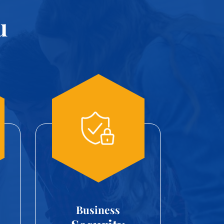
u
Business