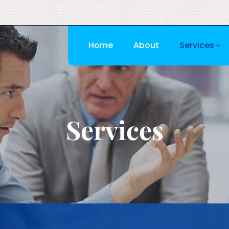
Home
About
Services
Services