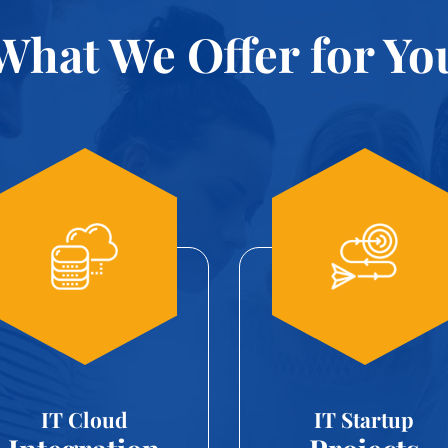
What We Offer for Yo
IT Cloud
IT Startup