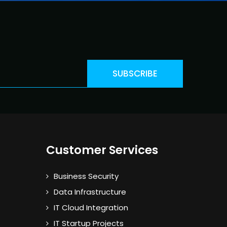
Customer Services
Business Security
Data Infrastructure
IT Cloud Integration
IT Startup Projects