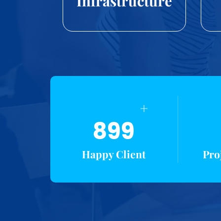
Infrastructure
+
899
Happy Client
Pro