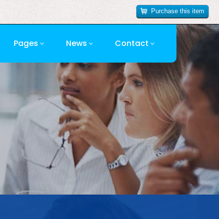
Purchase this item
Pages
News
Contact