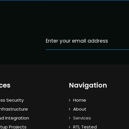
ces
Navigation
ss Security
Home
nfrastructure
About
ud Integration
Services
rtup Projects
RTL Tested