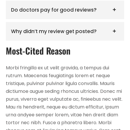
Do doctors pay for good reviews?
Why didn’t my review get posted?
Most-Cited Reason
Morbi fringilla ex ut velit gravida, a tempus dui
rutrum. Maecenas feugiatings lorem et neque
tristique, pulvinar pulvinar ligula convallis. Mauris
dictiumoe augue seding rhoncus ultricies. Donec mi
purus, viverra eget vulputate ac, finieebus nec velit.
Mau ris hendrerit, neque eu dictum efficitur, ipsum
urna andyee semper lorem, vitae hen drerit diam
tortor nec nibh. Fusce a pharetra libero. Morbi