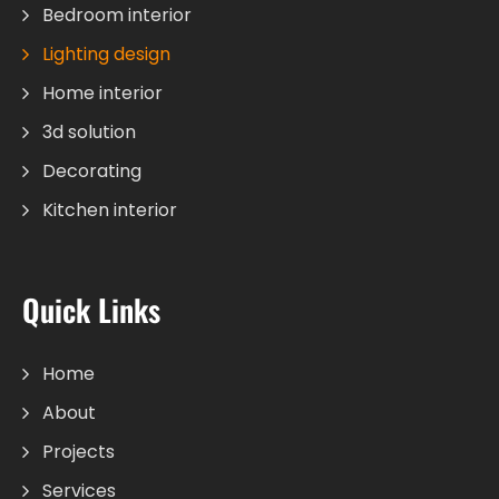
Bedroom interior
Lighting design
Home interior
3d solution
Decorating
Kitchen interior
Quick Links
Home
About
Projects
Services