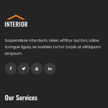
Suspendisse interdumi, nisiec effiitur auctori, odioe
lcongue ligula, se sodales tortor turpis at elitliquam
iacipsum.
Our Services