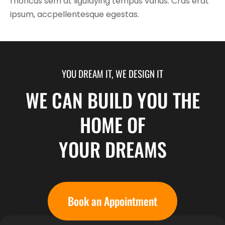
rhoncus sem at ligulaying tempus varius. Cras erat
ipsum, accpellentesque egestas.
YOU DREAM IT, WE DESIGN IT
WE CAN BUILD YOU THE
HOME OF
YOUR DREAMS
Book an Appointment