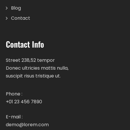
Blog
Contact
Contact Info
Street 238,52 tempor
Donec ultricies mattis nulla,
suscipit risus tristique ut.
Phone :
+01 23 456 7890
E-mail :
demo@lorem.com