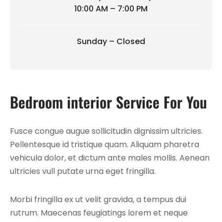
10:00 AM – 7:00 PM
Sunday – Closed
Bedroom interior Service For You
Fusce congue augue sollicitudin dignissim ultricies.
Pellentesque id tristique quam. Aliquam pharetra
vehicula dolor, et dictum ante males mollis. Aenean
ultricies vull putate urna eget fringilla.
Morbi fringilla ex ut velit gravida, a tempus dui
rutrum. Maecenas feugiatings lorem et neque