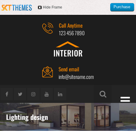
Purchase
Hide Frame
this item
Call Anytime
123 456 7890
Send email
info@sitename.com
Lighting design