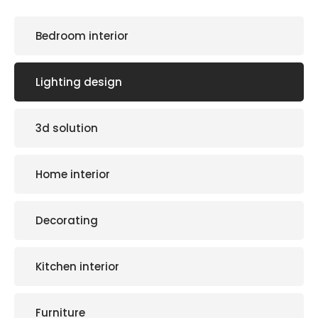
Bedroom interior
Lighting design
3d solution
Home interior
Decorating
Kitchen interior
Furniture