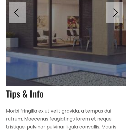
Tips & Info
Morbi fringilla ex ut velit gravida, a tempus dui
rutrum. Maecenas feugiatings lorem et neque
tristique, pulvinar pulvinar ligula convallis. Mauris