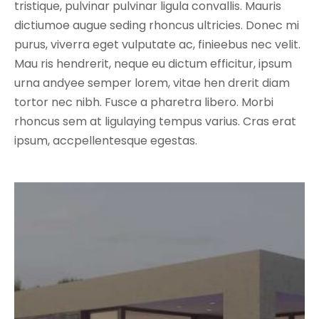
tristique, pulvinar pulvinar ligula convallis. Mauris
dictiumoe augue seding rhoncus ultricies. Donec mi
purus, viverra eget vulputate ac, finieebus nec velit.
Mau ris hendrerit, neque eu dictum efficitur, ipsum
urna andyee semper lorem, vitae hen drerit diam
tortor nec nibh. Fusce a pharetra libero. Morbi
rhoncus sem at ligulaying tempus varius. Cras erat
ipsum, accpellentesque egestas.