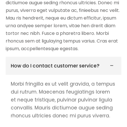
dictiumoe augue seding rhoncus ultricies. Donec mi
purus, viverra eget vulputate ac, finieebus nec velit.
Mau ris hendrerit, neque eu dictum efficitur, ipsum
urna andyee semper lorem, vitae hen drerit diam
tortor nec nibh. Fusce a pharetra libero. Morbi
rhoncus sem at ligulaying tempus varius. Cras erat
ipsum, accpellentesque egestas.
How do I contact customer service?
Morbi fringilla ex ut velit gravida, a tempus
dui rutrum. Maecenas feugiatings lorem
et neque tristique, pulvinar pulvinar ligula
convallis. Mauris dictiumoe augue seding
rhoncus ultricies donec mi purus viverra.