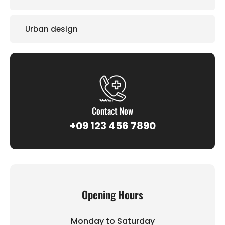
Urban design
Contact Now
+09 123 456 7890
Opening Hours
Monday to Saturday