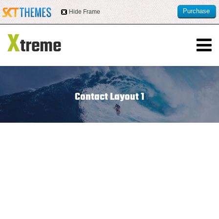
Purchase
Hide Frame
this item
Contact Layout 1