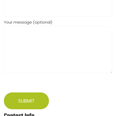
Your message (optional)
Contact Info