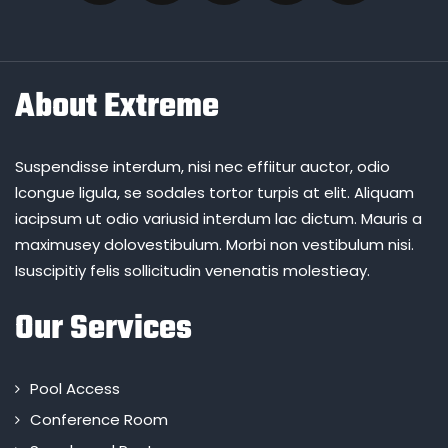
About Extreme
Suspendisse interdum, nisi nec effiitur auctor, odio
lcongue ligula, se sodales tortor turpis at elit. Aliquam
iacipsum ut odio variusid interdum lac dictum. Mauris a
maximusey dolovestibulum. Morbi non vestibulum nisi.
Isuscipitiy felis sollicitudin venenatis molestieay.
Our Services
Pool Access
Conference Room