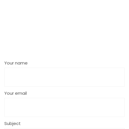
Your name
Your email
Subject