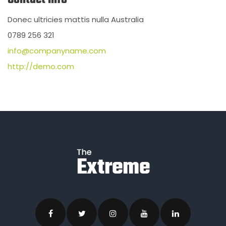
Donec ultricies mattis nulla Australia
0789 256 321
info@companyname.com
http://demo.com