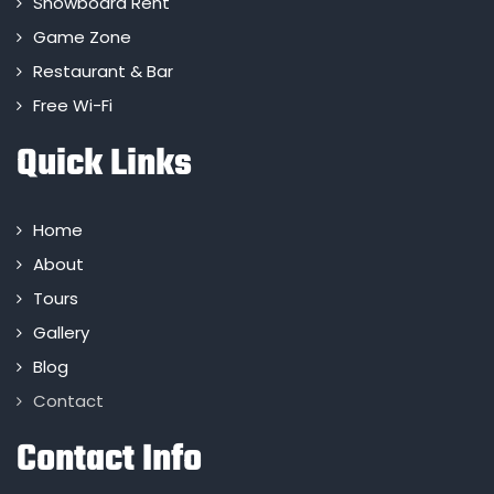
Snowboard Rent
Game Zone
Restaurant & Bar
Free Wi-Fi
Quick Links
Home
About
Tours
Gallery
Blog
Contact
Contact Info