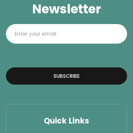
Newsletter
Quick Links