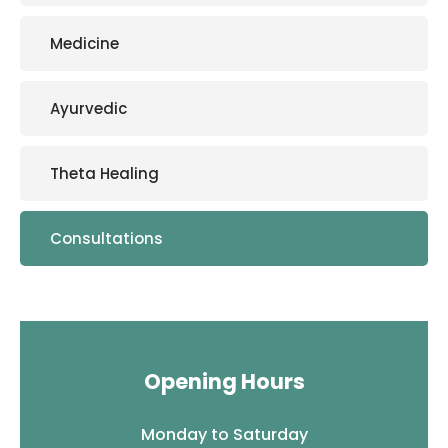
Medicine
Ayurvedic
Theta Healing
Consultations
Opening Hours
Monday to Saturday