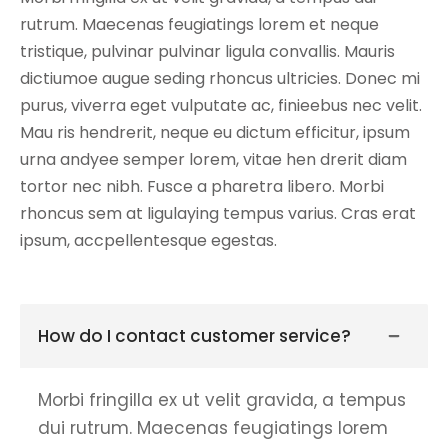
rutrum. Maecenas feugiatings lorem et neque
tristique, pulvinar pulvinar ligula convallis. Mauris
dictiumoe augue seding rhoncus ultricies. Donec mi
purus, viverra eget vulputate ac, finieebus nec velit.
Mau ris hendrerit, neque eu dictum efficitur, ipsum
urna andyee semper lorem, vitae hen drerit diam
tortor nec nibh. Fusce a pharetra libero. Morbi
rhoncus sem at ligulaying tempus varius. Cras erat
ipsum, accpellentesque egestas.
How do I contact customer service?
Morbi fringilla ex ut velit gravida, a tempus
dui rutrum. Maecenas feugiatings lorem