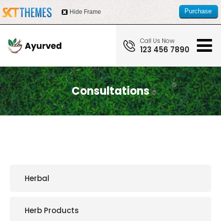
Purchase
Hide Frame
this item
Call Us Now
123 456 7890
Consultations
Herbal
Herb Products