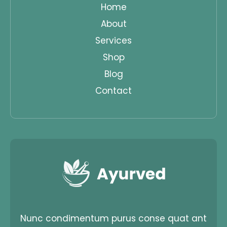
Home
About
Services
Shop
Blog
Contact
Nunc condimentum purus conse quat ant