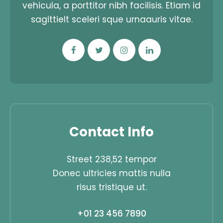
vehicula, a porttitor nibh facilisis. Etiam id
sagittielt sceleri sque urnaauris vitae.
Contact Info
Street 238,52 tempor
Donec ultricies mattis nulla
risus tristique ut.
+01 23 456 7890