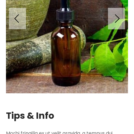
Tips & Info
Morbi fringilla ex ut velit gravida, a tempus dui