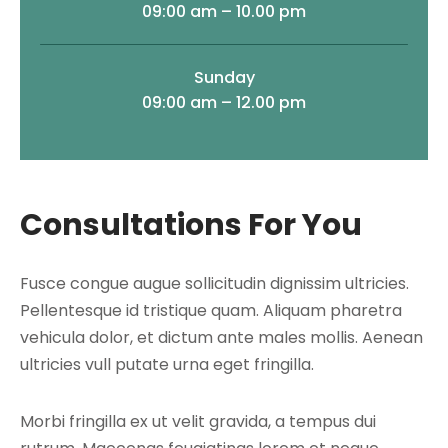
09:00 am – 10.00 pm
Sunday
09:00 am – 12.00 pm
Consultations For You
Fusce congue augue sollicitudin dignissim ultricies.
Pellentesque id tristique quam. Aliquam pharetra
vehicula dolor, et dictum ante males mollis. Aenean
ultricies vull putate urna eget fringilla.
Morbi fringilla ex ut velit gravida, a tempus dui