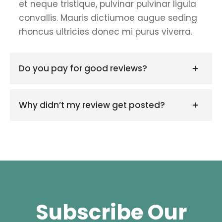
et neque tristique, pulvinar pulvinar ligula
convallis. Mauris dictiumoe augue seding
rhoncus ultricies donec mi purus viverra.
Do you pay for good reviews?
Why didn’t my review get posted?
Subscribe Our