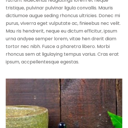
rutrum. Maecenas feugiatings lorem et neque
tristique, pulvinar pulvinar ligula convallis. Mauris
dictiumoe augue seding rhoncus ultricies. Donec mi
purus, viverra eget vulputate ac, finieebus nec velit.
Mau ris hendrerit, neque eu dictum efficitur, ipsum
urna andyee semper lorem, vitae hen drerit diam
tortor nec nibh. Fusce a pharetra libero. Morbi
rhoncus sem at ligulaying tempus varius. Cras erat
ipsum, accpellentesque egestas.