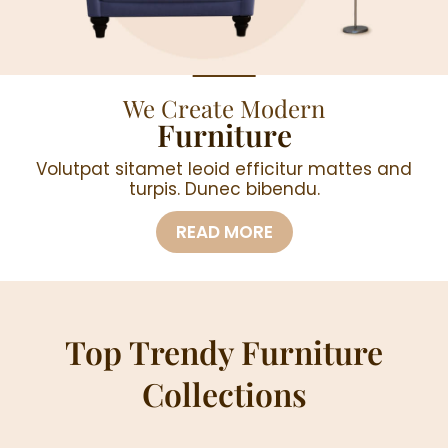
We Create Modern
Furniture
Volutpat sitamet leoid efficitur mattes and
turpis. Dunec bibendu.
READ MORE
Top Trendy Furniture
Collections