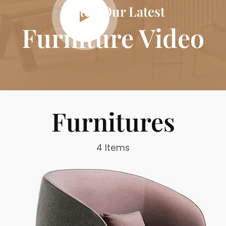
Watch Our Latest
Furniture Video
Furnitures
4 Items