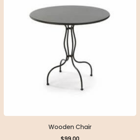
Wooden Chair
$
99.00