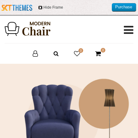
Purchase
Hide Frame
this item
0
0