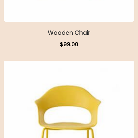
Wooden Chair
$
99.00