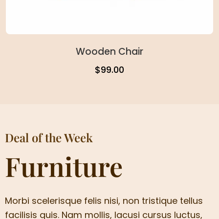
Wooden Chair
$
99.00
Deal of the Week
Furniture
Morbi scelerisque felis nisi, non tristique tellus
facilisis quis. Nam mollis, lacusi cursus luctus,