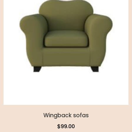
Wingback sofas
$
99.00