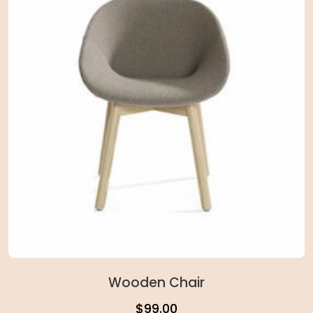
Wooden Chair
$
99.00