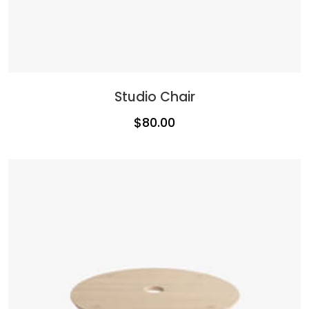
Studio Chair
$
80.00