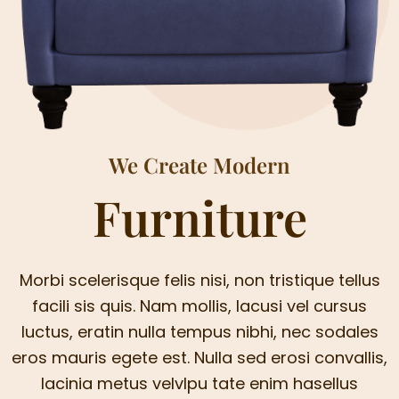
We Create Modern
Furniture
Morbi scelerisque felis nisi, non tristique tellus
facili sis quis. Nam mollis, lacusi vel cursus
luctus, eratin nulla tempus nibhi, nec sodales
eros mauris egete est. Nulla sed erosi convallis,
lacinia metus velvlpu tate enim hasellus