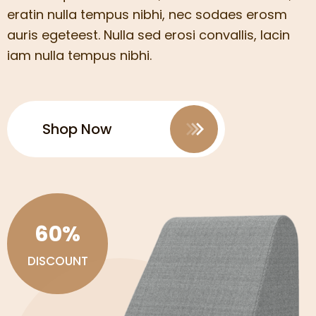
eratin nulla tempus nibhi, nec sodaes erosm
auris egeteest. Nulla sed erosi convallis, lacin
iam nulla tempus nibhi.
Shop Now
60%
DISCOUNT