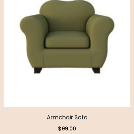
Armchair Sofa
$
99.00