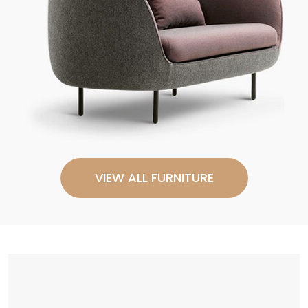
VIEW ALL FURNITURE