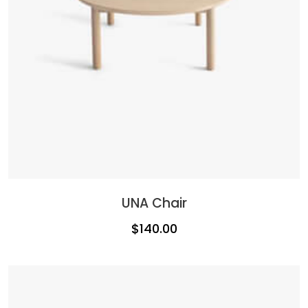
UNA Chair
$
140.00