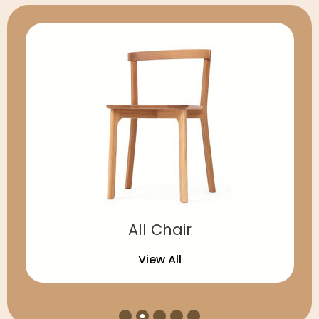
All Chair
View All