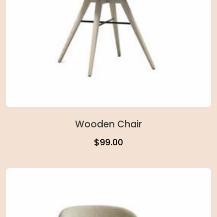
Wooden Chair
$
99.00