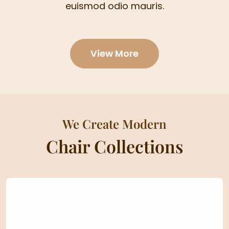
euismod odio mauris.
View More
We Create Modern
Chair Collections