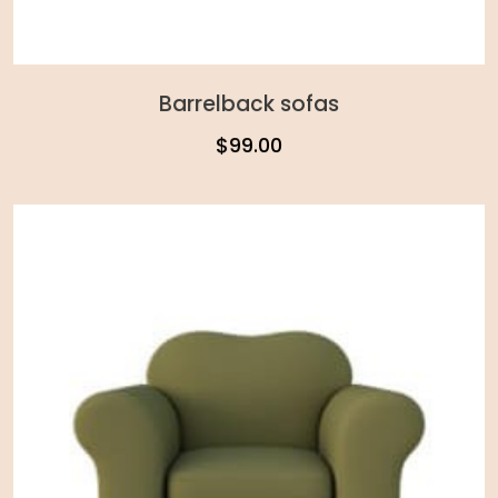
Barrelback sofas
$
99.00