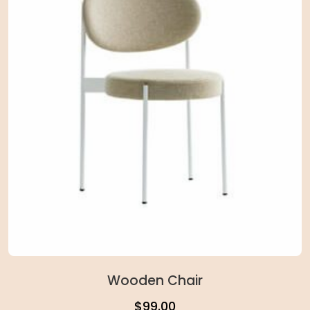
Wooden Chair
$
99.00