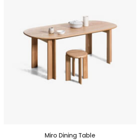
Miro Dining Table