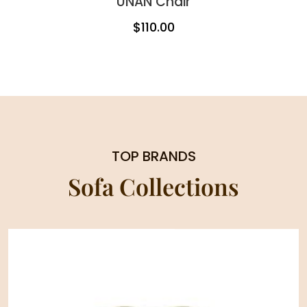
UNAN Chair
$
110.00
TOP BRANDS
Sofa Collections