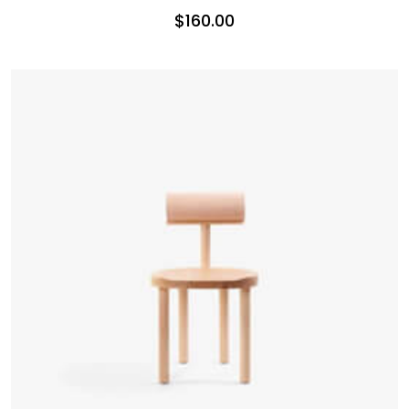
$
160.00