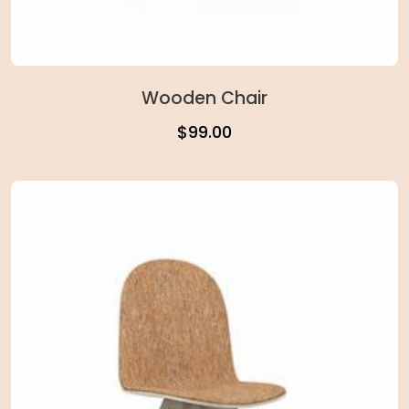
Wooden Chair
$
99.00