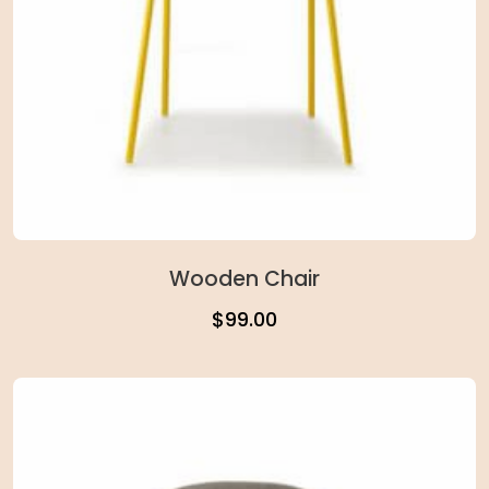
Wooden Chair
$
99.00