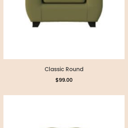
Classic Round
$
99.00