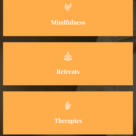
Mindfulness
Retreats
Therapies