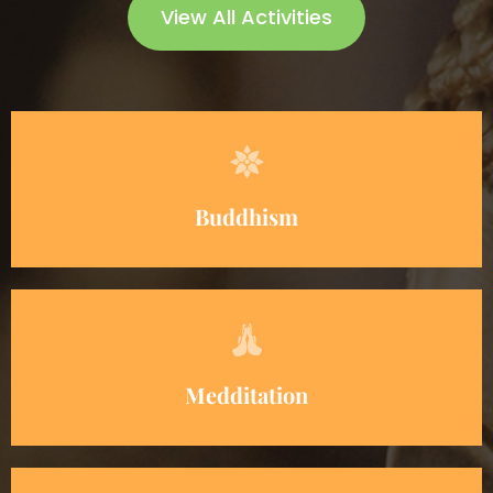
View All Activities
Buddhism
Medditation