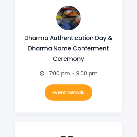
Dharma Authentication Day &
Dharma Name Conferment
Ceremony
7:00 pm - 9:00 pm
Event Details