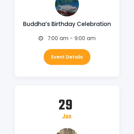
Buddha’s Birthday Celebration
7:00 am - 9:00 am
Event Details
29
Jan