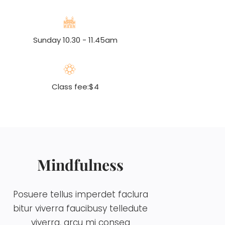
Sunday 10.30 - 11.45am
Class fee:$4
Mindfulness
Posuere tellus imperdet faclura
bitur viverra faucibusy telledute
viverra, arcu mi conseq