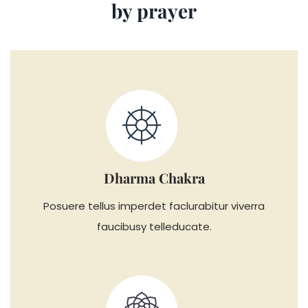
by prayer
Dharma Chakra
Posuere tellus imperdet faclurabitur viverra
faucibusy telleducate.