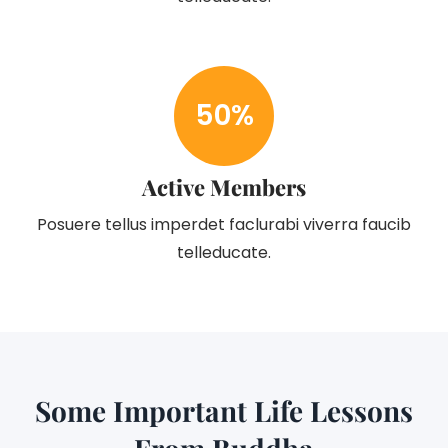
50
%
Active Members
Posuere tellus imperdet faclurabi viverra faucib
telleducate.
Some Important Life Lessons