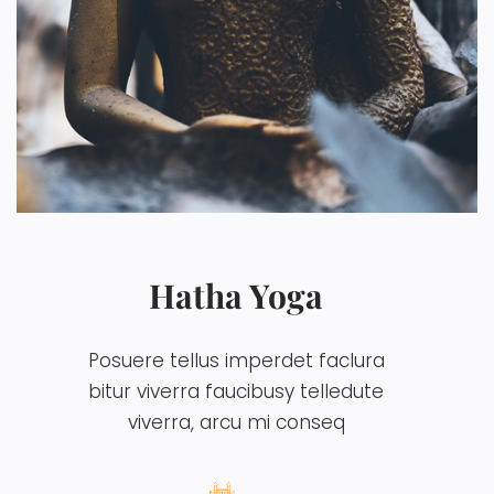
Hatha Yoga
Posuere tellus imperdet faclura
bitur viverra faucibusy telledute
viverra, arcu mi conseq