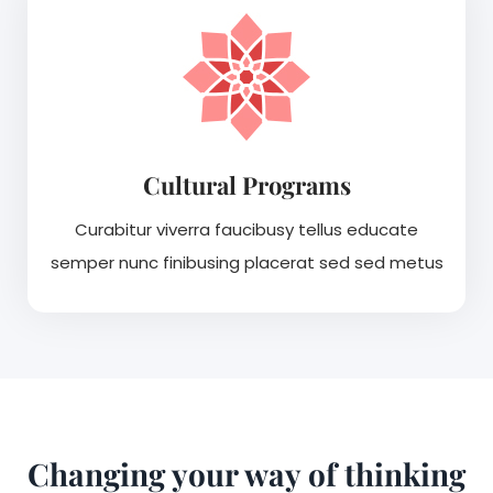
Cultural Programs
Curabitur viverra faucibusy tellus educate
semper nunc finibusing placerat sed sed metus
Changing your way of thinking