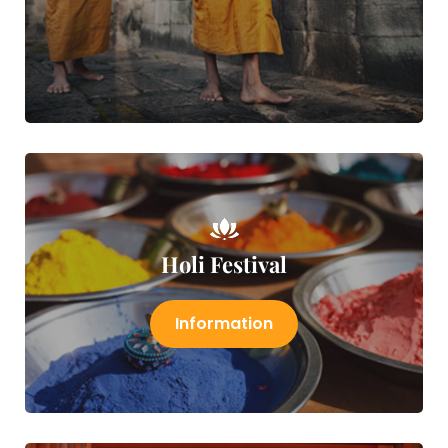
Holi Festival
Information