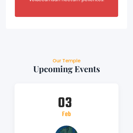
Our Temple
Upcoming Events
03
Feb