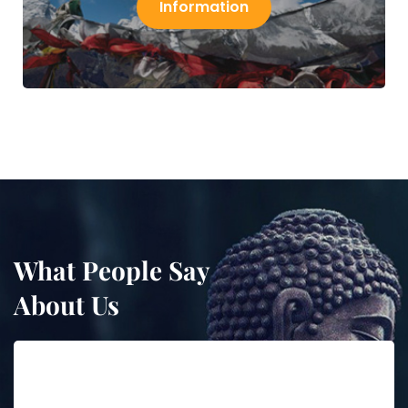
Information
What People Say
About Us