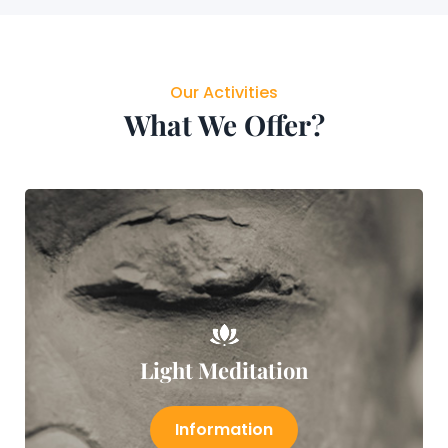
Our Activities
What We Offer?
Light Meditation
Information