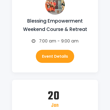
Blessing Empowerment
Weekend Course & Retreat
7:00 am - 9:00 am
Event Details
20
Jan