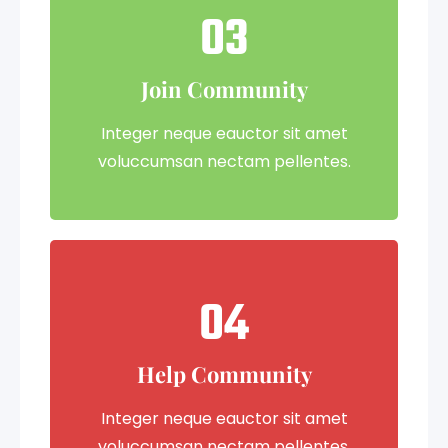
03
Join Community
Integer neque eauctor sit amet
voluccumsan nectam pellentes.
04
Help Community
Integer neque eauctor sit amet
voluccumsan nectam pellentes.