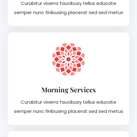
Curabitur viverra faucibusy tellus educate
semper nunc finibusing placerat sed sed metus
Morning Services
Curabitur viverra faucibusy tellus educate
semper nunc finibusing placerat sed sed metus