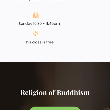
Sunday 10.30 - 11.45am
This class is free.
Religion of Buddhism