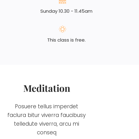
Sunday 10.30 - 11.45am
This class is free.
Meditation
Posuere tellus imperdet
faclura bitur viverra faucibusy
telledute viverra, arcu mi
conseq