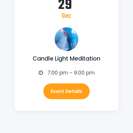
29
Dec
Candle Light Meditation
7:00 pm - 9:00 pm
Event Details