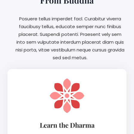
From Buddha
Posuere tellus imperdet facl. Curabitur viverra
faucibusy tellus, educate semper nunc finibus
placerat. Suspendi potenti. Praesent vely sem
into sem vulputate interdum placerat diam quis
nisi porta, vitae vestibulum neque cursus gravida
sed sed metus.
Learn the Dharma