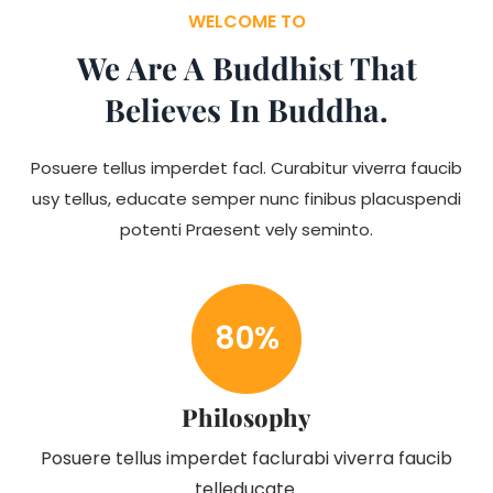
WELCOME TO
We Are A Buddhist That
Believes In Buddha.
Posuere tellus imperdet facl. Curabitur viverra faucib
usy tellus, educate semper nunc finibus placuspendi
potenti Praesent vely seminto.
80
%
Philosophy
Posuere tellus imperdet faclurabi viverra faucib
telleducate.