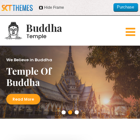
Purchase
Hide Frame
this item
We Believe in Buddha
Temple Of
Buddha
Read More