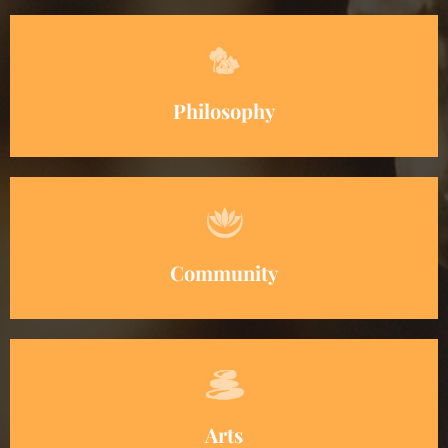
Philosophy
Community
Arts