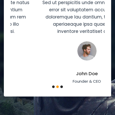
s
Sed ut perspicitis unde omnis iste natus
error sit voluptatem accusantium
doloremque lau dantium, totam rem
aperiaeaque ipsa quaei ab illo
inventore veritatiset quasi.
John Doe
Founder & CEO