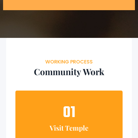
WORKING PROCESS
Community Work
01
Visit Temple