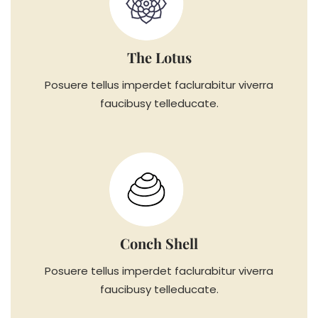
The Lotus
Posuere tellus imperdet faclurabitur viverra
faucibusy telleducate.
Conch Shell
Posuere tellus imperdet faclurabitur viverra
faucibusy telleducate.