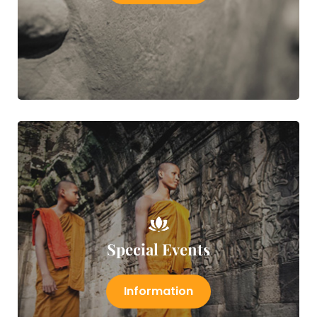
Special Events
Information