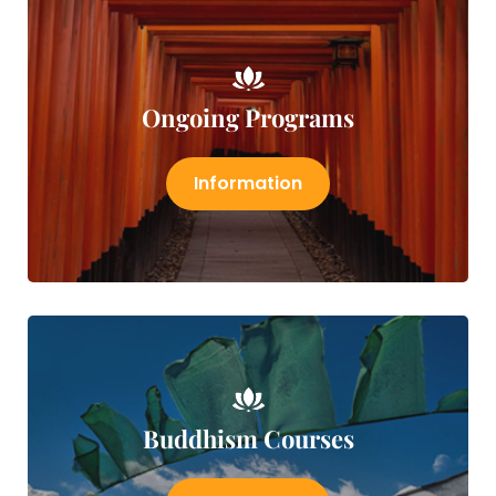
Ongoing Programs
Information
Buddhism Courses