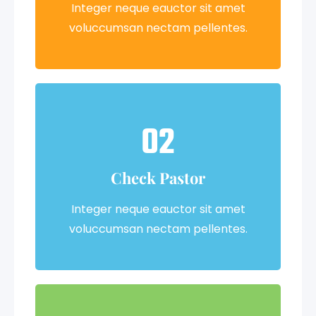
Integer neque eauctor sit amet
voluccumsan nectam pellentes.
02
Check Pastor
Integer neque eauctor sit amet
voluccumsan nectam pellentes.