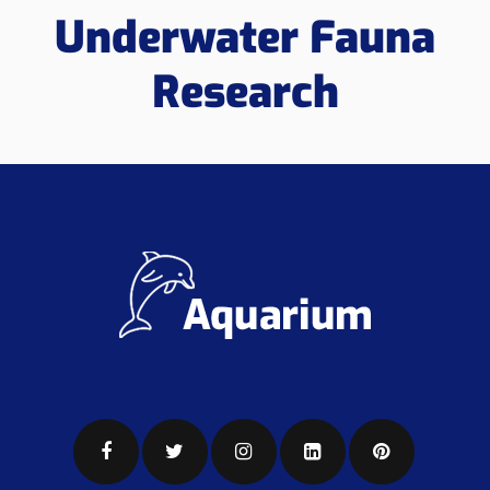
Underwater Fauna
Research