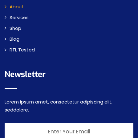
About
Services
Shop
Blog
RTL Tested
Newsletter
Lorem ipsum amet, consectetur adipiscing elit,
seddolore.