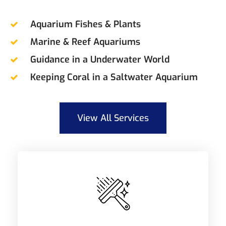
Aquarium Fishes & Plants
Marine & Reef Aquariums
Guidance in a Underwater World
Keeping Coral in a Saltwater Aquarium
View All Services