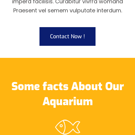
imperd facilisis. Curabitur vivrra womand
Praesent vel semem vulputate interdum.
Contact Now !
Some facts About Our
Aquarium