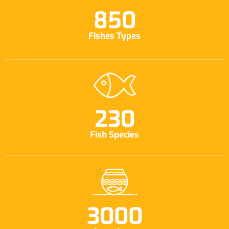
850
Fishes Types
230
Fish Species
3000