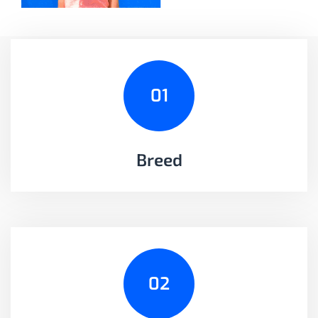
01
Breed
02