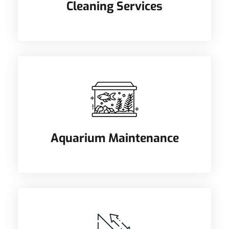
Cleaning Services
Aquarium Maintenance