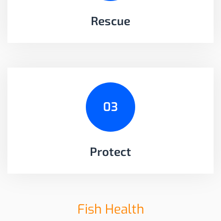
Rescue
03
Protect
Fish Health