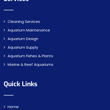
Cleaning Services
Aquarium Maintenance
Aquarium Design
Aquarium Supply
Aquarium Fishes & Plants
Marine & Reef Aquariums
Quick Links
Home