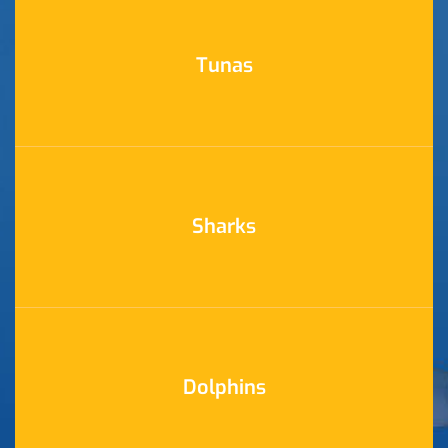
Tunas
Sharks
Dolphins