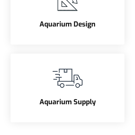
Aquarium Design
Aquarium Supply