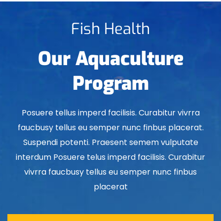
Fish Health
Our Aquaculture
Program
Posuere tellus imperd facilisis. Curabitur vivrra
faucbusy tellus eu semper nunc finbus placerat.
Suspendi potenti. Praesent semem vulputate
interdum Posuere telus imperd facilisis. Curabitur
vivrra faucbusy tellus eu semper nunc finbus
placerat