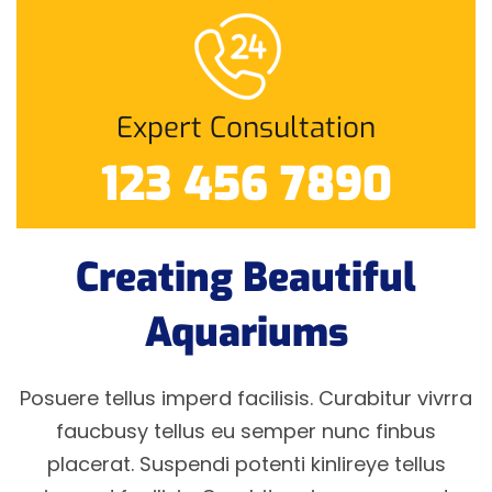
Expert Consultation
123 456 7890
Creating Beautiful
Aquariums
Posuere tellus imperd facilisis. Curabitur vivrra
faucbusy tellus eu semper nunc finbus
placerat. Suspendi potenti kinlireye tellus