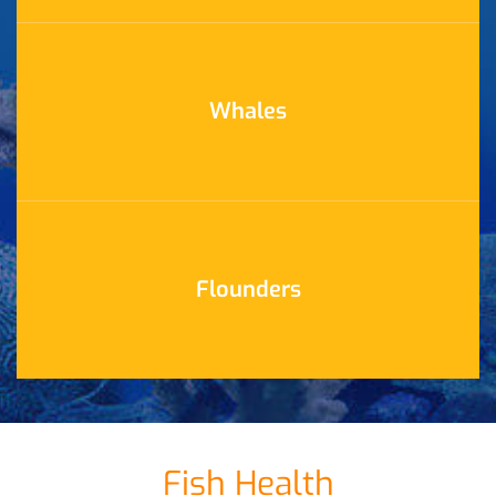
Whales
Flounders
Fish Health