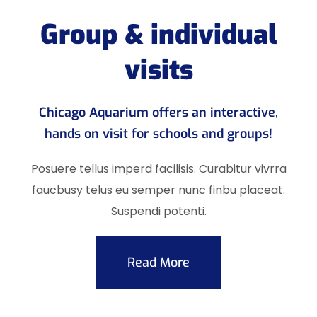
Group & individual
visits
Chicago Aquarium offers an interactive,
hands on visit for schools and groups!
Posuere tellus imperd facilisis. Curabitur vivrra
faucbusy telus eu semper nunc finbu placeat.
Suspendi potenti.
Read More