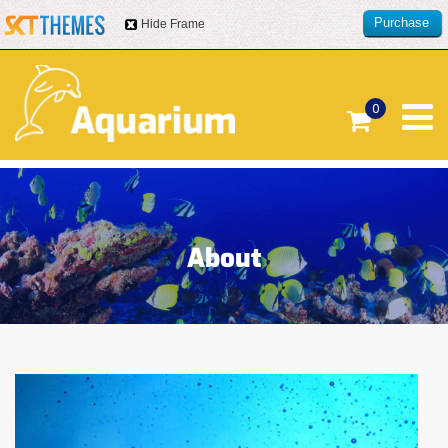
Purchase
Hide Frame
this item
0
About