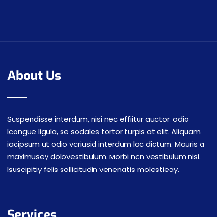
About Us
Suspendisse interdum, nisi nec effiitur auctor, odio
lcongue ligula, se sodales tortor turpis at elit. Aliquam
iacipsum ut odio variusid interdum lac dictum. Mauris a
maximusey dolovestibulum. Morbi non vestibulum nisi.
Isuscipitiy felis sollicitudin venenatis molestieay.
Services