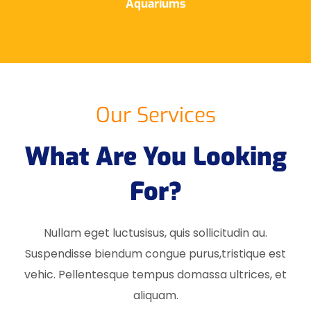
Aquariums
Our Services
What Are You Looking
For?
Nullam eget luctusisus, quis sollicitudin au.
Suspendisse biendum congue purus,tristique est
vehic. Pellentesque tempus domassa ultrices, et
aliquam.