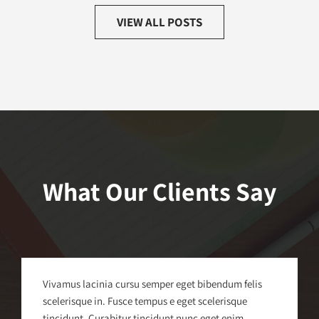
VIEW ALL POSTS
What Our Clients Say
Vivamus lacinia cursu semper eget bibendum felis
scelerisque in. Fusce tempus e eget scelerisque
tincidunt. Curabitur tincidunt nunc eget enim