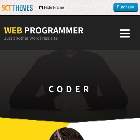
Purchase
Hide Frame
this item
WEB
PROGRAMMER
Just another WordPress site
CODER