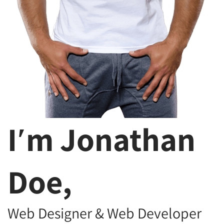
I′m Jonathan
Doe,
Web Designer & Web Developer