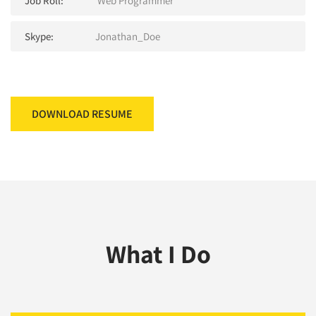
Job Roll:
Web Programmer
Skype:
Jonathan_Doe
DOWNLOAD RESUME
What I Do