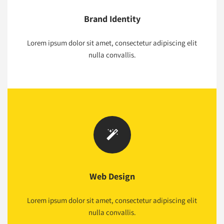
Brand Identity
Lorem ipsum dolor sit amet, consectetur adipiscing elit
nulla convallis.
Web Design
Lorem ipsum dolor sit amet, consectetur adipiscing elit
nulla convallis.