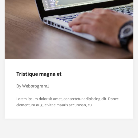
Tristique magna et
By
Webprogram1
Lorem ipsum dolor sit amet, consectetur adipiscing elit. Donec
elementum augue vitae mauris accumsan, eu