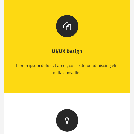
UI/UX Design
Lorem ipsum dolor sit amet, consectetur adipiscing elit
nulla convallis.