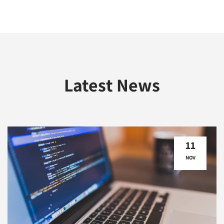
Latest News
11
NOV