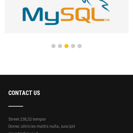
CONTACT US
Street 238,52 tempor
Donec ultricies mattis nulla, suscipit