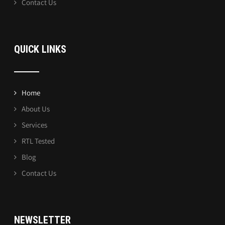
Contact Us
QUICK LINKS
Home
About Us
Services
RTL Tested
Blog
Contact Us
NEWSLETTER