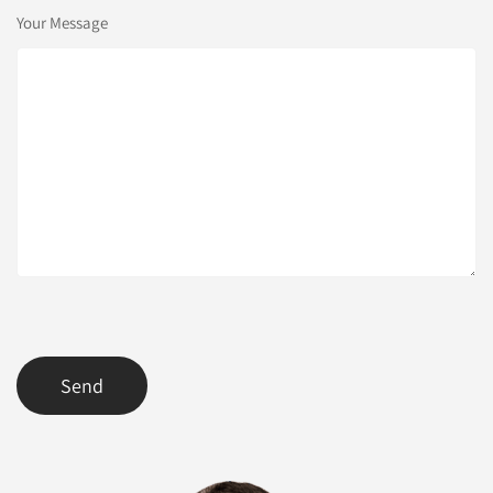
Your Message