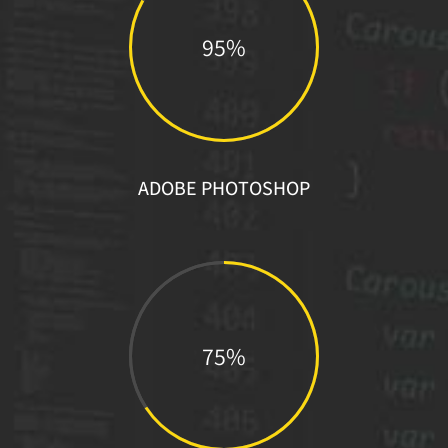
95%
ADOBE PHOTOSHOP
75%