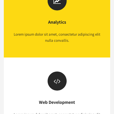
Analytics
Lorem ipsum dolor sit amet, consectetur adipiscing elit
nulla convallis.
Web Development