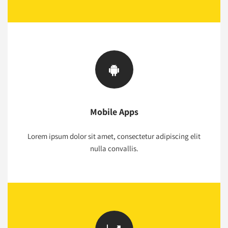
Mobile Apps
Lorem ipsum dolor sit amet, consectetur adipiscing elit
nulla convallis.