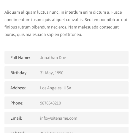
Aliquam aliquam luctus nunc, in interdum enim dictum a. Fusce
condimentum ipsum quis aliquet convallis. Sed tempor nibh ac dui
finibus rutrum bibendum nec eros. Nam malesuada consequat
purus, quis malesuada sapien porttitor eu.
Full Name:
Jonathan Doe
Birthday:
31 May, 1990
Address:
Los Angeles, USA
Phone:
9876543210
Email:
info@sitename.com