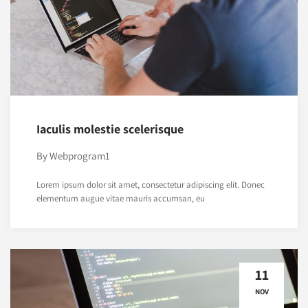
Iaculis molestie scelerisque
By
Webprogram1
Lorem ipsum dolor sit amet, consectetur adipiscing elit. Donec
elementum augue vitae mauris accumsan, eu
11
NOV