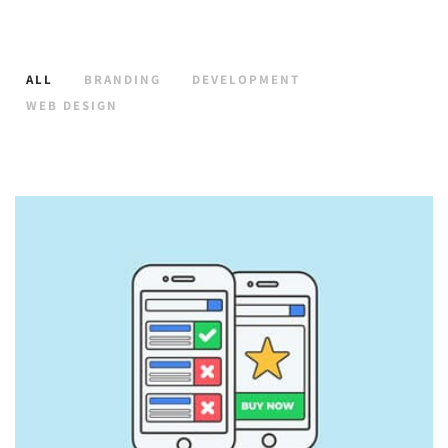
ALL
BRANDING
DEVELOPMENT
WEB DESIGN