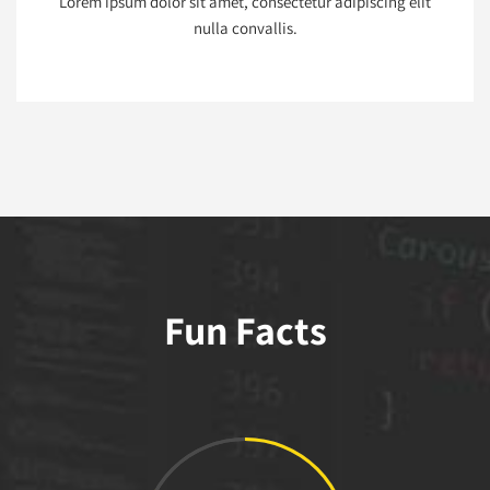
Lorem ipsum dolor sit amet, consectetur adipiscing elit
nulla convallis.
Fun Facts