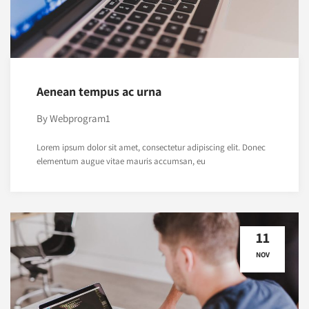
Aenean tempus ac urna
By
Webprogram1
Lorem ipsum dolor sit amet, consectetur adipiscing elit. Donec
elementum augue vitae mauris accumsan, eu
11
NOV