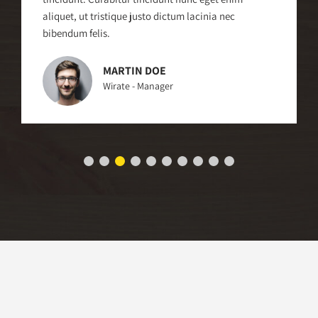
aliquet, ut tristique justo dictum lacinia nec
bibendum felis.
MARTIN DOE
Wirate - Manager