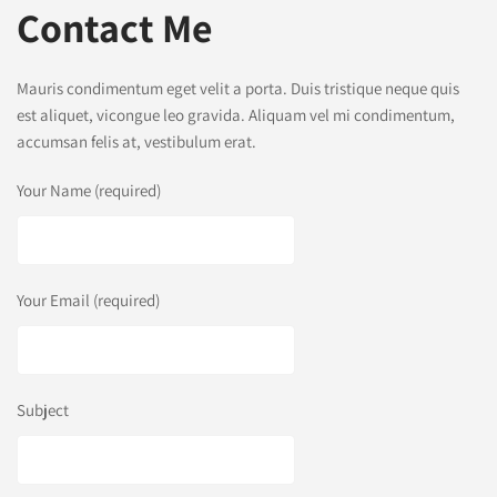
Contact Me
Mauris condimentum eget velit a porta. Duis tristique neque quis
est aliquet, vicongue leo gravida. Aliquam vel mi condimentum,
accumsan felis at, vestibulum erat.
Your Name (required)
Your Email (required)
Subject