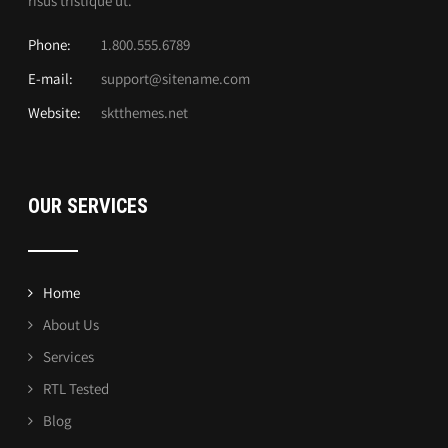
risus tristique ut.
Phone:
1.800.555.6789
E-mail:
support@sitename.com
Website:
sktthemes.net
OUR SERVICES
Home
About Us
Services
RTL Tested
Blog