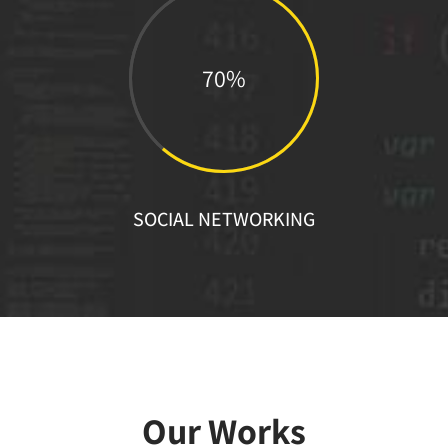
70%
SOCIAL NETWORKING
Our Works