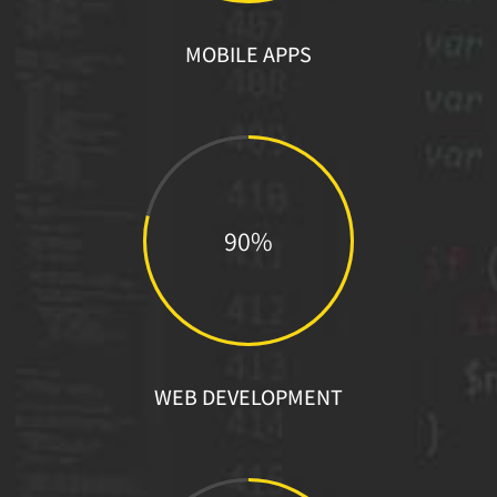
MOBILE APPS
90%
WEB DEVELOPMENT