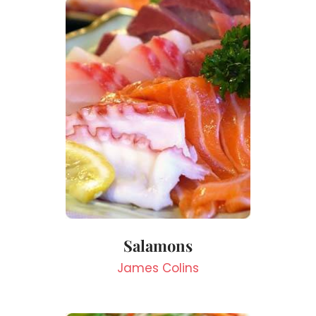
Salamons
James Colins