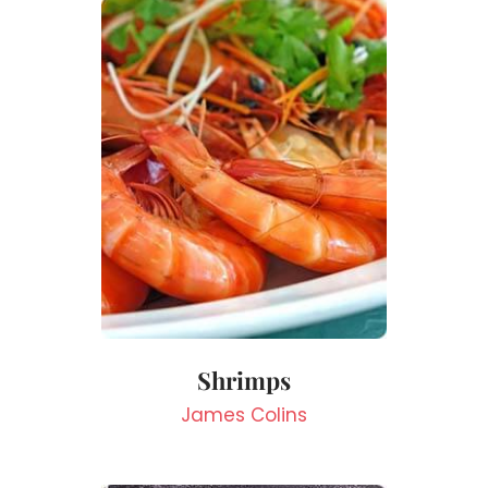
Shrimps
James Colins