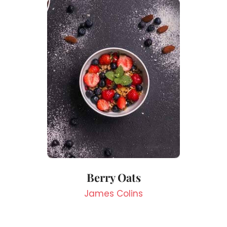
Berry Oats
James Colins