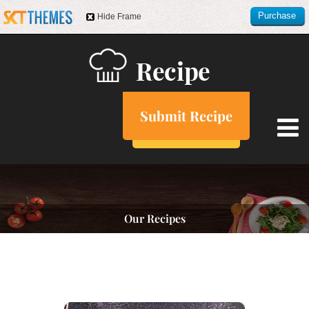
Purchase
Hide Frame
this item
Submit Recipe
Our Recipes