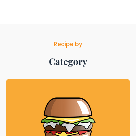
Recipe by
Category