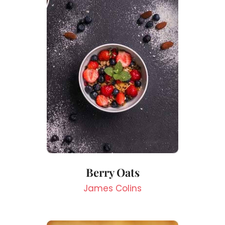
Berry Oats
James Colins