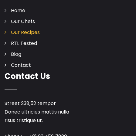
Home
Our Chefs
Our Recipes
RTL Tested
Blog
Contact
Contact Us
Street 238,52 tempor
Donec ultricies mattis nulla
risus tristique ut.