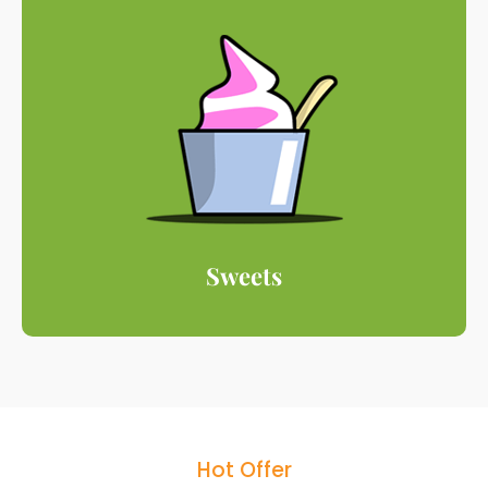
Sweets
Hot Offer