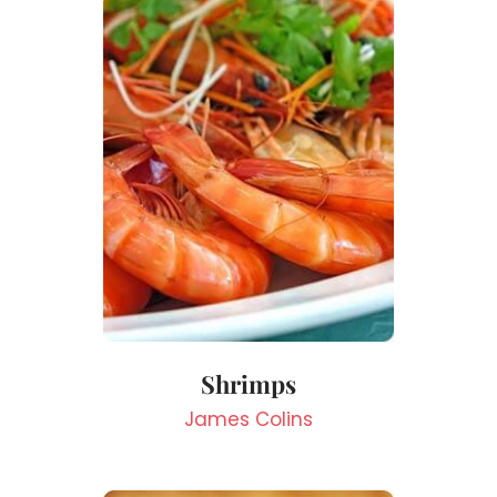
Shrimps
James Colins