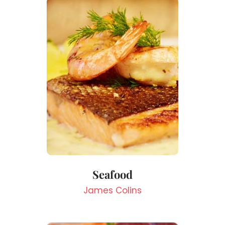
Seafood
James Colins