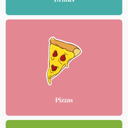
Pizzas