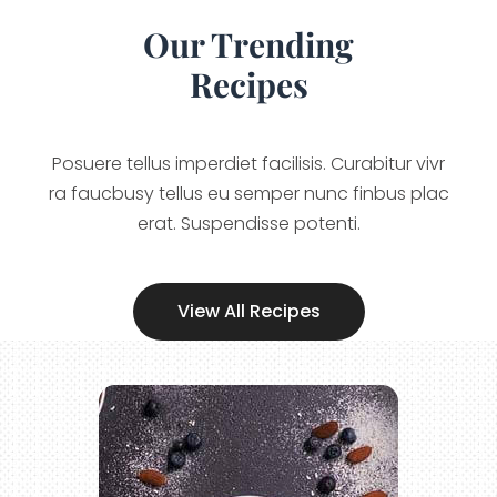
Our Trending
Recipes
Posuere tellus imperdiet facilisis. Curabitur vivr
ra faucbusy tellus eu semper nunc finbus plac
erat. Suspendisse potenti.
View All Recipes