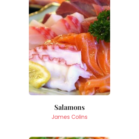
Salamons
James Colins