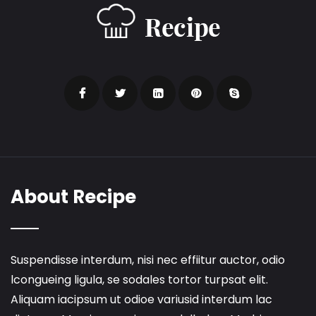
About Recipe
Suspendisse interdum, nisi nec effiitur auctor, odio
lcongueing ligula, se sodales tortor turpsat elit.
Aliquam iacipsum ut odioe variusid interdum lac