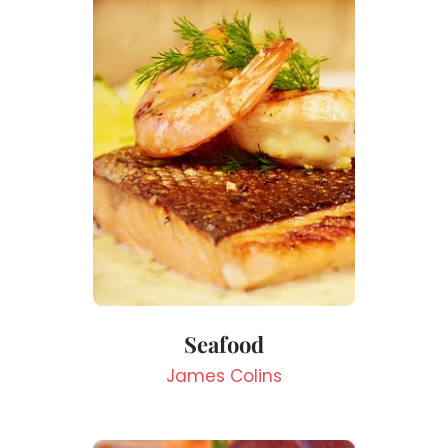
Seafood
James Colins