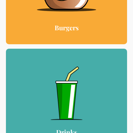
Burgers
Drinks