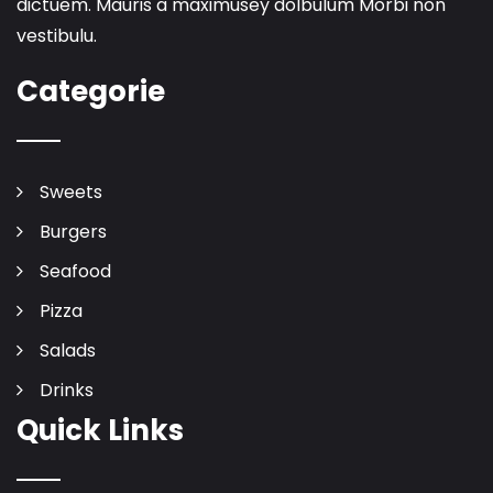
dictuem. Mauris a maximusey dolbulum Morbi non
vestibulu.
Categorie
Sweets
Burgers
Seafood
Pizza
Salads
Drinks
Quick Links