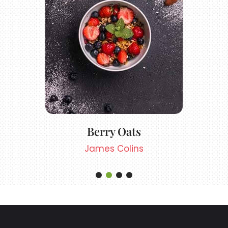
Berry Oats
James Colins