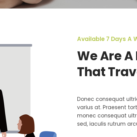
Available 7 Days A 
We Are A 
That Trav
Donec consequat ultri
varius at. Praesent tor
monec consequat ultri
sed, iaculis rutrum arcu