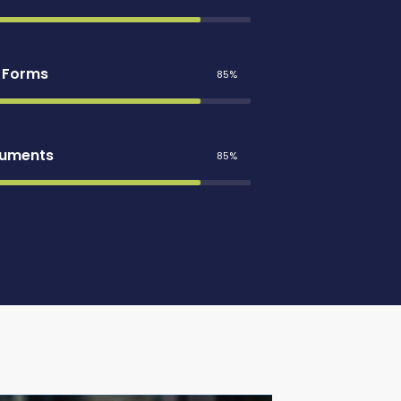
e Forms
85%
cuments
85%