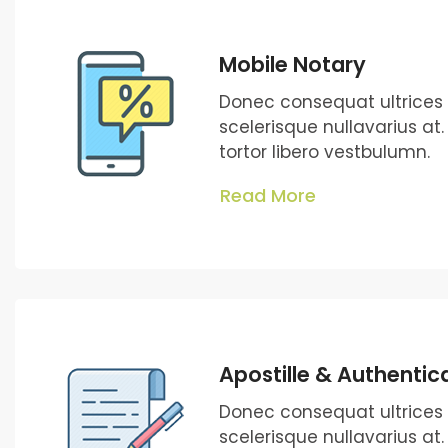
Mobile Notary
Donec consequat ultrice
scelerisque nullavarius at
tortor libero vestbulumn.
Read More
Apostille & Authentic
Donec consequat ultrice
scelerisque nullavarius at