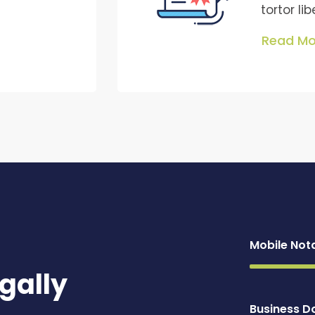
tortor li
Read Mo
Mobile Not
gally
Business 