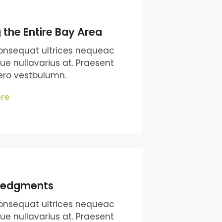
 the Entire Bay Area
onsequat ultrices nequeac
que nullavarius at. Praesent
bero vestbulumn.
re
ledgments
onsequat ultrices nequeac
que nullavarius at. Praesent