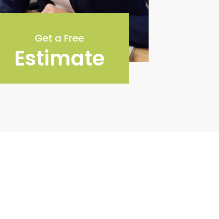
Get a Free
Estimate