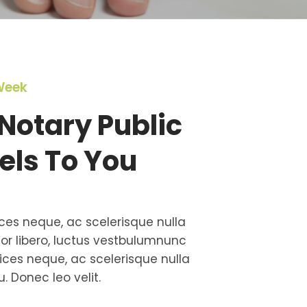
Week
Notary Public
els To You
ces neque, ac scelerisque nulla
tor libero, luctus vestbulumnunc
ces neque, ac scelerisque nulla
. Donec leo velit.