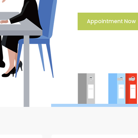
Appointment Now