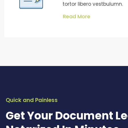
tortor libero vestbulumn.
Read More
Quick and Painless
Get Your Document Le