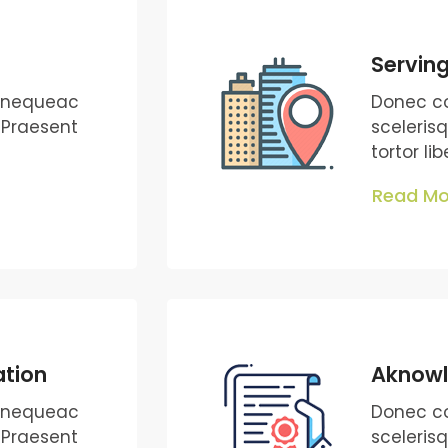
Serving
s nequeac
Donec c
. Praesent
sceleris
tortor li
Read Mo
ation
Aknow
s nequeac
Donec c
. Praesent
sceleris