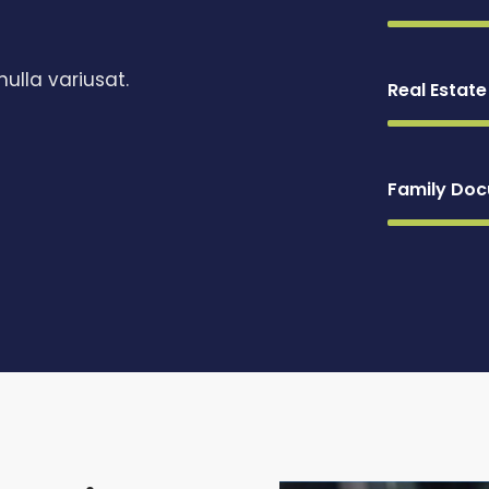
ulla variusat.
Real Estat
Family Do