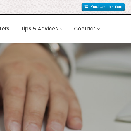
Purchase this item
fers
Tips & Advices
Contact