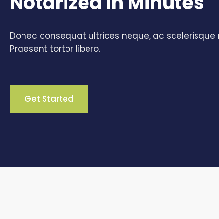
Notarized In Minutes
Donec consequat ultrices neque, ac scelerisque n
Praesent tortor libero.
Get Started