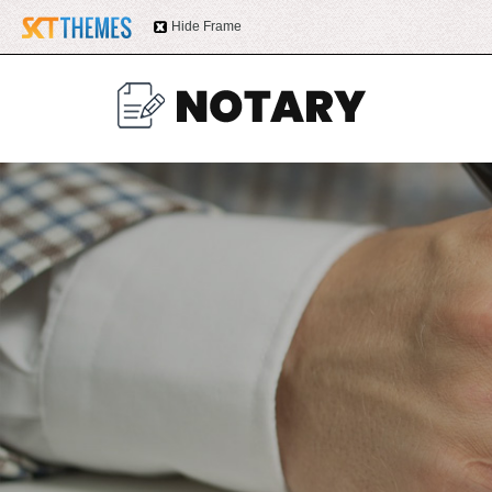
Hide Frame