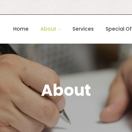
Home
About
Services
Special Of
About