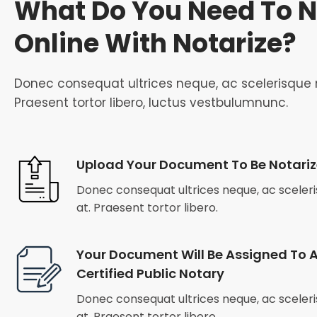
What Do You Need To N
Online With Notarize?
Donec consequat ultrices neque, ac scelerisque n
Praesent tortor libero, luctus vestbulumnunc.
Upload Your Document To Be Notari
Donec consequat ultrices neque, ac sceleris
at. Praesent tortor libero.
Your Document Will Be Assigned To A
Certified Public Notary
Donec consequat ultrices neque, ac sceleris
at. Praesent tortor libero.