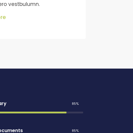
bero vestbulumn.
re
ary
85%
Documents
85%