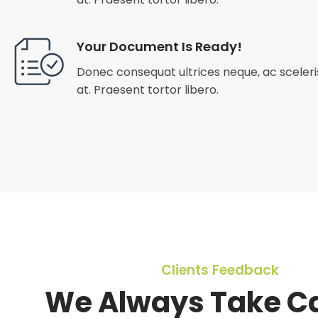
Your Document Is Ready!
Donec consequat ultrices neque, ac sceleris
at. Praesent tortor libero.
Clients Feedback
We Always Take Ca