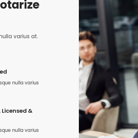
otarize
ulla varius at.
zed
que nulla varius
 Licensed &
que nulla varius