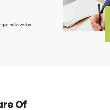
que nulla varius
re Of