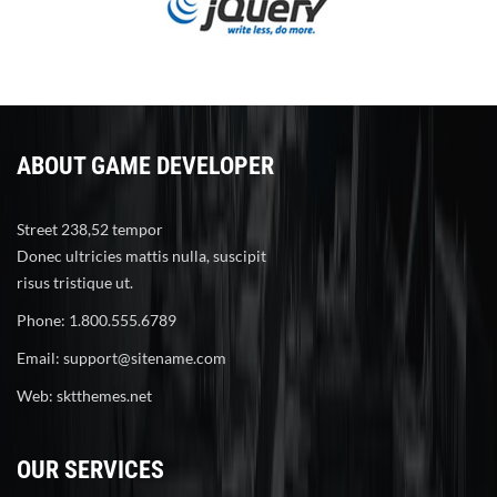
ABOUT GAME DEVELOPER
Street 238,52 tempor
Donec ultricies mattis nulla, suscipit
risus tristique ut.
Phone: 1.800.555.6789
Email:
support@sitename.com
Web:
sktthemes.net
OUR SERVICES