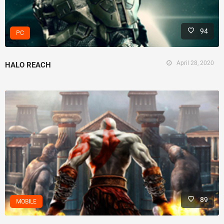
94
PC
April 28, 2020
HALO REACH
89
MOBILE