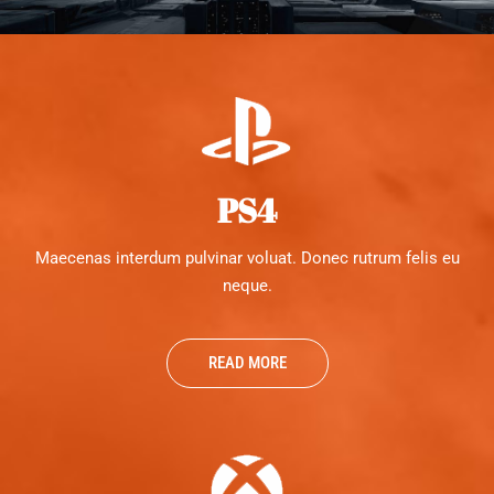
PS4
Maecenas interdum pulvinar voluat. Donec rutrum felis eu
neque.
READ MORE