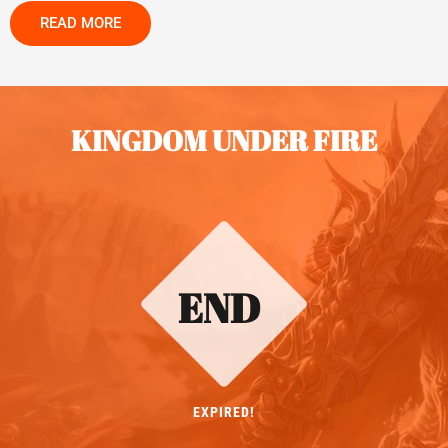
READ MORE
KINGDOM UNDER FIRE
END
EXPIRED!