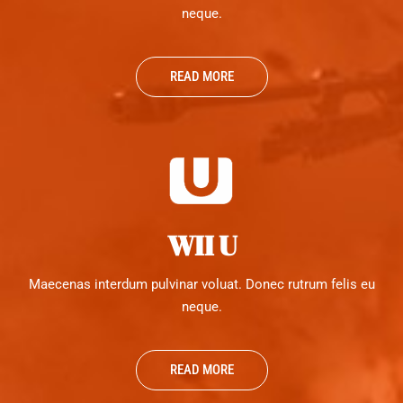
neque.
READ MORE
WII U
Maecenas interdum pulvinar voluat. Donec rutrum felis eu
neque.
READ MORE