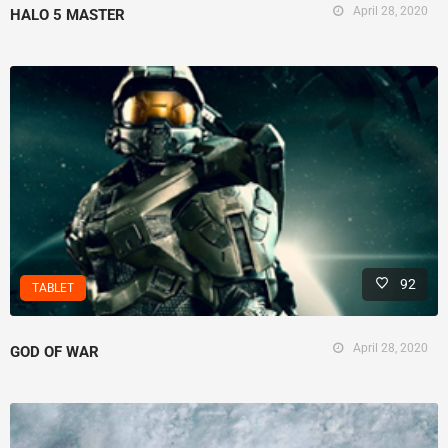
April 28, 2020
HALO 5 MASTER
92
TABLET
April 28, 2020
GOD OF WAR