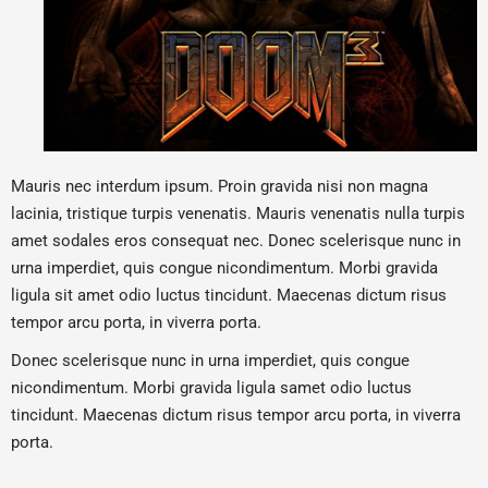
Mauris nec interdum ipsum. Proin gravida nisi non magna
lacinia, tristique turpis venenatis. Mauris venenatis nulla turpis
amet sodales eros consequat nec. Donec scelerisque nunc in
urna imperdiet, quis congue nicondimentum. Morbi gravida
ligula sit amet odio luctus tincidunt. Maecenas dictum risus
tempor arcu porta, in viverra porta.
Donec scelerisque nunc in urna imperdiet, quis congue
nicondimentum. Morbi gravida ligula samet odio luctus
tincidunt. Maecenas dictum risus tempor arcu porta, in viverra
porta.