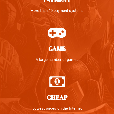
More than 10 payment systems
GAME
A large number of games
CHEAP
Lowest prices on the Internet