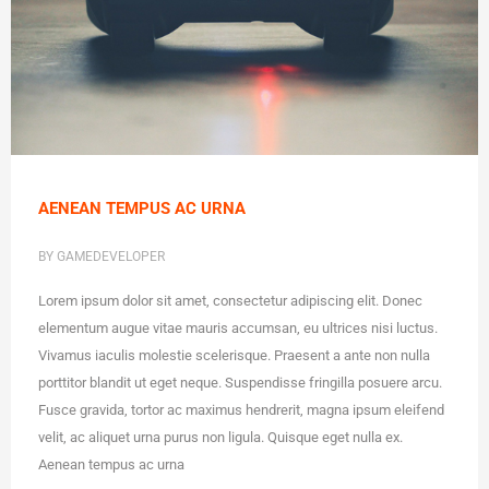
AENEAN TEMPUS AC URNA
BY GAMEDEVELOPER
Lorem ipsum dolor sit amet, consectetur adipiscing elit. Donec
elementum augue vitae mauris accumsan, eu ultrices nisi luctus.
Vivamus iaculis molestie scelerisque. Praesent a ante non nulla
porttitor blandit ut eget neque. Suspendisse fringilla posuere arcu.
Fusce gravida, tortor ac maximus hendrerit, magna ipsum eleifend
velit, ac aliquet urna purus non ligula. Quisque eget nulla ex.
Aenean tempus ac urna