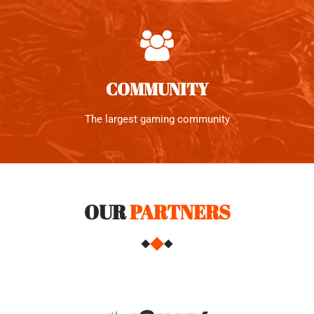
COMMUNITY
The largest gaming community
OUR
PARTNERS