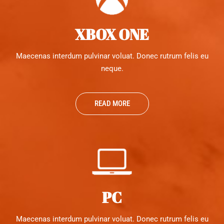
XBOX ONE
Maecenas interdum pulvinar voluat. Donec rutrum felis eu
neque.
READ MORE
PC
Maecenas interdum pulvinar voluat. Donec rutrum felis eu