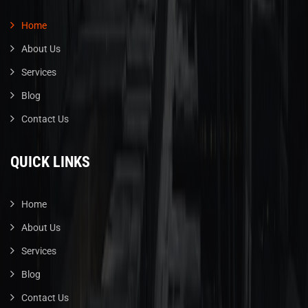
Home
About Us
Services
Blog
Contact Us
QUICK LINKS
Home
About Us
Services
Blog
Contact Us