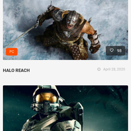
98
PC
April 28, 2020
HALO REACH