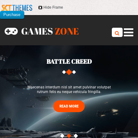
Hide Frame
Purchase
this item
BATTLE CREED
Maecenas interdum nisl sit amet pulvinar volutpat
rutrum felis eu neque vehicula fringilla.
READ MORE