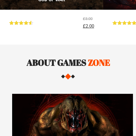
£
3.00
£
2.00
Rated
4.50
Rated
5.00
out of 5
out of 5
ABOUT GAMES
ZONE