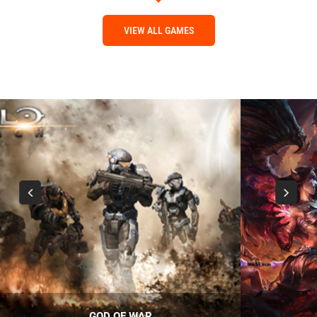
VIEW ALL GAMES
GOD OF WAR