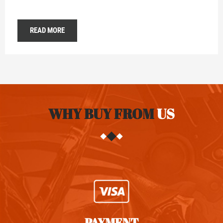
READ MORE
WHY BUY FROM
US
PAYMENT