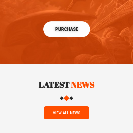
PURCHASE
LATEST
NEWS
VIEW ALL NEWS