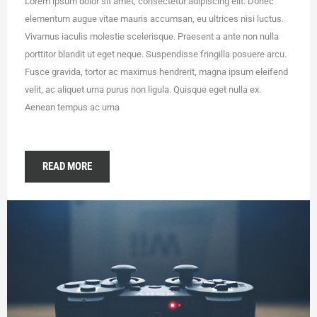
Lorem ipsum dolor sit amet, consectetur adipiscing elit. Donec
elementum augue vitae mauris accumsan, eu ultrices nisi luctus.
Vivamus iaculis molestie scelerisque. Praesent a ante non nulla
porttitor blandit ut eget neque. Suspendisse fringilla posuere arcu.
Fusce gravida, tortor ac maximus hendrerit, magna ipsum eleifend
velit, ac aliquet urna purus non ligula. Quisque eget nulla ex.
Aenean tempus ac urna
READ MORE