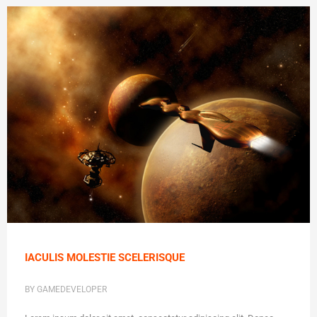
IACULIS MOLESTIE SCELERISQUE
BY GAMEDEVELOPER