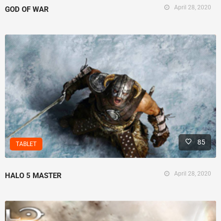
April 28, 2020
GOD OF WAR
85
TABLET
April 28, 2020
HALO 5 MASTER