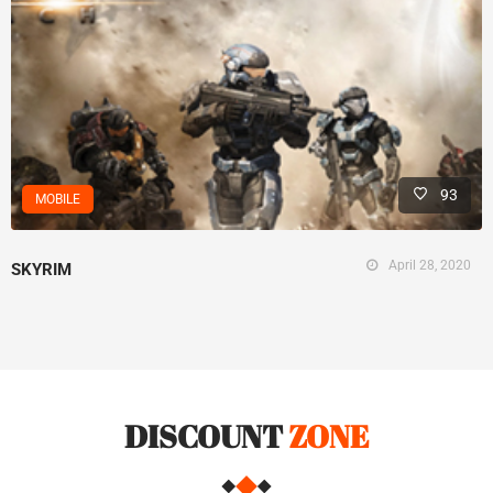
93
MOBILE
April 28, 2020
SKYRIM
DISCOUNT
ZONE