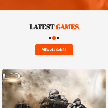
LATEST
GAMES
VIEW ALL GAMES