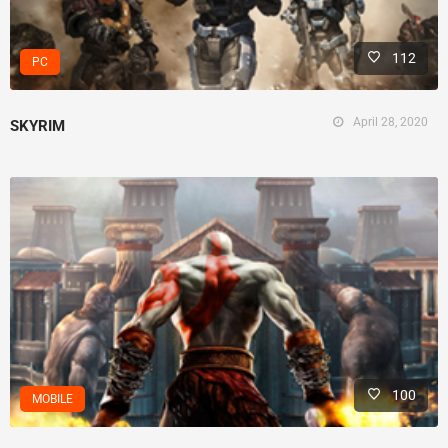
112
PC
April 28, 2020
SKYRIM
100
MOBILE