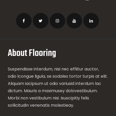
About Flooring
Suspendisse interdum, nisi nec effiitur auctor,
odio lcongue ligula, se sodales tortor turpis at elit.
Aliquam iacipsum ut odio variusid interdum lac
dictum. Mauris a maximusey dolovestibulum.
Morbi non vestibulum nisi. Isuscipitiy felis
sollicitudin venenatis molestieay.