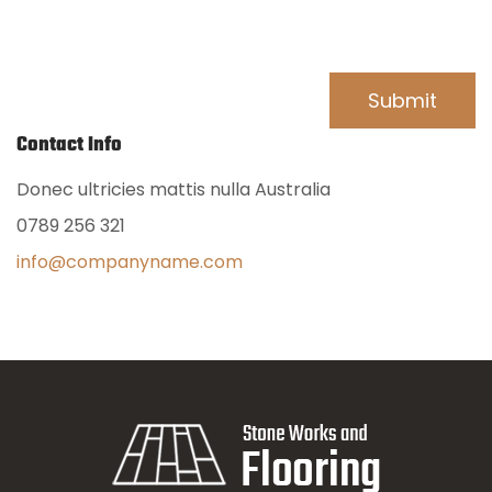
Contact Info
Donec ultricies mattis nulla Australia
0789 256 321
info@companyname.com