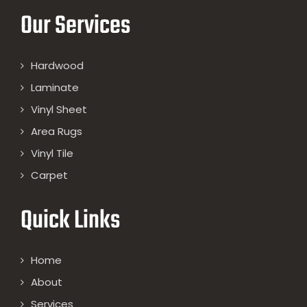
Our Services
Hardwood
Laminate
Vinyl Sheet
Area Rugs
Vinyl Tile
Carpet
Quick Links
Home
About
Services