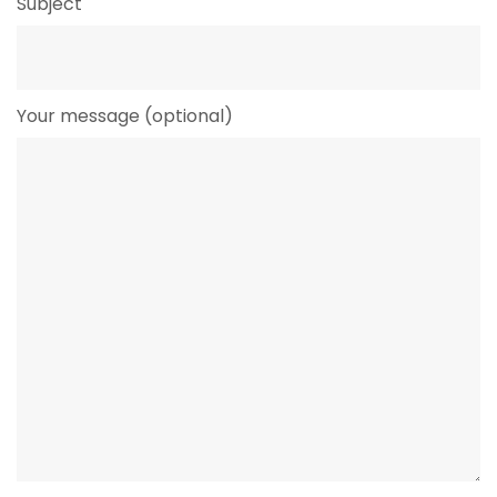
Subject
Your message (optional)