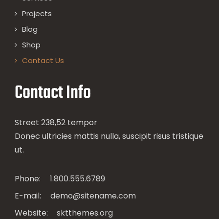
Projects
Blog
Shop
Contact Us
Contact Info
Street 238,52 tempor
Donec ultricies mattis nulla, suscipit risus tristique
ut.
Phone:
1.800.555.6789
E-mail:
demo@sitename.com
Website:
sktthemes.org