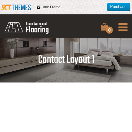
Purchase
Hide Frame
this item
0
Contact Layout 1