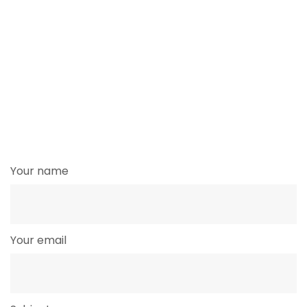
Your name
Your email