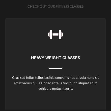
CHECKOUT OUR FITNESS CLASSES
HEAVY WEIGHT CLASSES
Cras sed tellus tellus lacinia convallis nec aligula nunc sit
amet varius nulla Donec et felis tincidunt, aliquet enim
vehicula metusmauris.