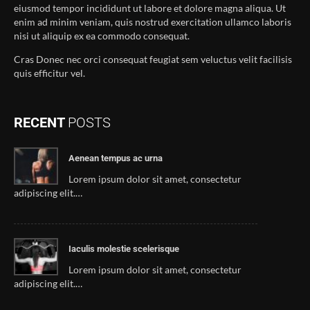
eiusmod tempor incididunt ut labore et dolore magna aliqua. Ut
enim ad minim veniam, quis nostrud exercitation ullamco laboris
nisi ut aliquip ex ea commodo consequat.
Cras Donec nec orci consequat feugiat sem veluctus velit facilisis
quis efficitur vel.
RECENT
POSTS
Aenean tempus ac urna
Lorem ipsum dolor sit amet, consectetur
adipiscing elit.…
Iaculis molestie scelerisque
Lorem ipsum dolor sit amet, consectetur
adipiscing elit.…