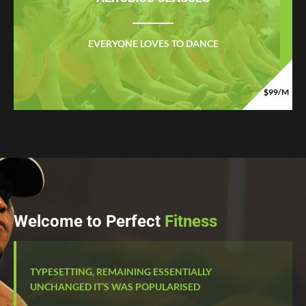
EVERYONE LOVES TO DANCE
$99/M
Welcome to Perfect
Fitness
TYPESETTING, REMAINING ESSENTIALLY
UNCHANGED IT’S WAS POPULARISED