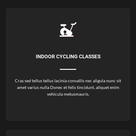
INDOOR CYCLING CLASSES
Cras sed tellus tellus lacinia convallis nec aligula nunc sit
amet varius nulla Donec et felis tincidunt, aliquet enim
vehicula metusmauris.