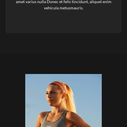
amet varius nulla Donec et felis tincidunt, aliquet enim
vehicula metusmauris.