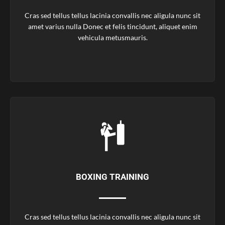
Cras sed tellus tellus lacinia convallis nec aligula nunc sit
amet varius nulla Donec et felis tincidunt, aliquet enim
vehicula metusmauris.
BOXING TRAINING
Cras sed tellus tellus lacinia convallis nec aligula nunc sit