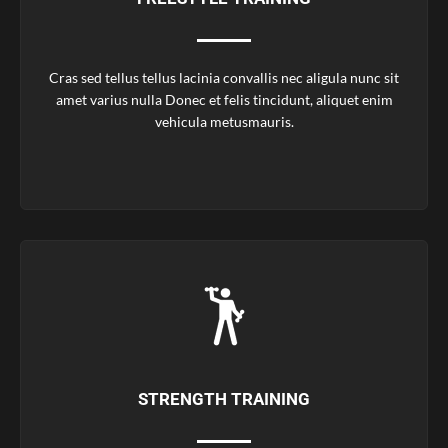
Cras sed tellus tellus lacinia convallis nec aligula nunc sit
amet varius nulla Donec et felis tincidunt, aliquet enim
vehicula metusmauris.
STRENGTH TRAINING