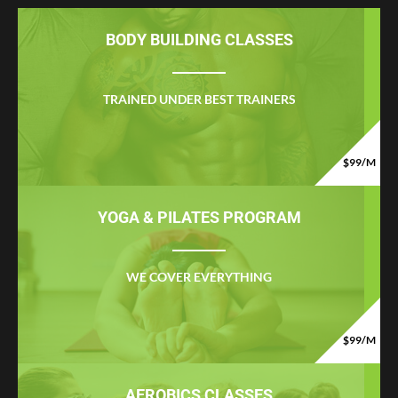
BODY BUILDING CLASSES
TRAINED UNDER BEST TRAINERS
$99/M
YOGA & PILATES PROGRAM
WE COVER EVERYTHING
$99/M
AEROBICS CLASSES