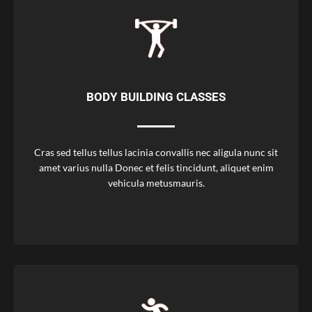
BODY BUILDING CLASSES
Cras sed tellus tellus lacinia convallis nec aligula nunc sit
amet varius nulla Donec et felis tincidunt, aliquet enim
vehicula metusmauris.