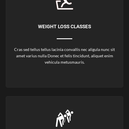
WEIGHT LOSS CLASSES
Cras sed tellus tellus lacinia convallis nec aligula nunc sit
amet varius nulla Donec et felis tincidunt, aliquet enim
vehicula metusmauris.