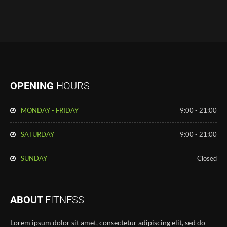
OPENING
HOURS
MONDAY - FRIDAY
9:00 - 21:00
SATURDAY
9:00 - 21:00
SUNDAY
Closed
ABOUT
FITNESS
Lorem ipsum dolor sit amet, consectetur adipiscing elit, sed do