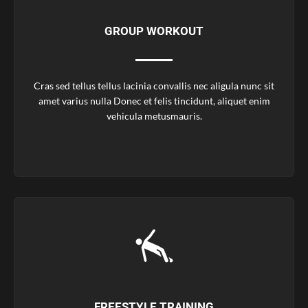
GROUP WORKOUT
Cras sed tellus tellus lacinia convallis nec aligula nunc sit
amet varius nulla Donec et felis tincidunt, aliquet enim
vehicula metusmauris.
FREESTYLE TRAINING