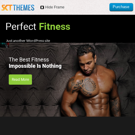
Purchase
Hide Frame
this item
Just another WordPress site
The Best Fitness
Impossible Is Nothing
Read More