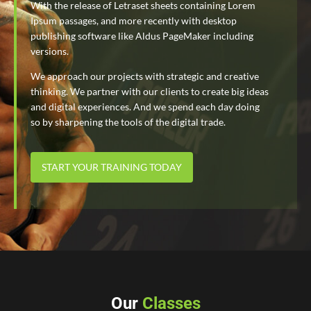
With the release of Letraset sheets containing Lorem
Ipsum passages, and more recently with desktop
publishing software like Aldus PageMaker including
versions.
We approach our projects with strategic and creative
thinking. We partner with our clients to create big ideas
and digital experiences. And we spend each day doing
so by sharpening the tools of the digital trade.
START YOUR TRAINING TODAY
Our
Classes