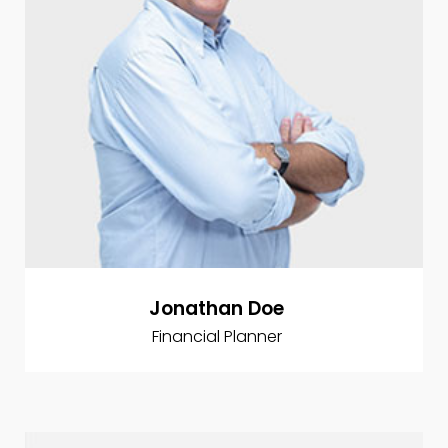
Jonathan Doe
Financial Planner