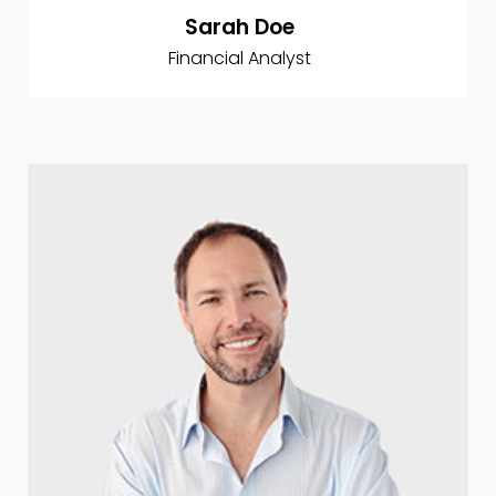
Sarah Doe
Financial Analyst