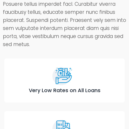
Posuere tellus imperdet facl. Curabitur viverra
faucibusy tellus, educate semper nunc finibus
placerat. Suspendi potenti. Praesent vely sem into
sem vulputate interdum placerat diam quis nisi
porta, vitae vestibulum neque cursus gravida sed
sed metus.
Very Low Rates on All Loans