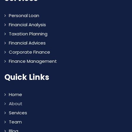
Personal Loan
Financial Analysis
Taxation Planning
Financial Advices
Corporate Finance
Finance Management
Quick Links
Home
About
Services
Team
Blog