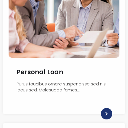
Personal Loan
Purus faucibus ornare suspendisse sed nisi
lacus sed. Malesuada fames…