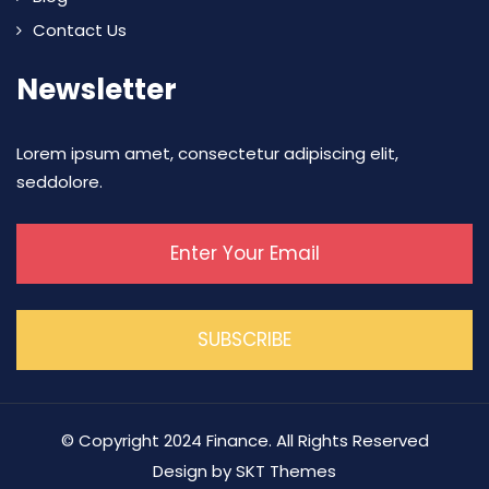
Contact Us
Newsletter
Lorem ipsum amet, consectetur adipiscing elit,
seddolore.
© Copyright 2024 Finance. All Rights Reserved
Design by SKT Themes