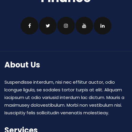
About Us
Suspendisse interdum, nisi nec effiitur auctor, odio
lcongue ligula, se sodales tortor turpis at elit. Aliquam
iacipsum ut odio variusid interdum lac dictum. Mauris a
maximusey dolovestibulum. Morbi non vestibulum nisi.
Isuscipitiy felis sollicitudin venenatis molestieay.
Services