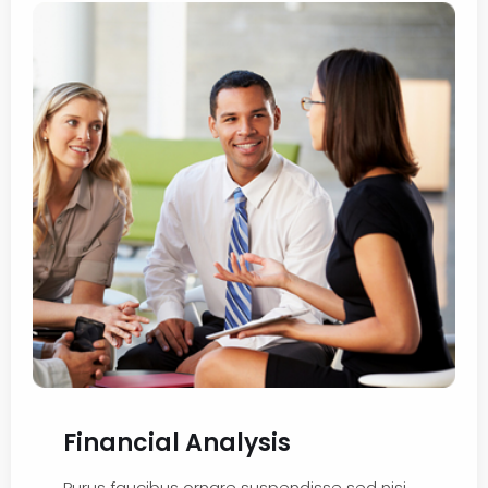
Financial Analysis
Purus faucibus ornare suspendisse sed nisi