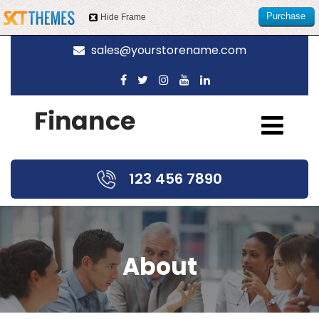
Purchase
Hide Frame
this item
sales@yourstorename.com
123 456 7890
About