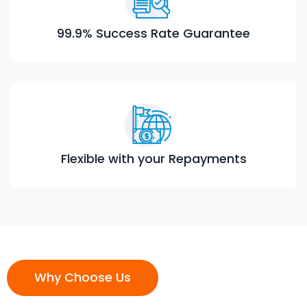
99.9% Success Rate Guarantee
Flexible with your Repayments
Why Choose Us