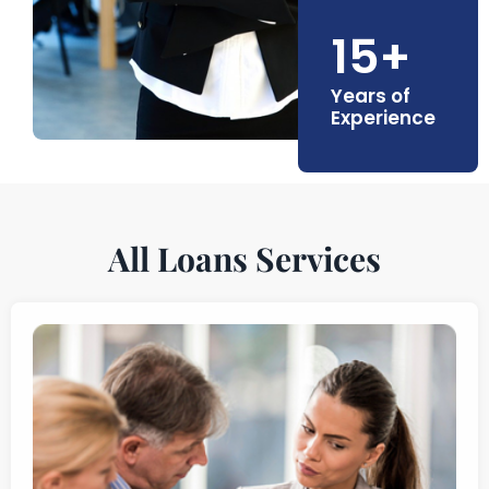
15+
Years of
Experience
All Loans Services