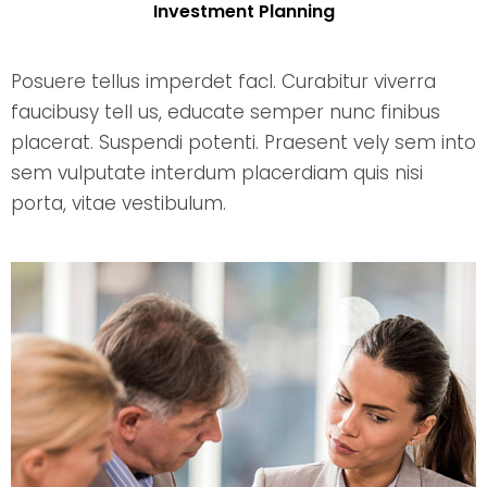
Investment Planning
Posuere tellus imperdet facl. Curabitur viverra
faucibusy tell us, educate semper nunc finibus
placerat. Suspendi potenti. Praesent vely sem into
sem vulputate interdum placerdiam quis nisi
porta, vitae vestibulum.