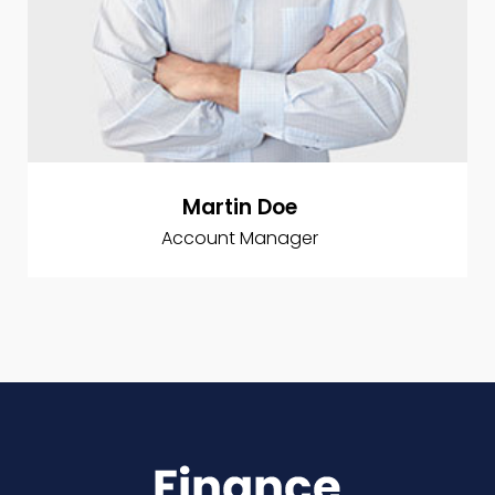
Martin Doe
Account Manager