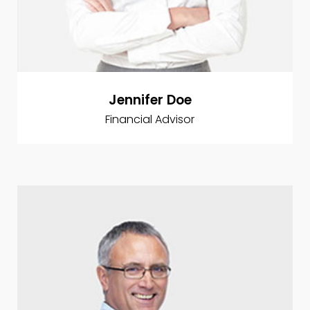
Jennifer Doe
Financial Advisor