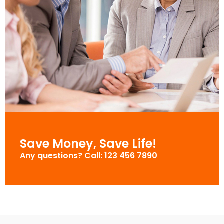
Save Money, Save Life!
Any questions? Call: 123 456 7890