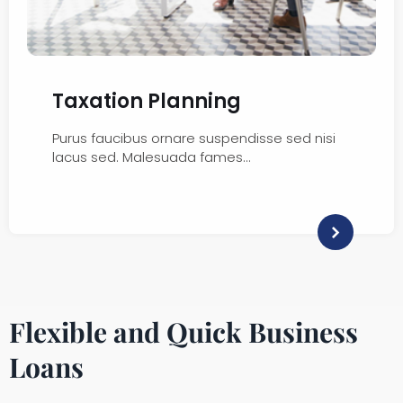
Taxation Planning
Purus faucibus ornare suspendisse sed nisi
lacus sed. Malesuada fames…
Flexible and Quick Business
Loans