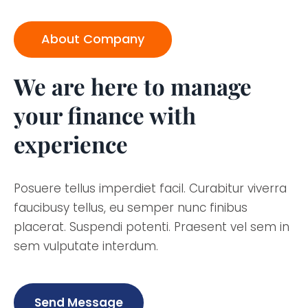
About Company
We are here to manage
your finance with
experience
Posuere tellus imperdiet facil. Curabitur viverra
faucibusy tellus, eu semper nunc finibus
placerat. Suspendi potenti. Praesent vel sem in
sem vulputate interdum.
Send Message