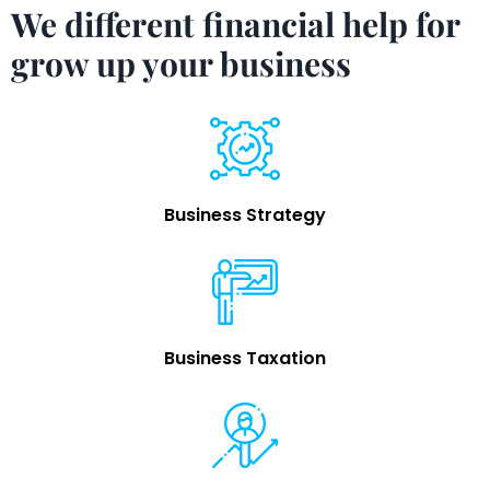
We different financial help for
grow up your business
Business Strategy
Business Taxation