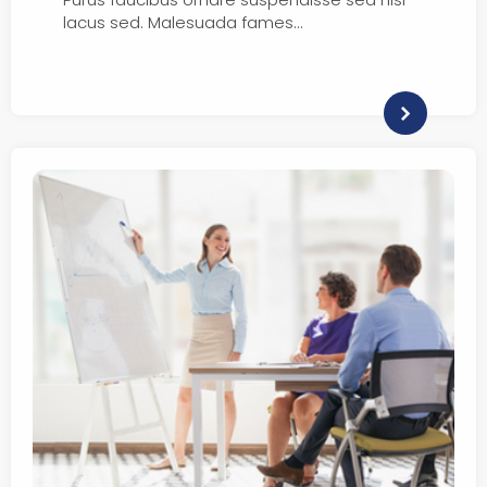
lacus sed. Malesuada fames…