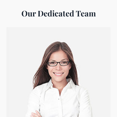
Our Dedicated Team