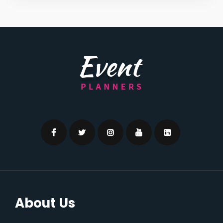
About Us