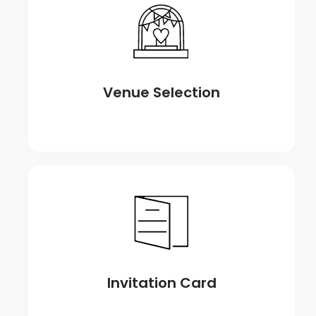
Venue Selection
Invitation Card