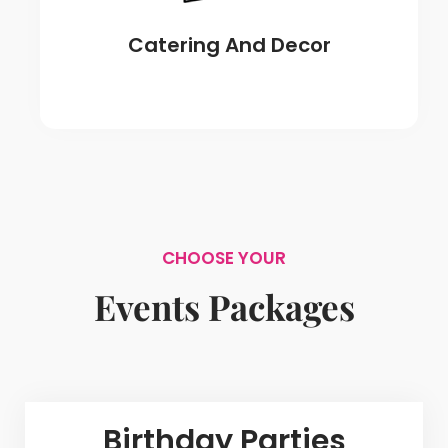
Catering And Decor
CHOOSE YOUR
Events Packages
Birthday Parties