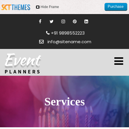
Purchase
Hide Frame
this item
+91 9898552223
info@sitename.com
Services