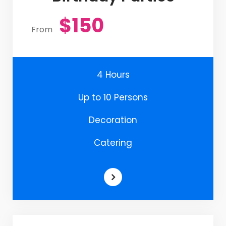
$150
From
4 Hours
Up to 10 Persons
Decoration
Catering