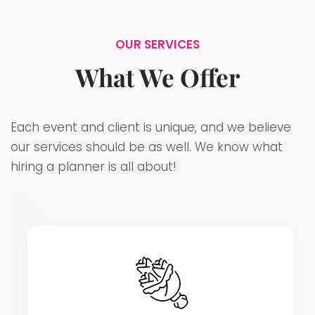
OUR SERVICES
What We Offer
Each event and client is unique, and we believe
our services should be as well. We know what
hiring a planner is all about!