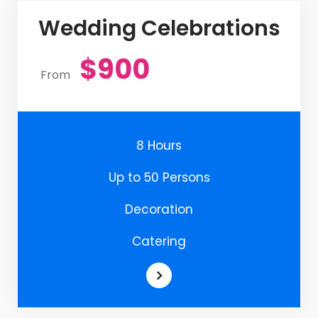
Wedding Celebrations
$900
From
8 Hours
Up to 50 Persons
Decoration
Catering