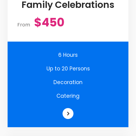
Family Celebrations
$450
From
6 Hours
Up to 20 Persons
Decoration
Catering