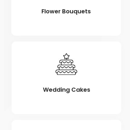
Flower Bouquets
Wedding Cakes