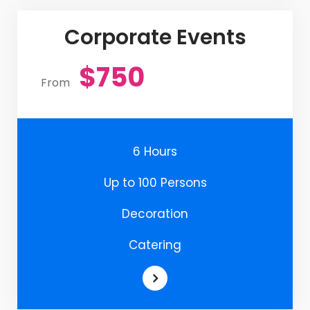
Corporate Events
$750
From
6 Hours
Up to 100 Persons
Decoration
Catering