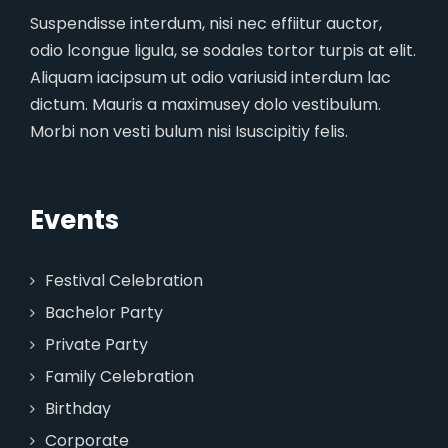
Suspendisse interdum, nisi nec effiitur auctor,
odio lcongue ligula, se sodales tortor turpis at elit.
Aliquam iacipsum ut odio variusid interdum lac
dictum. Mauris a maximusey dolo vestibulum.
Morbi non vesti bulum nisi Isuscipitiy felis.
Events
Festival Celebration
Bachelor Party
Private Party
Family Celebration
Birthday
Corporate