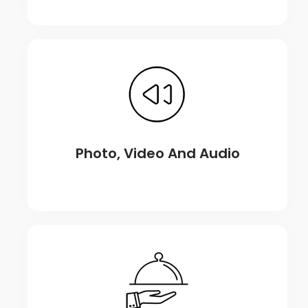
Photo, Video And Audio