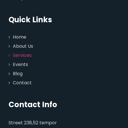
Quick Links
Home
About Us
Services
Events
Blog
Contact
Contact Info
Street 238,52 tempor