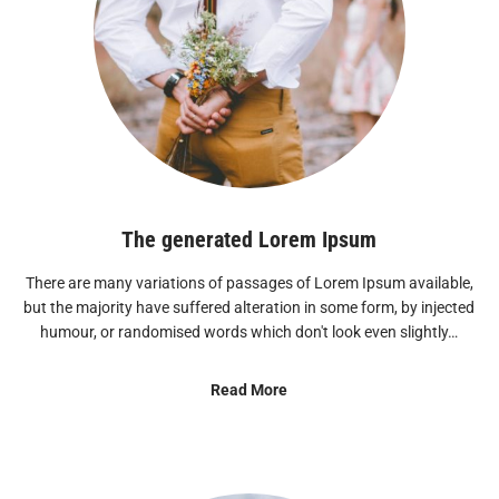
The generated Lorem Ipsum
There are many variations of passages of Lorem Ipsum available,
but the majority have suffered alteration in some form, by injected
humour, or randomised words which don't look even slightly…
Read More