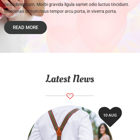
nicondimentum. Morbi gravida ligula samet odio luctus tincidunt.
Maecenas dictum risus tempor arcu porta, in viverra porta.
READ MORE
Latest News
10 AUG