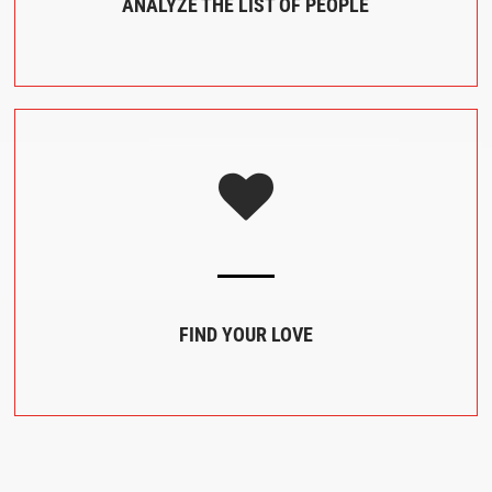
ANALYZE THE LIST OF PEOPLE
FIND YOUR LOVE