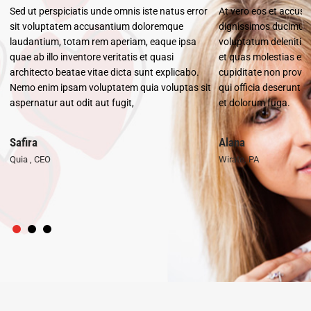
Sed ut perspiciatis unde omnis iste natus error
At vero eos et accusa
unt
sit voluptatem accusantium doloremque
dignissimos ducimus 
laudantium, totam rem aperiam, eaque ipsa
voluptatum deleniti a
co
quae ab illo inventore veritatis et quasi
et quas molestias exc
architecto beatae vitae dicta sunt explicabo.
cupiditate non provide
it
Nemo enim ipsam voluptatem quia voluptas sit
qui officia deserunt m
aspernatur aut odit aut fugit,
et dolorum fuga.
Safira
Alana
Quia , CEO
Wirate, PA