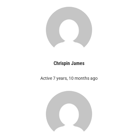
Chrispin James
Active 7 years, 10 months ago