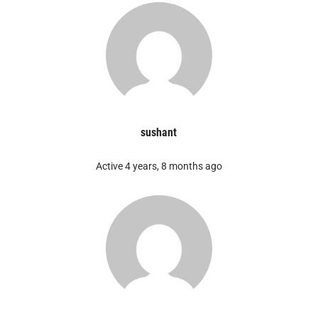
sushant
Active 4 years, 8 months ago