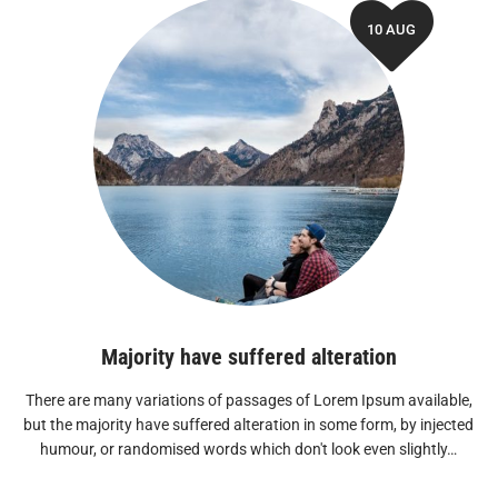
10 AUG
Majority have suffered alteration
There are many variations of passages of Lorem Ipsum available,
but the majority have suffered alteration in some form, by injected
humour, or randomised words which don't look even slightly…