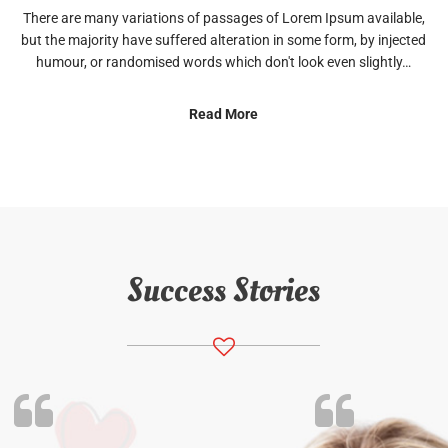
There are many variations of passages of Lorem Ipsum available,
but the majority have suffered alteration in some form, by injected
humour, or randomised words which don't look even slightly…
Read More
Success Stories