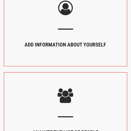
ADD INFORMATION ABOUT YOURSELF