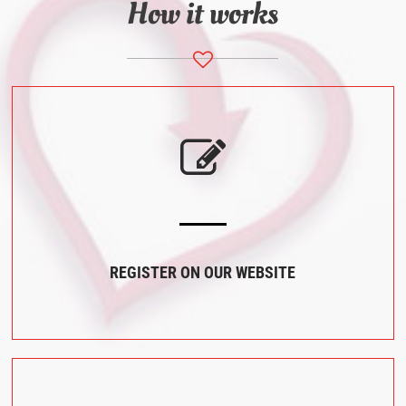
How it works
REGISTER ON OUR WEBSITE