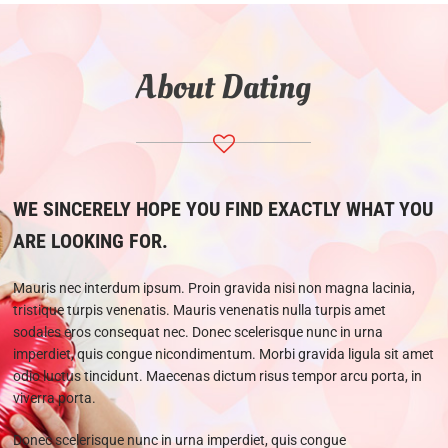
About Dating
WE SINCERELY HOPE YOU FIND EXACTLY WHAT YOU
ARE LOOKING FOR.
Mauris nec interdum ipsum. Proin gravida nisi non magna lacinia,
tristique turpis venenatis. Mauris venenatis nulla turpis amet
sodales eros consequat nec. Donec scelerisque nunc in urna
imperdiet, quis congue nicondimentum. Morbi gravida ligula sit amet
odio luctus tincidunt. Maecenas dictum risus tempor arcu porta, in
viverra porta.
Donec scelerisque nunc in urna imperdiet, quis congue