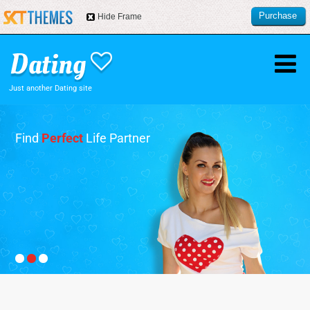
Purchase
Hide Frame
this item
Just another Dating site
Find
Perfect
Life Partner