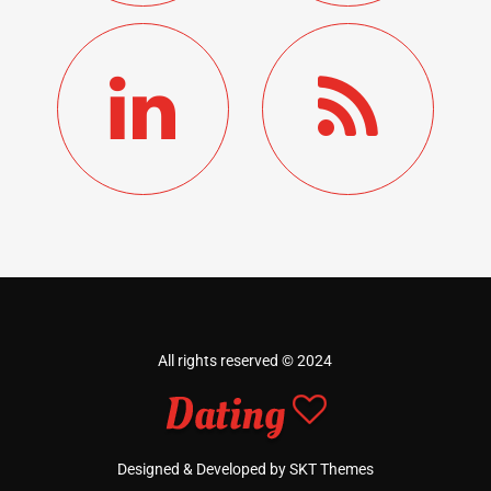
All rights reserved © 2024
Designed & Developed by SKT Themes