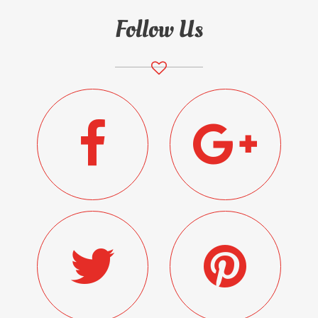
Follow Us