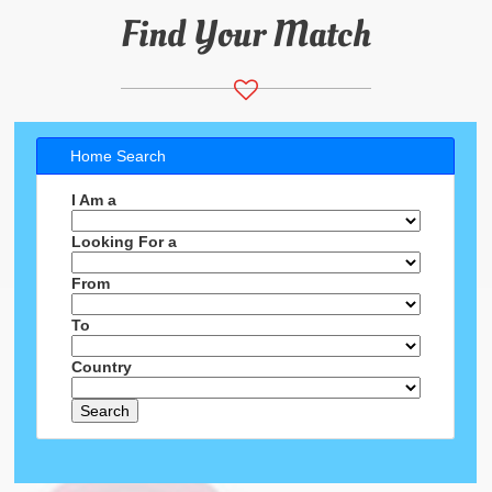
Find Your Match
Home Search
I Am a
Looking For a
From
To
Country
Search