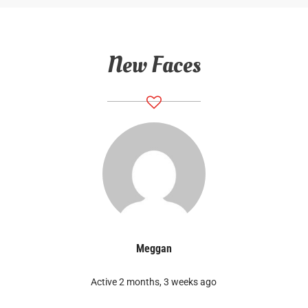
New Faces
Meggan
Active 2 months, 3 weeks ago