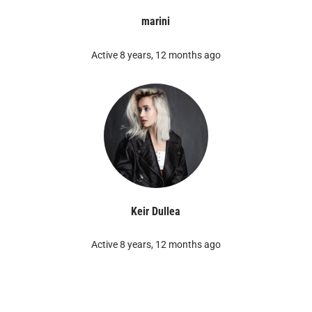
marini
Active 8 years, 12 months ago
Keir Dullea
Active 8 years, 12 months ago