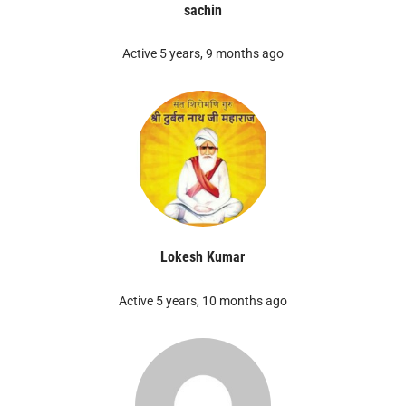
sachin
Active 5 years, 9 months ago
Lokesh Kumar
Active 5 years, 10 months ago