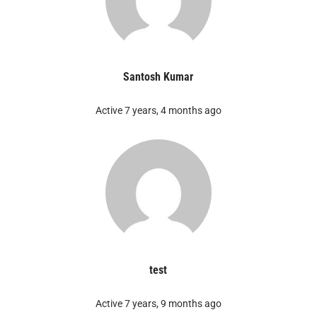
Santosh Kumar
Active 7 years, 4 months ago
test
Active 7 years, 9 months ago