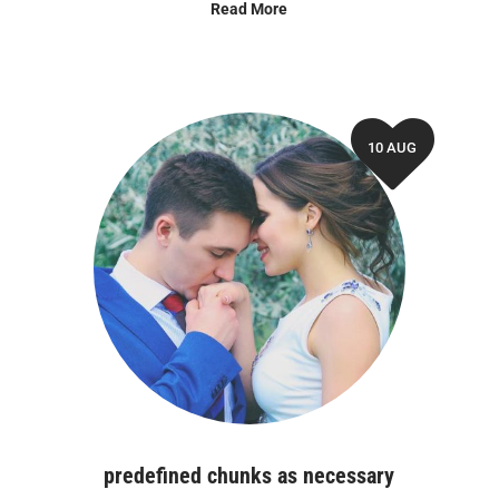
Read More
10 AUG
predefined chunks as necessary