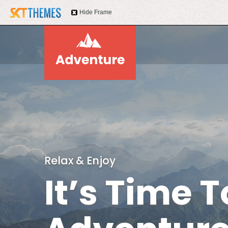
Hide Frame
Relax & Enjoy
It’s Time T