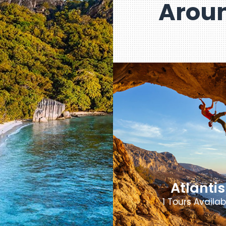
Aroun
Atlantis
1 Tours Availab