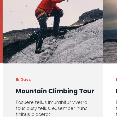
15 Days
Mountain Climbing Tour
Posuere tellus imurabitur viverra
faucibusy tellus, eusemper nunc
finibus placerat.