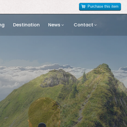
Purchase this item
ng
Destination
News
Contact