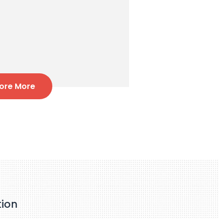
lore More
tion