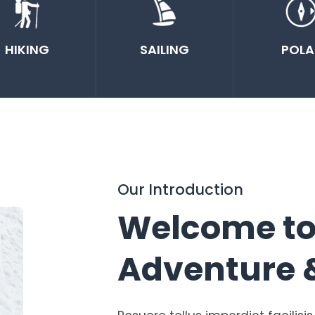
HIKING
SAILING
POLA
Our Introduction
Welcome t
Adventure 