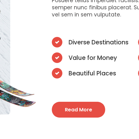
Posuere tellus imperdiet facilisi
semper nunc finibus placerat. S
vel sem in sem vulputate.
Diverse Destinations
Value for Money
Beautiful Places
Read More