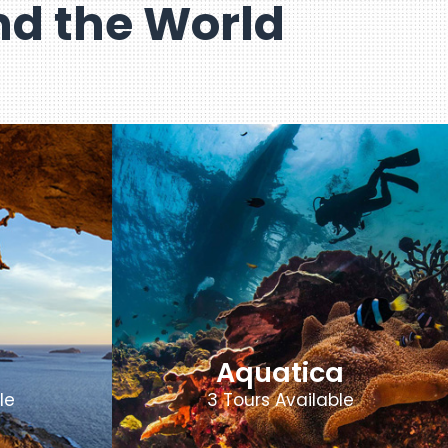
d the World
Aquatica
le
3 Tours Available