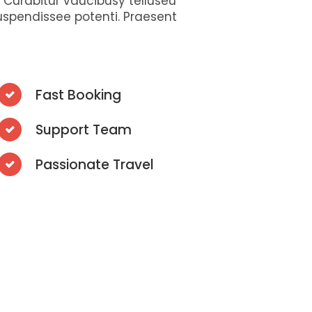
s. Curabitur vaucibusy telluseu
uspendissee potenti. Praesent
Fast Booking
Support Team
Passionate Travel