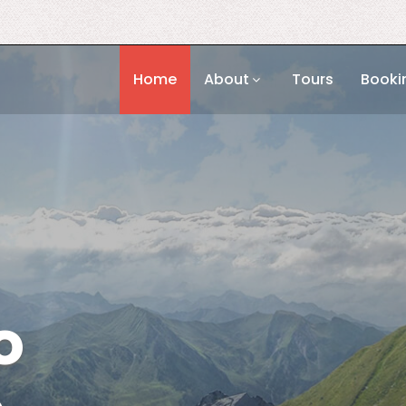
Home
About
Tours
Booki
o