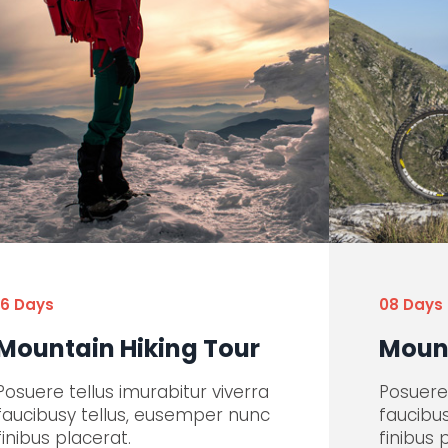
16 Days
08 Days
Mountain Hiking Tour
Mount
Posuere tellus imurabitur viverra
Posuere 
faucibusy tellus, eusemper nunc
faucibu
finibus placerat.
finibus 