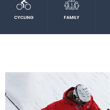
CYCLING
FAMILY