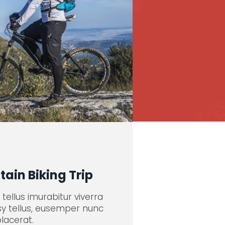
ain Biking Trip
tellus imurabitur viverra
sy tellus, eusemper nunc
placerat.