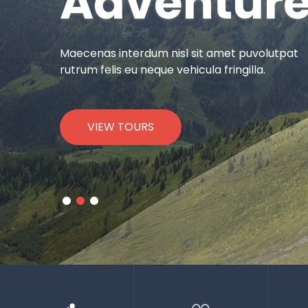
Adventur
Maecenas interdum nisl sit amet puvolutpat
rutrum felis eu neque vehicula fringilla.
VIEW TOURS