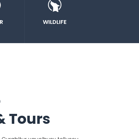
R
WILDLIFE
o
& Tours