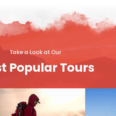
Take a Look at Our
t Popular Tours