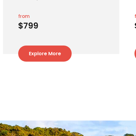
from
$799
Explore More