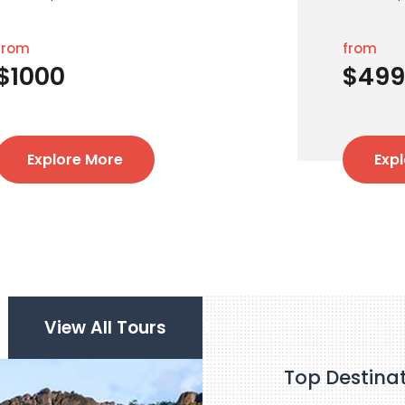
from
from
$1000
$499
Explore More
Exp
View All Tours
Top Destina