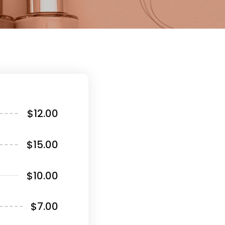
$12.00
$15.00
$10.00
$7.00