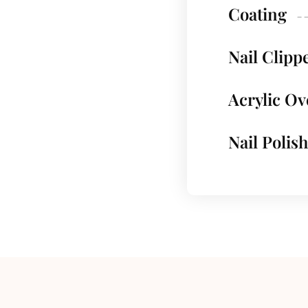
Coating
Nail Clipp
Acrylic Ov
Nail Polish