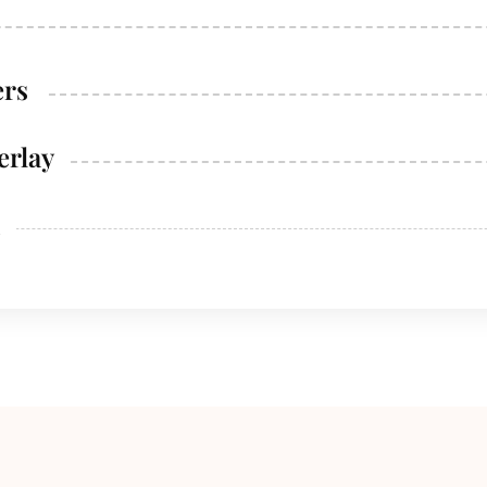
ers
erlay