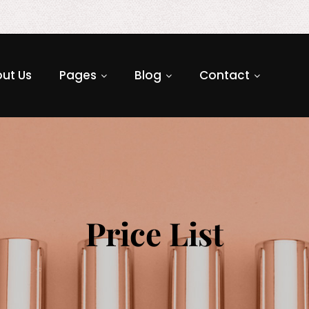
ut Us
Pages
Blog
Contact
Price List