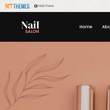
Hide Frame
Home
Abo