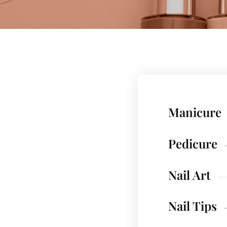
Manicure
Pedicure
Nail Art
Nail Tips