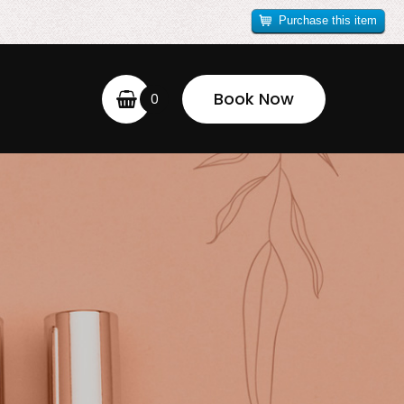
Purchase this item
Book Now
0