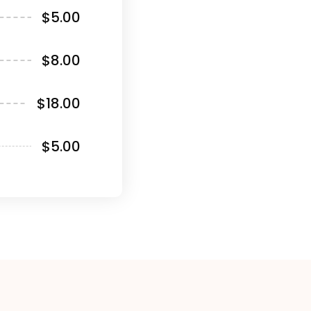
$5.00
$8.00
$18.00
$5.00